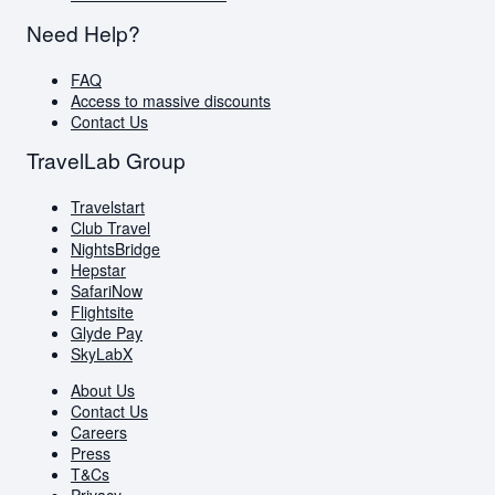
Need Help?
FAQ
Access to massive discounts
Contact Us
TravelLab Group
Travelstart
Club Travel
NightsBridge
Hepstar
SafariNow
Flightsite
Glyde Pay
SkyLabX
About Us
Contact Us
Careers
Press
T&Cs