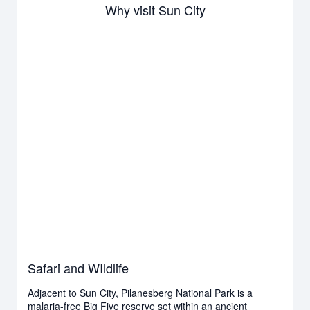
Why visit Sun City
Safari and WIldlife
Adjacent to Sun City, Pilanesberg National Park is a
malaria-free Big Five reserve set within an ancient