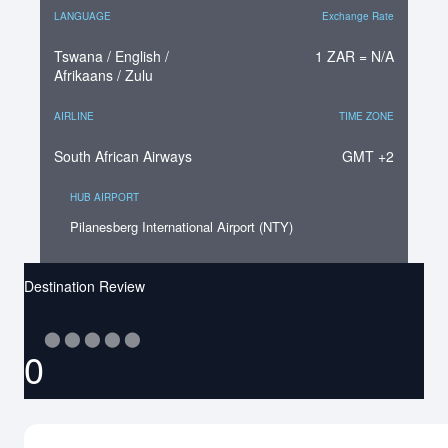
LANGUAGE
Exchange Rate
Tswana / English /
1 ZAR = N/A
Afrikaans / Zulu
AIRLINE
TIME ZONE
South African Airways
GMT +2
HUB AIRPORT
Pilanesberg International Airport (NTY)
Destination Review
⬤
⬤
⬤
⬤
⬤
0