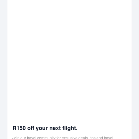
R150 off your next flight.
Join our travel community for exclusive deals, tips and travel