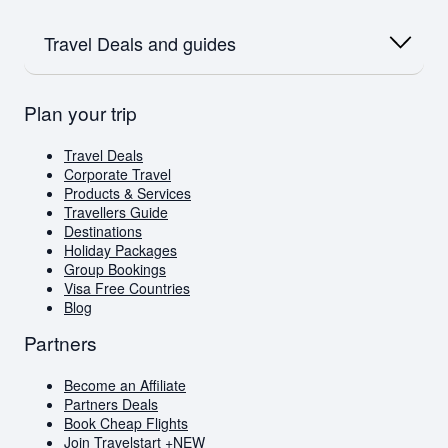
Flights to Dubai
Flights to Dubai
Airlink
Oceania
Flights to Amsterdam
SAA
Travel Deals and guides
Flights to Australia
Flights to Paris
Emirates
Flights to New Zealand
Qatar
Europe
British Airways
Travel Deals
Plan your trip
Flights to London
Virgin Atlantic
Book Cheap Flights
Flights to Amsterdam
Corporate Travel
Flights to Greece
Holiday Packages
Travel Deals
Visa Free Countries for South African Passport
Corporate Travel
Holders
Products & Services
Travellers Guide
Travellers Guide
Blog
Destinations
AI Travel Assistant
Holiday Packages
FAQs
Group Bookings
Visa Free Countries
Blog
Partners
Become an Affiliate
Partners Deals
Book Cheap Flights
Join Travelstart +
NEW