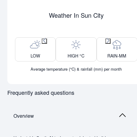
Weather In Sun City
Previous month
Next month
LOW
HIGH °C
RAIN-MM
Average temperature (°C) & rainfall (mm) per month
Frequently asked questions
Overview