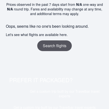
Prices observed in the past 7 days start from
N/A
one-way and
N/A
round trip. Fares and availability may change at any time,
and additional terms may apply.
Oops, seems like no one's been looking around.
Let's see what flights are available here.
Search flights
PREFER IT PACKAGED?
Get a custom trip built by our Travelbar travel
experts
Get a custom trip built by our Travelbar travel experts