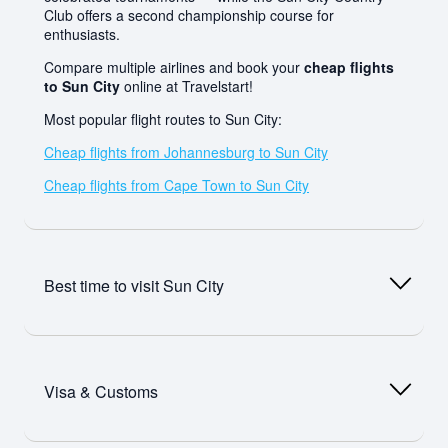
Club offers a second championship course for
enthusiasts.
Compare multiple airlines and book your
cheap flights
to Sun City
online at Travelstart!
Most popular flight routes to Sun City:
Cheap flights from Johannesburg to Sun City
Cheap flights from Cape Town to Sun City
Best time to visit
Sun City
Sun City is nestled within the ancient Pilanesberg crater
in the North West Province bushveld, enjoying clear
Visa & Customs
skies and warm sunshine for the majority of the year —
making it a genuinely year-round destination. Summer
(November to April) brings warm to hot temperatures