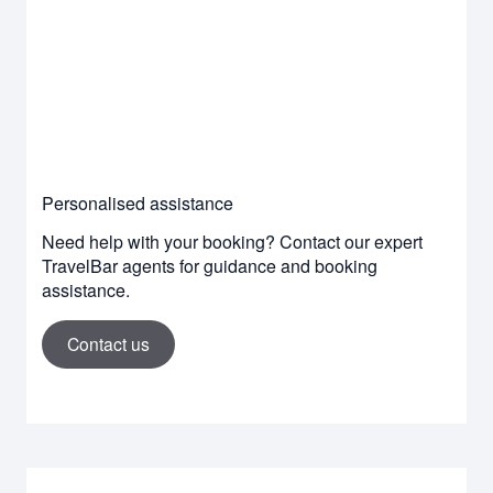
Personalised assistance
Need help with your booking? Contact our expert
TravelBar agents for guidance and booking
assistance.
Contact us