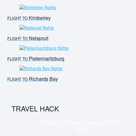
Kimberley
FLIGHT TO
Nelspruit
FLIGHT TO
Pietermaritzburg
FLIGHT TO
Richards Bay
FLIGHT TO
TRAVEL HACK
Flights Are Always Cheaper On The
App!