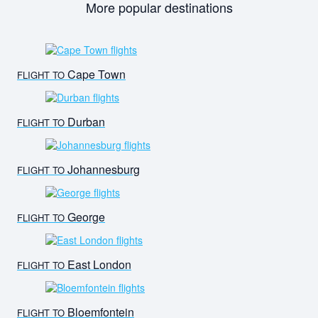
More popular destinations
Cape Town
FLIGHT TO
Durban
FLIGHT TO
Johannesburg
FLIGHT TO
George
FLIGHT TO
East London
FLIGHT TO
Bloemfontein
FLIGHT TO