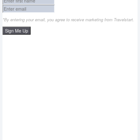
*By entering your email, you agree to receive marketing from Travelstart.
Sign Me Up