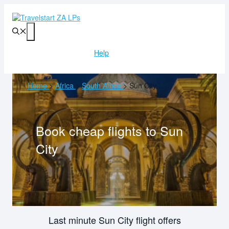
Skip
to
content
Menu
Help
Home
>
Africa
>
South Africa
>
Sun City
Book cheap flights to
Sun
City
Last minute Sun City flight offers