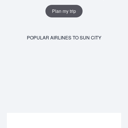
Plan my trip
POPULAR AIRLINES TO SUN CITY