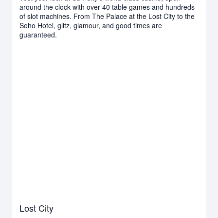
around the clock with over 40 table games and hundreds
of slot machines. From The Palace at the Lost City to the
Soho Hotel, glitz, glamour, and good times are
guaranteed.
Lost City