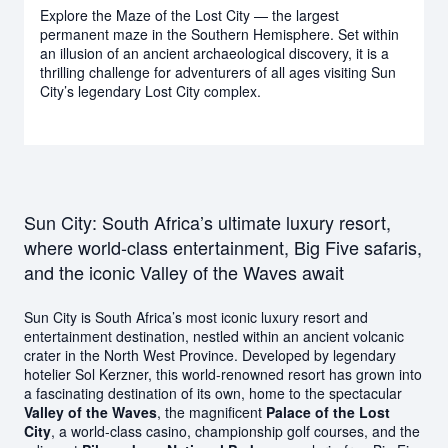
Explore the Maze of the Lost City — the largest
permanent maze in the Southern Hemisphere. Set within
an illusion of an ancient archaeological discovery, it is a
thrilling challenge for adventurers of all ages visiting Sun
City’s legendary Lost City complex.
Sun City: South Africa’s ultimate luxury resort,
where world-class entertainment, Big Five safaris,
and the iconic Valley of the Waves await
Sun City is South Africa’s most iconic luxury resort and
entertainment destination, nestled within an ancient volcanic
crater in the North West Province. Developed by legendary
hotelier Sol Kerzner, this world-renowned resort has grown into
a fascinating destination of its own, home to the spectacular
Valley of the Waves
, the magnificent
Palace of the Lost
City
, a world-class casino, championship golf courses, and the