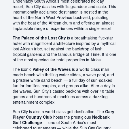
Undeniably South Africa’s most celebrated holiday
resort, Sun City dazzles with its grandeur and scale. This
internationally acclaimed destination is nestled in the
heart of the North West Province bushveld, pulsating
with the beat of the African drum and offering an almost
implausible range of experiences within a single resort.
The Palace of the Lost City
is a breathtaking five-star
hotel with magnificent architecture inspired by a mythical
lost African tribe, set against the backdrop of lush
tropical gardens and the famous Bridge of Time. It is one
of the most spectacular hotel properties in Africa.
The iconic
Valley of the Waves
is a world-class man-
made beach with thrilling water slides, a wave pool, and
a pristine white sand beach — a full day of sun-soaked
fun for families, couples, and groups alike. After a day in
the waves, Sun City’s casino beckons with over 40 table
games and hundreds of machines across a dazzling
entertainment complex.
Sun City is also a world-class golf destination. The
Gary
Player Country Club
hosts the prestigious
Nedbank
Golf Challenge
— one of South Africa’s most
celebrated tournaments — while the Sun City Country