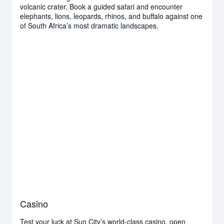
volcanic crater. Book a guided safari and encounter
elephants, lions, leopards, rhinos, and buffalo against one
of South Africa’s most dramatic landscapes.
Casino
Test your luck at Sun City’s world-class casino, open