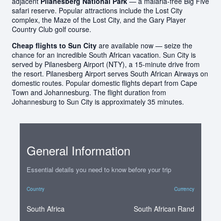
adjacent
Pilanesberg National Park
— a malaria-free Big Five
safari reserve. Popular attractions include the Lost City
complex, the Maze of the Lost City, and the Gary Player
Country Club golf course.
Cheap flights to Sun City
are available now — seize the
chance for an incredible South African vacation. Sun City is
served by Pilanesberg Airport (NTY), a 15-minute drive from
the resort. Pilanesberg Airport serves South African Airways on
domestic routes. Popular domestic flights depart from Cape
Town and Johannesburg. The flight duration from
Johannesburg to Sun City is approximately 35 minutes.
General Information
Essential details you need to know before your trip
Country
Currency
South Africa
South African Rand