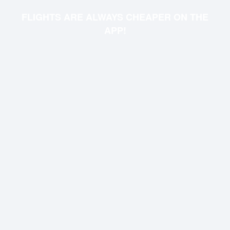
FLIGHTS ARE ALWAYS CHEAPER ON THE
APP!