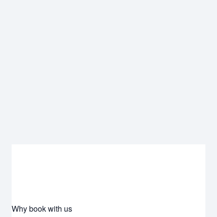
Why book with us