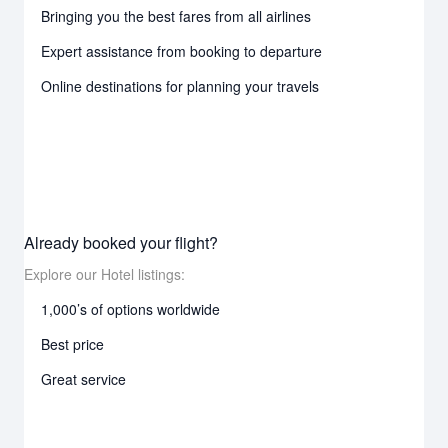
Bringing you the best fares from all airlines
Expert assistance from booking to departure
Online destinations for planning your travels
Already booked your flight?
Explore our Hotel listings:
1,000’s of options worldwide
Best price
Great service