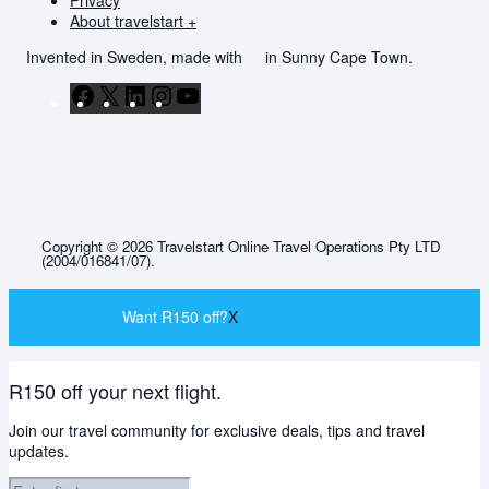
Privacy
About travelstart +
Invented in Sweden, made with
in Sunny Cape Town.
Facebook
X
LinkedIn
Instagram
YouTube
Copyright © 2026 Travelstart Online Travel Operations Pty LTD
(2004/016841/07).
Want R150 off?
X
R150 off your next flight.
Join our travel community for exclusive deals, tips and travel
updates.