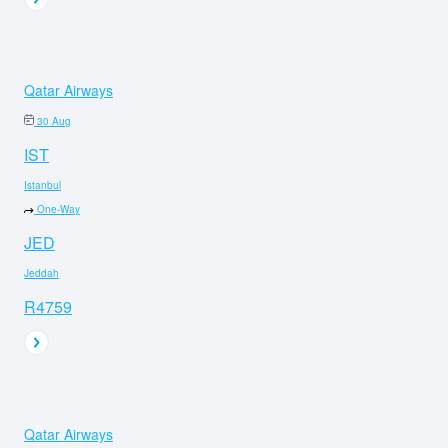
Qatar Airways
30 Aug
IST
Istanbul
One-Way
JED
Jeddah
R4759
Qatar Airways