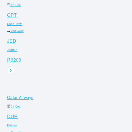
03 Dec
CPT
Cape Town
One-Way
JED
Jeddah
R6209
Qatar Airways
04 Dec
DUR
Durban