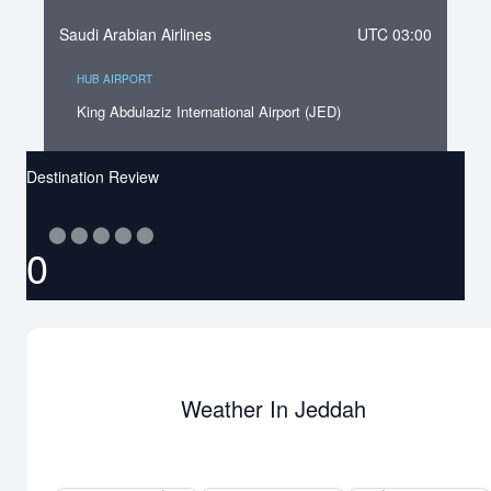
Saudi Arabian Airlines
UTC 03:00
HUB AIRPORT
King Abdulaziz International Airport (JED)
Destination Review
⬤
⬤
⬤
⬤
⬤
0
Weather In Jeddah