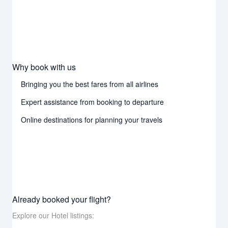
Why book with us
Bringing you the best fares from all airlines
Expert assistance from booking to departure
Online destinations for planning your travels
Already booked your flight?
Explore our Hotel listings: