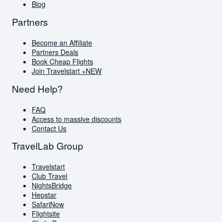
Blog
Partners
Become an Affiliate
Partners Deals
Book Cheap Flights
Join Travelstart +
NEW
Need Help?
FAQ
Access to massive discounts
Contact Us
TravelLab Group
Travelstart
Club Travel
NightsBridge
Hepstar
SafariNow
Flightsite