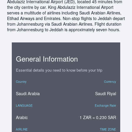
Abdulaziz International Airport (JED), located 45 minutes from
the city centre by car. King Abdulaziz International Airport
serves a multitude of airlines including Saudi Arabian Airlines,
Etihad Airways and Emirates. Non-stop flights to Jeddah depart
from Johannesburg via Saudi Arabian Airlines. Flight duration
from Johannesburg to Jeddah is approximately seven hours.
General Information
Essential details you need to know before your trip
Country
Currency
Saudi Arabia
Saudi Riyal
LANGUAGE
Exchange Rate
Arabic
1 ZAR = 0.230 SAR
AIRLINE
TIME ZONE