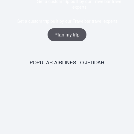
Get a custom trip built by our Travelbar travel
experts
Get a custom trip built by our Travelbar travel experts
Plan my trip
POPULAR AIRLINES TO JEDDAH