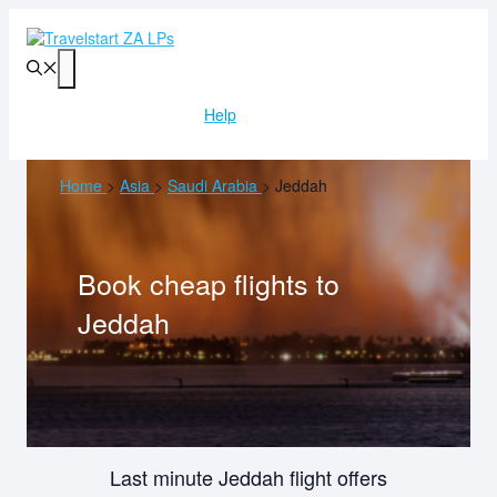
Skip
to
content
Menu
Help
Home
>
Asia
>
Saudi Arabia
>
Jeddah
Book cheap flights to
Jeddah
Last minute Jeddah flight offers