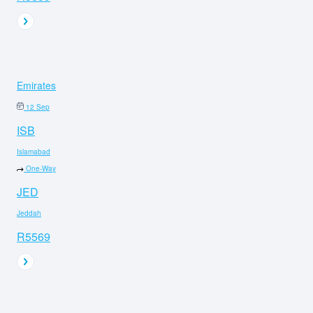
Emirates
12 Sep
ISB
Islamabad
One-Way
JED
Jeddah
R5569