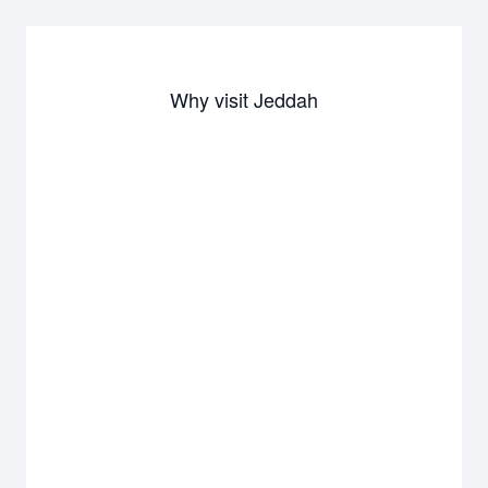
Why visit Jeddah