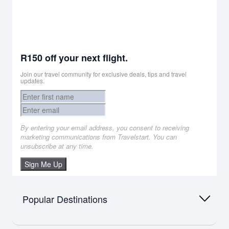
R150 off your next flight.
Join our travel community for exclusive deals, tips and travel
updates.
By entering your email address, you consent to receiving
marketing communications from Travelstart. You can
unsubscribe at any time.
Sign Me Up
Popular Destinations