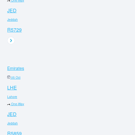
One-Way
JED
Jeddah
R5729
Emirates
05 Oct
LHE
Lahore
One-Way
JED
Jeddah
R5859