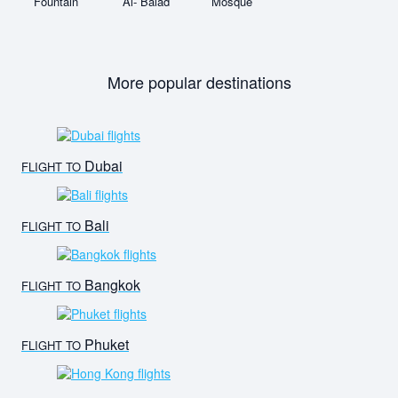
Fountain
Al- Balad
Mosque
More popular destinations
Dubai
FLIGHT TO
Bali
FLIGHT TO
Bangkok
FLIGHT TO
Phuket
FLIGHT TO