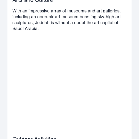
With an impressive array of museums and art galleries,
including an open-air art museum boasting sky-high art
sculptures, Jeddah is without a doubt the art capital of
Saudi Arabia.
Outdoor Activities