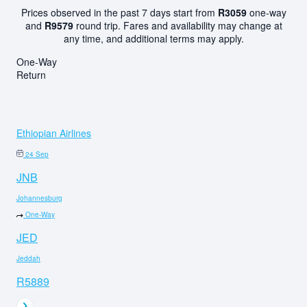
Prices observed in the past 7 days start from
R3059
one-way
and
R9579
round trip. Fares and availability may change at
any time, and additional terms may apply.
One-Way
Return
Ethiopian Airlines
24 Sep
JNB
Johannesburg
One-Way
JED
Jeddah
R5889