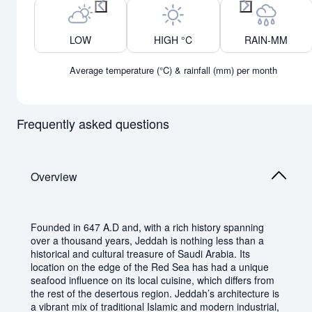
Previous month
Next month
LOW
HIGH °C
RAIN-MM
Average temperature (°C) & rainfall (mm) per month
Frequently asked questions
Overview
Founded in 647 A.D and, with a rich history spanning
over a thousand years, Jeddah is nothing less than a
historical and cultural treasure of Saudi Arabia. Its
location on the edge of the Red Sea has had a unique
seafood influence on its local cuisine, which differs from
the rest of the desertous region. Jeddah’s architecture is
a vibrant mix of traditional Islamic and modern industrial,