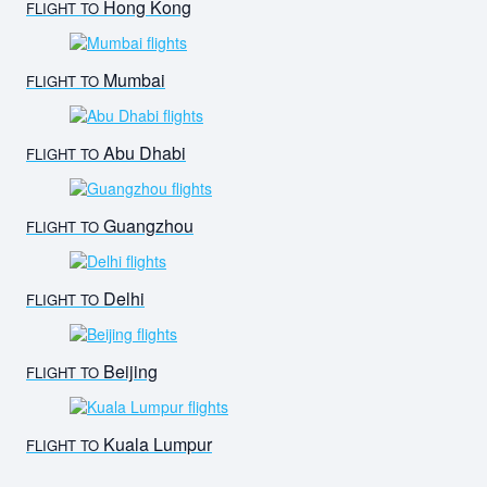
Hong Kong
FLIGHT TO
Mumbai
FLIGHT TO
Abu Dhabi
FLIGHT TO
Guangzhou
FLIGHT TO
Delhi
FLIGHT TO
Beijing
FLIGHT TO
Kuala Lumpur
FLIGHT TO