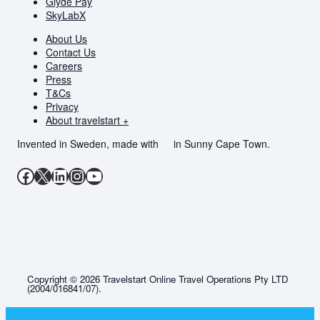
Glyde Pay
SkyLabX
About Us
Contact Us
Careers
Press
T&Cs
Privacy
About travelstart +
Invented in Sweden, made with
in Sunny Cape Town.
Facebook
X
LinkedIn
Instagram
YouTube
Copyright © 2026 Travelstart Online Travel Operations Pty LTD
(2004/016841/07).