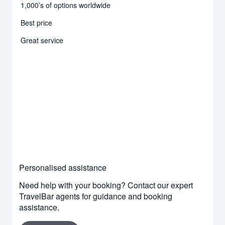
1,000’s of options worldwide
Best price
Great service
Personalised assistance
Need help with your booking? Contact our expert
TravelBar agents for guidance and booking
assistance.