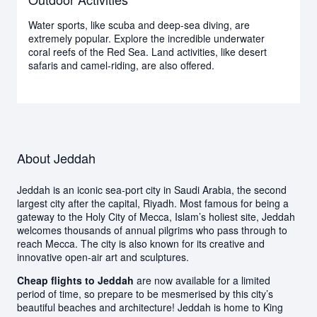
Water sports, like scuba and deep-sea diving, are
extremely popular. Explore the incredible underwater
coral reefs of the Red Sea. Land activities, like desert
safaris and camel-riding, are also offered.
About Jeddah
Jeddah is an iconic sea-port city in Saudi Arabia, the second
largest city after the capital, Riyadh. Most famous for being a
gateway to the Holy City of Mecca, Islam’s holiest site, Jeddah
welcomes thousands of annual pilgrims who pass through to
reach Mecca. The city is also known for its creative and
innovative open-air art and sculptures.
Cheap flights to Jeddah
are now available for a limited
period of time, so prepare to be mesmerised by this city’s
beautiful beaches and architecture! Jeddah is home to King