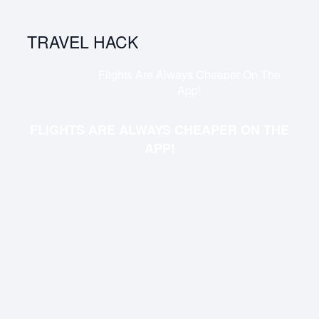
TRAVEL HACK
Flights Are Always Cheaper On The
App!
FLIGHTS ARE ALWAYS CHEAPER ON THE
APP!