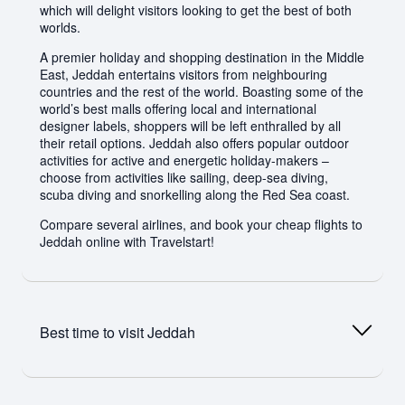
which will delight visitors looking to get the best of both
worlds.
A premier holiday and shopping destination in the Middle
East, Jeddah entertains visitors from neighbouring
countries and the rest of the world. Boasting some of the
world’s best malls offering local and international
designer labels, shoppers will be left enthralled by all
their retail options. Jeddah also offers popular outdoor
activities for active and energetic holiday-makers –
choose from activities like sailing, deep-sea diving,
scuba diving and snorkelling along the Red Sea coast.
Compare several airlines, and book your cheap flights to
Jeddah online with Travelstart!
Best time to visit
Jeddah
The best times to visit Jeddah are the periods between