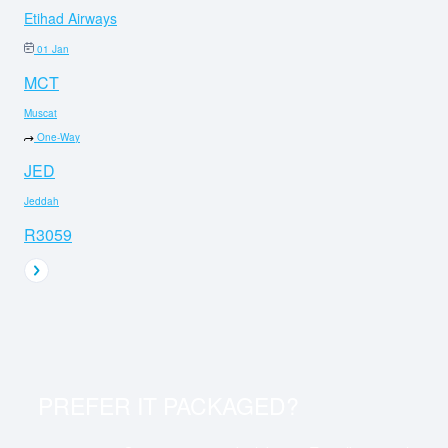
Etihad Airways
01 Jan
MCT
Muscat
One-Way
JED
Jeddah
R3059
PREFER IT PACKAGED?