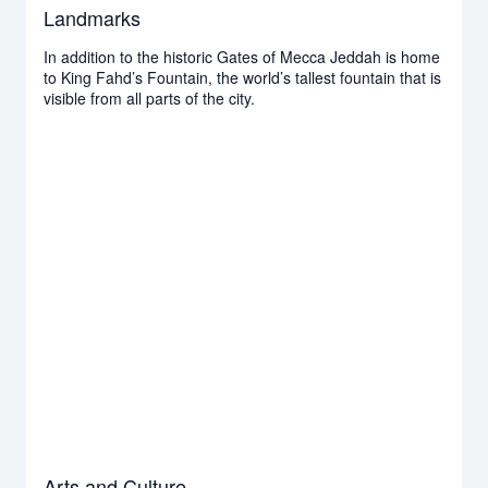
Landmarks
In addition to the historic Gates of Mecca Jeddah is home
to King Fahd’s Fountain, the world’s tallest fountain that is
visible from all parts of the city.
Arts and Culture