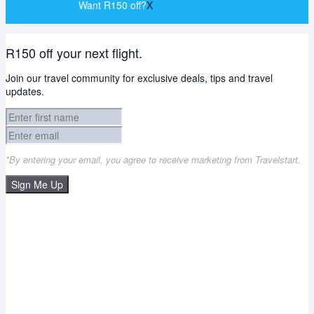
Want R150 off?
X
R150 off your next flight.
Join our travel community for exclusive deals, tips and travel
updates.
*By entering your email, you agree to receive marketing from Travelstart.
Sign Me Up