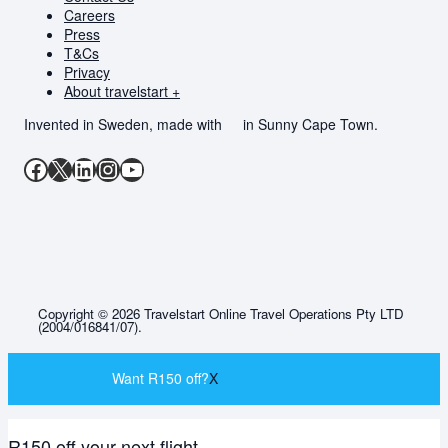
Careers
Press
T&Cs
Privacy
About travelstart +
Invented in Sweden, made with
in Sunny Cape Town.
Facebook
X
LinkedIn
Instagram
YouTube
Copyright © 2026 Travelstart Online Travel Operations Pty LTD
(2004/016841/07).
Want R150 off?
X
R150 off your next flight.