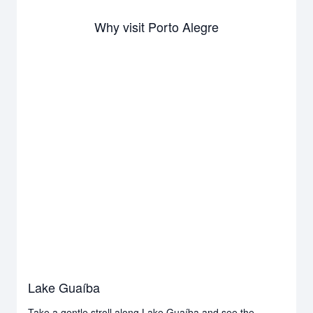
Why visit Porto Alegre
Lake Guaíba
Take a gentle stroll along Lake Guaíba and see the