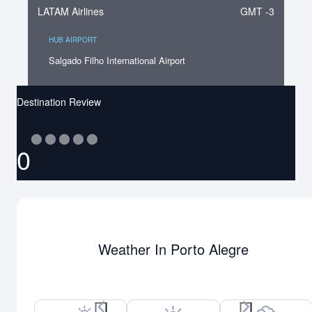
LATAM Airlines
GMT -3
HUB AIRPORT
Salgado Filho International Airport
Destination Review
⬤
⬤
⬤
⬤
⬤
0
Weather In Porto Alegre