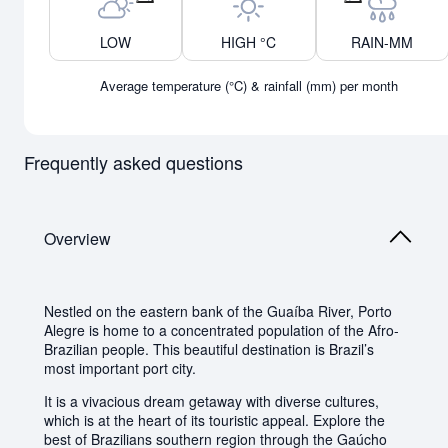
Previous month
Next month
LOW
HIGH °C
RAIN-MM
Average temperature (°C) & rainfall (mm) per month
Frequently asked questions
Overview
Nestled on the eastern bank of the Guaíba River, Porto
Alegre is home to a concentrated population of the Afro-
Brazilian people. This beautiful destination is Brazil’s
most important port city.
It is a vivacious dream getaway with diverse cultures,
which is at the heart of its touristic appeal. Explore the
best of Brazilians southern region through the Gaúcho