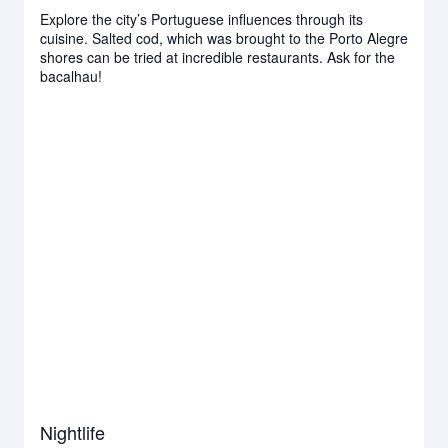
Explore the city’s Portuguese influences through its
cuisine. Salted cod, which was brought to the Porto Alegre
shores can be tried at incredible restaurants. Ask for the
bacalhau!
Nightlife