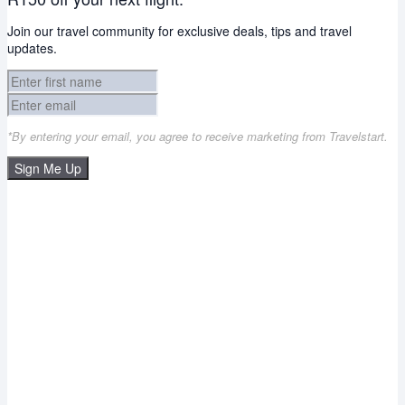
Join our travel community for exclusive deals, tips and travel
updates.
*By entering your email, you agree to receive marketing from Travelstart.
Sign Me Up