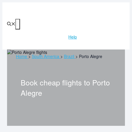
Skip
to
content
Menu
Help
Home
>
South America
>
Brazil
>
Porto Alegre
Book cheap flights to
Porto
Alegre