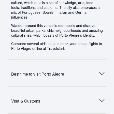
culture, which entails a set of knowledge, arts, food,
tools, traditions and customs. The city also embraces a
mix of Portuguese, Spanish, Italian and German
influences.
Wander around this versatile metropolis and discover
beautiful urban parks, chic neighbourhoods and amazing
cultural sites, which boasts of Porto Alegre’s identity.
Compare several airlines, and book your cheap flights to
Porto Alegre online at Travelstart.
Best time to visit
Porto Alegre
Porto Alegre has a humid subtropical climate. Summer
temperatures in the city often exceed 32 degrees
Visa & Customs
Celsius. Tourists can expect hot, humid summers and
balmy winters. Occasional tropical storms occur in the
metropolis. Most of the rainfall occurs during winter