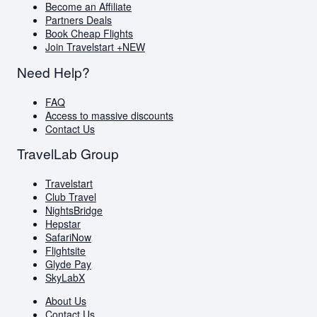
Become an Affiliate
Partners Deals
Book Cheap Flights
Join Travelstart +
NEW
Need Help?
FAQ
Access to massive discounts
Contact Us
TravelLab Group
Travelstart
Club Travel
NightsBridge
Hepstar
SafariNow
Flightsite
Glyde Pay
SkyLabX
About Us
Contact Us