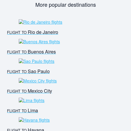
More popular destinations
Rio de Janeiro
FLIGHT TO
Buenos Aires
FLIGHT TO
Sao Paulo
FLIGHT TO
Mexico City
FLIGHT TO
Lima
FLIGHT TO
Havana
FLIGHT TO