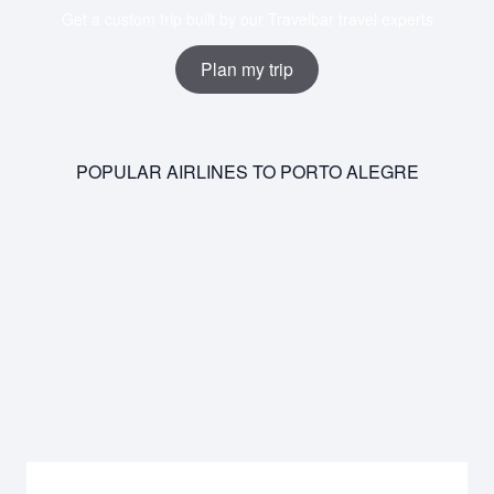
Get a custom trip built by our Travelbar travel experts
Plan my trip
POPULAR AIRLINES TO PORTO ALEGRE