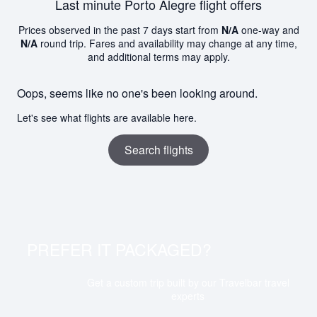
Last minute Porto Alegre flight offers
Prices observed in the past 7 days start from
N/A
one-way and
N/A
round trip. Fares and availability may change at any time,
and additional terms may apply.
Oops, seems like no one's been looking around.
Let's see what flights are available here.
Search flights
PREFER IT PACKAGED?
Get a custom trip built by our Travelbar travel
experts