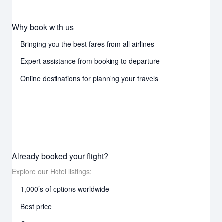
Why book with us
Bringing you the best fares from all airlines
Expert assistance from booking to departure
Online destinations for planning your travels
Already booked your flight?
Explore our Hotel listings:
1,000’s of options worldwide
Best price