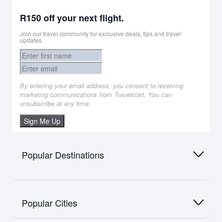
R150 off your next flight.
Join our travel community for exclusive deals, tips and travel
updates.
By entering your email address, you consent to receiving
marketing communications from Travelstart. You can
unsubscribe at any time.
Sign Me Up
Popular Destinations
Africa
Flights to Namibia
Popular Cities
Flights to Mauritius
Flights to Zimbabwe