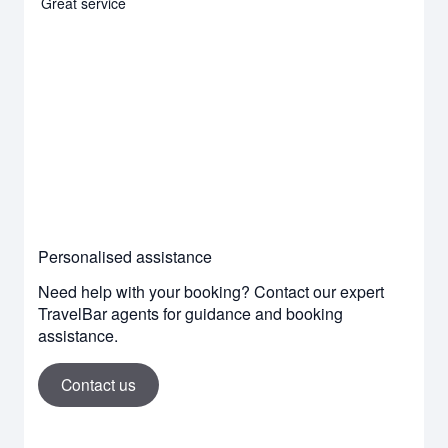
Great service
Personalised assistance
Need help with your booking? Contact our expert
TravelBar agents for guidance and booking
assistance.
Contact us