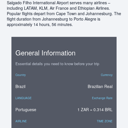
Salgado Filho International Airport serves many airlines –
including LATAM, KLM, Air France and Ethiopian Airlines.
Popular flights depart from Cape Town and Johannesburg. The
flight duration from Johannesburg to Porto Alegre is
approximately 14 hours, 56 minutes.
General Information
Essential details you need to know before your trip
Country
Currency
Brazil
Brazilian Real
LANGUAGE
Exchange Rate
Portuguese
1 ZAR = 0.314 BRL
AIRLINE
TIME ZONE