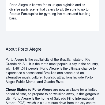
Porto Alegre is known for its unique nightlife and its
diverse party scene that caters to all. Be sure to go to
Parque Farroupilha for gyrating live music and bustling
bars.
About Porto Alegre
Porto Alegre is the capital city of the Brazilian state of Rio
Grande do Sul. It is the tenth most populous city in the country,
with 1,481,019 people. Porto Alegre is the ultimate chance to
experience a sensational Brazilian arts scene and an
alternative music culture. Touristic attractions include Porto
Alegre Public Market and Guaíba River.
Cheap flights to Porto Alegre
are now available for a limited
period of time, so prepare to be whisked away, in this gorgeous
city! Porto Alegre is the home of Salgado Filho International
Airport (POA), which is a 10-minute drive from the city centre.