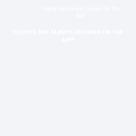
Flights Are Always Cheaper On The
App!
FLIGHTS ARE ALWAYS CHEAPER ON THE
APP!