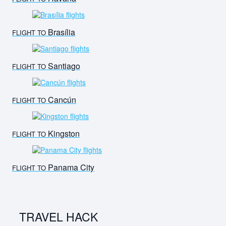
Brasília
FLIGHT TO
Santiago
FLIGHT TO
Cancún
FLIGHT TO
Kingston
FLIGHT TO
Panama City
FLIGHT TO
TRAVEL HACK