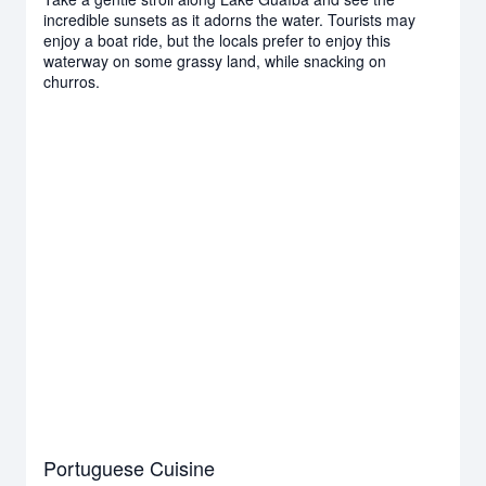
incredible sunsets as it adorns the water. Tourists may
enjoy a boat ride, but the locals prefer to enjoy this
waterway on some grassy land, while snacking on
churros.
Portuguese Cuisine