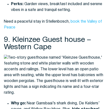
Perks:
Garden views, breakfast included and serene
vibes in a safe and tranquil setting.
Need a peaceful stay in Stellenbosch,
book the Valley of
Peace
9. Kleinzee Guest house –
Western Cape
Why go:
Near Gansbaai’s shark diving, De Kelders’