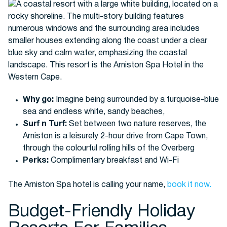
Why go:
Imagine being surrounded by a turquoise-blue
sea and endless white, sandy beaches,
Surf n Turf:
Set between two nature reserves, the
Arniston is a leisurely 2-hour drive from Cape Town,
through the colourful rolling hills of the Overberg
Perks:
Complimentary breakfast and Wi-Fi
The Arniston Spa hotel is calling your name,
book it now.
Budget-Friendly Holiday