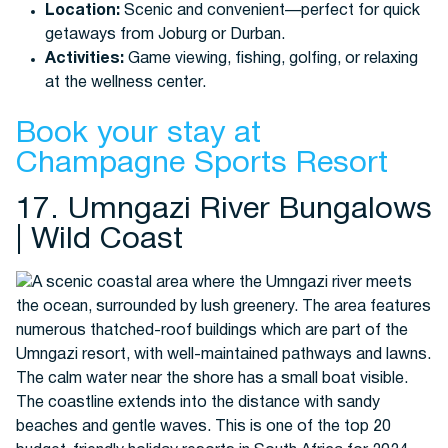
Location:
Scenic and convenient—perfect for quick
getaways from Joburg or Durban.
Activities:
Game viewing, fishing, golfing, or relaxing
at the wellness center.
Book your stay at
Champagne Sports Resort
17. Umngazi River Bungalows
| Wild Coast