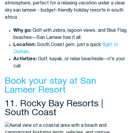
Why go:
Golf with zebra, lagoon views, and Blue Flag
beaches—San Lameer has it all.
Location:
South Coast gem, just a quick
flight to
Durban
.
Activities:
Golf, kayak, or relax beachside—it’s your
call.
Book your stay at San
Lameer Resort
11. Rocky Bay Resorts |
South Coast