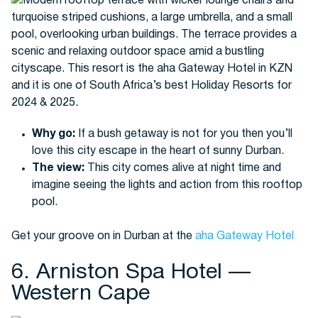
Why go:
If a bush getaway is not for you then you’ll
love this city escape in the heart of sunny Durban.
The view:
This city comes alive at night time and
imagine seeing the lights and action from this rooftop
pool.
Get your groove on in Durban at the
aha Gateway Hotel
6. Arniston Spa Hotel —
Western Cape