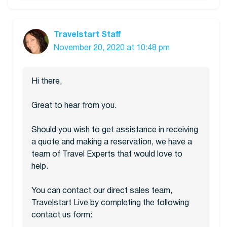
Travelstart Staff
November 20, 2020 at 10:48 pm
Hi there,
Great to hear from you.
Should you wish to get assistance in receiving
a quote and making a reservation, we have a
team of Travel Experts that would love to
help.
You can contact our direct sales team,
Travelstart Live by completing the following
contact us form: