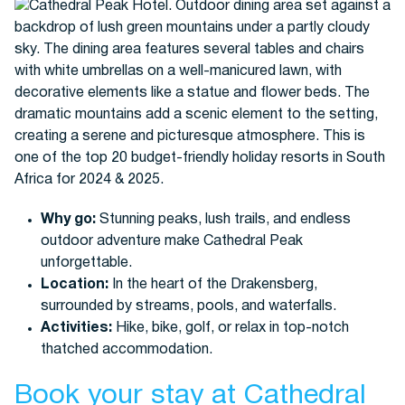
Why go:
Stunning peaks, lush trails, and endless
outdoor adventure make Cathedral Peak
unforgettable.
Location:
In the heart of the Drakensberg,
surrounded by streams, pools, and waterfalls.
Activities:
Hike, bike, golf, or relax in top-notch
thatched accommodation.
Book your stay at Cathedral