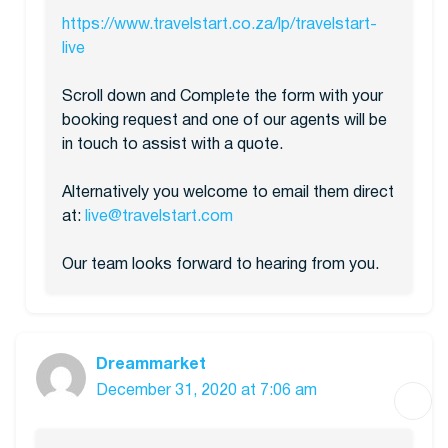
https://www.travelstart.co.za/lp/travelstart-
live
Scroll down and Complete the form with your
booking request and one of our agents will be
in touch to assist with a quote.
Alternatively you welcome to email them direct
at:
live@travelstart.com
Our team looks forward to hearing from you.
Dreammarket
December 31, 2020 at 7:06 am