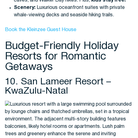
caves, and Walker Bay hikes. Plus,
kids stay free!
Scenery:
Luxurious oceanfront suites with private
whale-viewing decks and seaside hiking trails.
Book the Kleinzee Guest House
Budget-Friendly Holiday
Resorts for Romantic
Getaways
10. San Lameer Resort –
KwaZulu-Natal