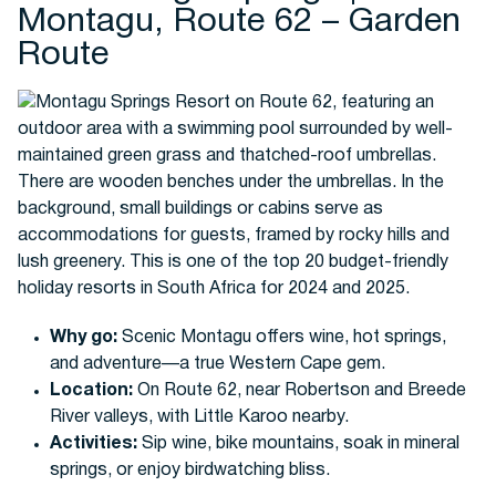
Montagu, Route 62 – Garden
Route
Why go:
Scenic Montagu offers wine, hot springs,
and adventure—a true Western Cape gem.
Location:
On Route 62, near Robertson and Breede
River valleys, with Little Karoo nearby.
Activities:
Sip wine, bike mountains, soak in mineral
springs, or enjoy birdwatching bliss.