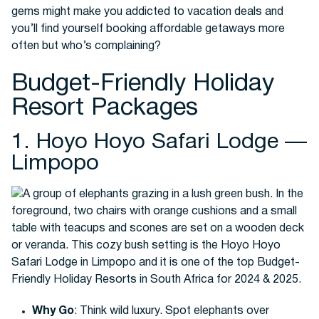
gems might make you addicted to vacation deals and
you’ll find yourself booking affordable getaways more
often but who’s complaining?
Buses
Budget-Friendly Holiday
Resort Packages
1. Hoyo Hoyo Safari Lodge —
Limpopo
Packages
Why Go
: Think wild luxury. Spot elephants over