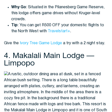
Why Go
: Situated in the Pilanesberg Game Reserve,
this lodge offers game drives without Kruger-level
crowds.
Tip
: You can get R500 OFF your domestic flights to
the North West with
Travelstart+
.
Give the
Ivory Tree Game Lodge
a try with a 2 night stay.
4. Makalali Main Lodge —
Limpopo