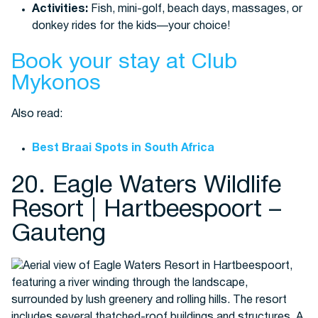
Activities:
Fish, mini-golf, beach days, massages, or
donkey rides for the kids—your choice!
Book your stay at Club
Mykonos
Also read:
Best Braai Spots in South Africa
20. Eagle Waters Wildlife
Resort | Hartbeespoort –
Gauteng