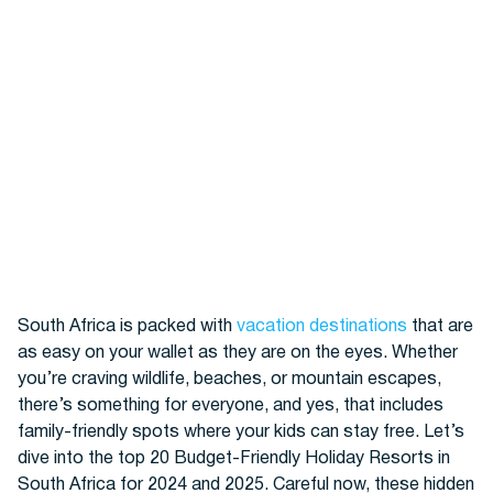
Hotels
South Africa is packed with
vacation destinations
that are
as easy on your wallet as they are on the eyes. Whether
Cars
you’re craving wildlife, beaches, or mountain escapes,
there’s something for everyone, and yes, that includes
family-friendly spots where your kids can stay free. Let’s
dive into the top 20
Budget-Friendly Holiday Resorts
in
South Africa for 2024 and 2025. Careful now, these hidden