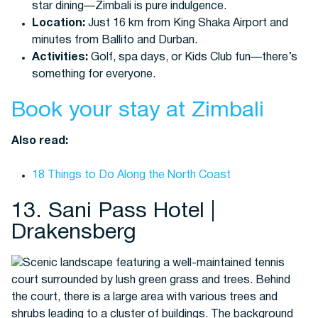
star dining—Zimbali is pure indulgence.
Location:
Just 16 km from King Shaka Airport and
minutes from Ballito and Durban.
Activities:
Golf, spa days, or Kids Club fun—there’s
something for everyone.
Book your stay at Zimbali
Also read:
18 Things to Do Along the North Coast
13. Sani Pass Hotel |
Drakensberg