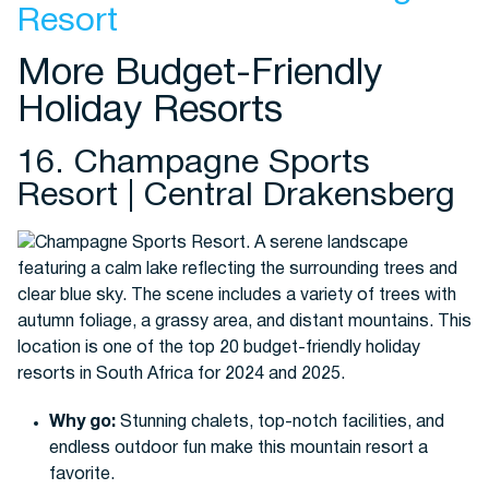
Resort
More Budget-Friendly
Holiday Resorts
16. Champagne Sports
Resort | Central Drakensberg
Why go:
Stunning chalets, top-notch facilities, and
endless outdoor fun make this mountain resort a
favorite.