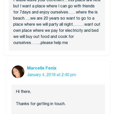
Please leave your comment…this place are nice
but I want a place where I can go with friends
for 7days and enjoy ourselves……where the is
beach…..we are 20 years so want to go to a
place where we will party all night………want out
own place where we pay for electricity and bed
we will buy out food and cook for
ourselves……..please help me
Marcelle Fenix
January 4, 2018 at 2:40 pm
Hi there,
Thanks for getting in touch.