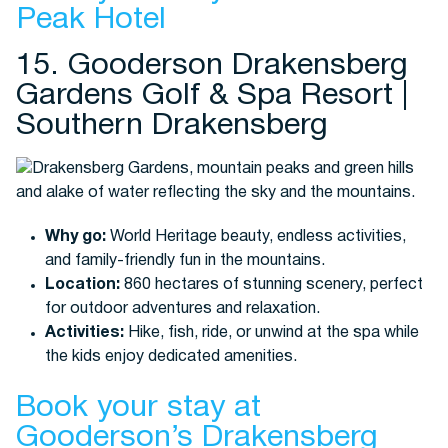
Peak Hotel
15. Gooderson Drakensberg
Gardens Golf & Spa Resort |
Southern Drakensberg
Why go:
World Heritage beauty, endless activities,
and family-friendly fun in the mountains.
Location:
860 hectares of stunning scenery, perfect
for outdoor adventures and relaxation.
Activities:
Hike, fish, ride, or unwind at the spa while
the kids enjoy dedicated amenities.
Book your stay at
Gooderson’s Drakensberg