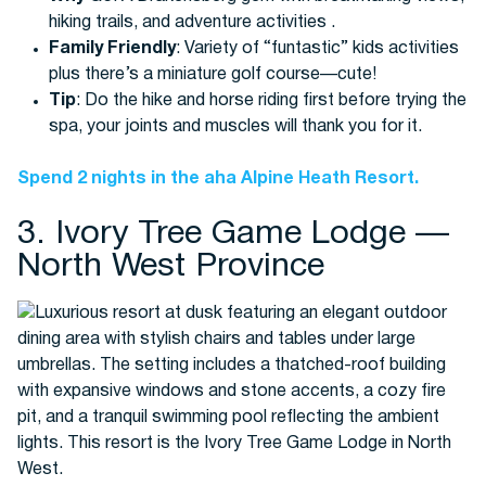
hiking trails, and adventure activities .
Family Friendly
: Variety of “funtastic” kids activities
plus there’s a miniature golf course—cute!
Tip
: Do the hike and horse riding first before trying the
spa, your joints and muscles will thank you for it.
Spend 2 nights in the aha Alpine Heath Resort.
3. Ivory Tree Game Lodge —
North West Province