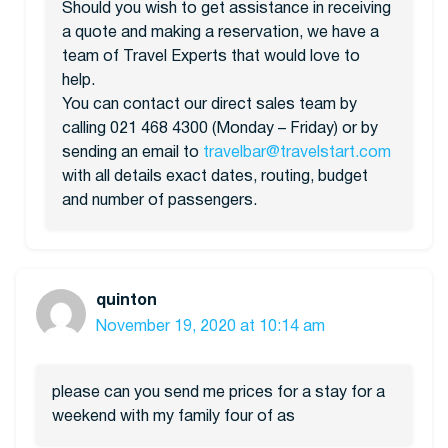
Should you wish to get assistance in receiving
a quote and making a reservation, we have a
team of Travel Experts that would love to
help.
You can contact our direct sales team by
calling 021 468 4300 (Monday – Friday) or by
sending an email to
travelbar@travelstart.com
with all details exact dates, routing, budget
and number of passengers.
quinton
November 19, 2020 at 10:14 am
please can you send me prices for a stay for a
weekend with my family four of as