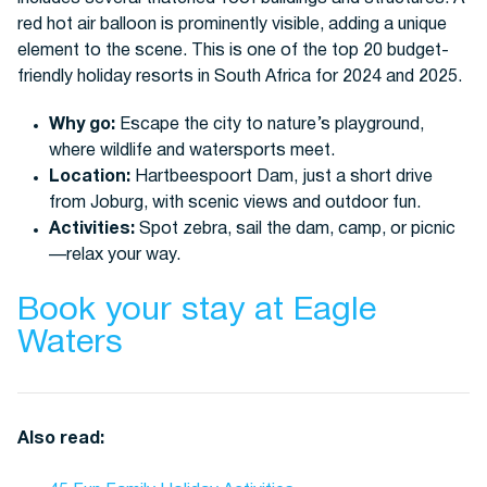
Why go:
Escape the city to nature’s playground,
where wildlife and watersports meet.
Location:
Hartbeespoort Dam, just a short drive
from Joburg, with scenic views and outdoor fun.
Activities:
Spot zebra, sail the dam, camp, or picnic
—relax your way.
Book your stay at Eagle
Waters
Also read: