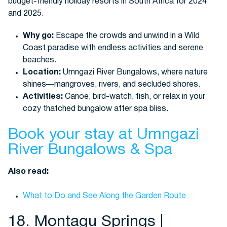
Why go:
Escape the crowds and unwind in a Wild
Coast paradise with endless activities and serene
beaches.
Location:
Umngazi River Bungalows, where nature
shines—mangroves, rivers, and secluded shores.
Activities:
Canoe, bird-watch, fish, or relax in your
cozy thatched bungalow after spa bliss.
Book your stay at Umngazi
River Bungalows & Spa
Also read:
What to Do and See Along the Garden Route
18. Montagu Springs |