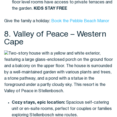
floor level rooms have access to private terraces and
the garden.
KIDS STAY FREE
Give the family a holiday:
Book the Pebble Beach Manor
8. Valley of Peace – Western
Cape
Cozy stays, epic location:
Spacious self-catering
unit or en-suite rooms, perfect for couples or families
exploring Stellenbosch wine routes.