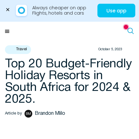
Always cheaper on app

Use app
Flights, hotels and cars
Skip
to
Menu
content
Travel
October 5, 2023
Top 20 Budget-Friendly
Travel Insights
Holiday Resorts in
South Africa for 2024 &
2025.
Brandon Mlilo
Article by
BM
Flights