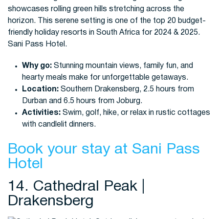
Why go:
Stunning mountain views, family fun, and
hearty meals make for unforgettable getaways.
Location:
Southern Drakensberg, 2.5 hours from
Durban and 6.5 hours from Joburg.
Activities:
Swim, golf, hike, or relax in rustic cottages
with candlelit dinners.
Book your stay at Sani Pass
Hotel
14. Cathedral Peak |
Drakensberg