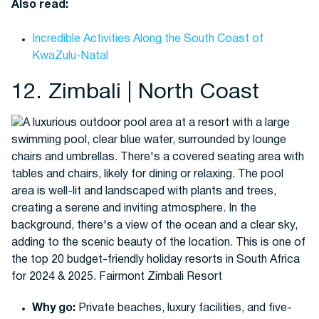
Also read:
Incredible Activities Along the South Coast of
KwaZulu-Natal
12. Zimbali | North Coast
Why go:
Private beaches, luxury facilities, and five-