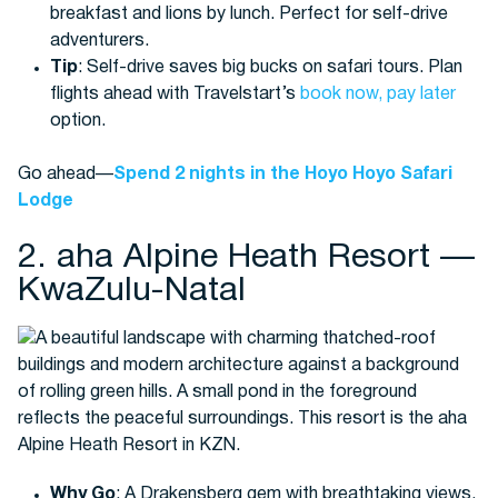
breakfast and lions by lunch. Perfect for self-drive
adventurers.
Tip
: Self-drive saves big bucks on safari tours. Plan
flights ahead with Travelstart’s
book now, pay later
option.
Go ahead—
Spend 2 nights in the Hoyo Hoyo Safari
Lodge
2. aha Alpine Heath Resort —
KwaZulu-Natal
Why Go
: A Drakensberg gem with breathtaking views,