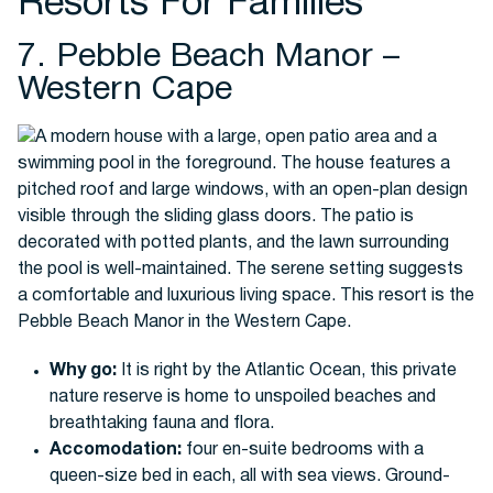
Resorts For Families
7. Pebble Beach Manor –
Western Cape
Why go:
It is right by the Atlantic Ocean, this private
nature reserve is home to unspoiled beaches and
breathtaking fauna and flora.
Accomodation:
four en-suite bedrooms with a
queen-size bed in each, all with sea views. Ground-