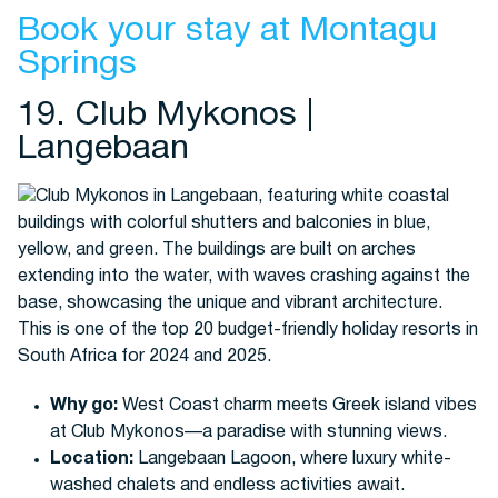
Book your stay at Montagu
Springs
19. Club Mykonos |
Langebaan
Why go:
West Coast charm meets Greek island vibes
at Club Mykonos—a paradise with stunning views.
Location:
Langebaan Lagoon, where luxury white-
washed chalets and endless activities await.