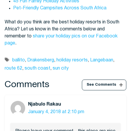
45 Fun Family Holiday Activities
Pet-Friendly Campsites Across South Africa
What do you think are the best holiday resorts in South
Africa? Let us know in the comments below and
remember to
share your holiday pics on our Facebook
page
.
Tags
ballito
,
Drakensberg
,
holiday resorts
,
Langebaan
,
route 62
,
south coast
,
sun city
Comments
See Comments
Njabulo Rakau
January 4, 2018 at 2:10 pm