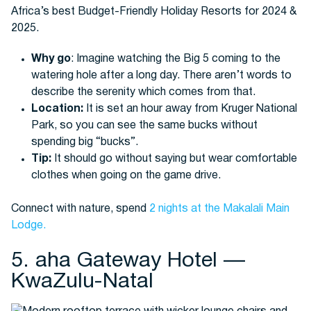
Why go
: Imagine watching the Big 5 coming to the
watering hole after a long day. There aren’t words to
describe the serenity which comes from that.
Location:
It is set an hour away from Kruger National
Park, so you can see the same bucks without
spending big “bucks”.
Tip:
It should go without saying but wear comfortable
clothes when going on the game drive.
Connect with nature, spend
2 nights at the Makalali Main
Lodge.
5. aha Gateway Hotel —
KwaZulu-Natal