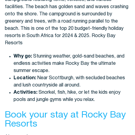
Why go:
Stunning weather, gold-sand beaches, and
endless activities make Rocky Bay the ultimate
summer escape.
Location:
Near Scottburgh, with secluded beaches
and lush countryside all around.
Activities:
Snorkel, fish, hike, or let the kids enjoy
pools and jungle gyms while you relax.
Book your stay at Rocky Bay
Resorts