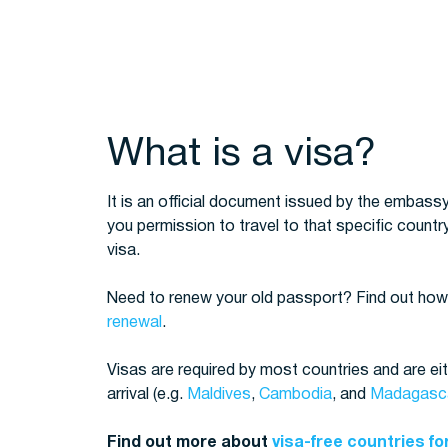
What is a visa?
It is an official document issued by the embassy
you permission to travel to that specific country
visa.
Need to renew your old passport? Find out how
renewal
.
Visas are required by most countries and are eit
arrival (e.g.
Maldives
,
Cambodia
, and
Madagasc
Find out more about
visa-free countries fo