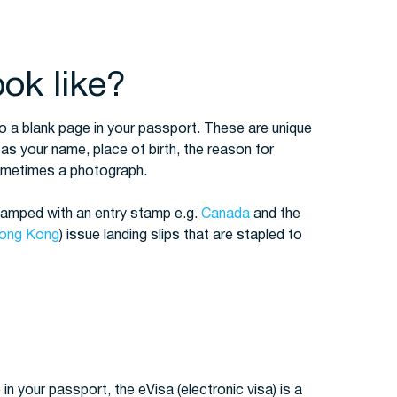
ok like?
o a blank page in your passport. These are unique
 as your name, place of birth, the reason for
sometimes a photograph.
stamped with an entry stamp e.g.
Canada
and the
ong Kong
) issue landing slips that are stapled to
 in your passport, the eVisa (electronic visa) is a