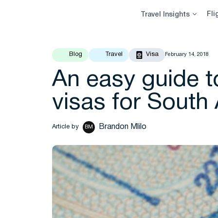
Skip
Fli
Travel Insights
to
content
Blog
Travel
Visa
February 14, 2018
An easy guide to
visas for South 
Brandon Mlilo
Article by
BM