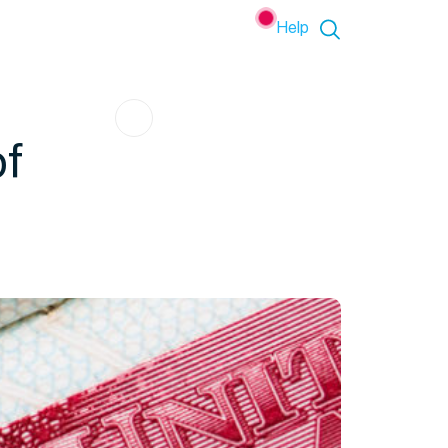
Help
of