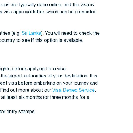
tions are typically done online, and the visa is
 a visa approval letter, which can be presented
tries (e.g.
Sri Lanka
). You will need to check the
ntry to see if this option is available.
ights before applying for a visa.
the airport authorities at your destination. It is
rect visa before embarking on your journey and
 Find out more about our
Visa Denied Service
.
 at least six months (or three months for a
for entry stamps.