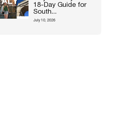
18-Day Guide for
South...
July 10, 2026