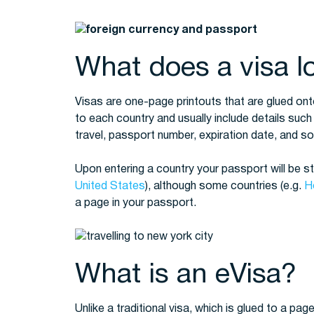
What does a visa lo
Visas are one-page printouts that are glued ont
to each country and usually include details such
travel, passport number, expiration date, and 
Upon entering a country your passport will be 
United States
), although some countries (e.g.
H
a page in your passport.
What is an eVisa?
Unlike a traditional visa, which is glued to a page