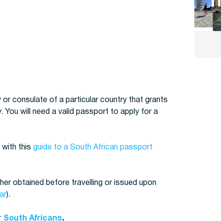
 or consulate of a particular country that grants
. You will need a valid passport to apply for a
 with this
guide to a South African passport
her obtained before travelling or issued upon
ar
).
r South Africans
.