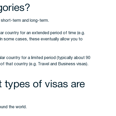
gories?
: short-term and long-term.
lar country for an extended period of time (e.g.
In some cases, these eventually allow you to
lar country for a limited period (typically about 90
f that country (e.g. Travel and Business visas).
 types of visas are
ound the world.