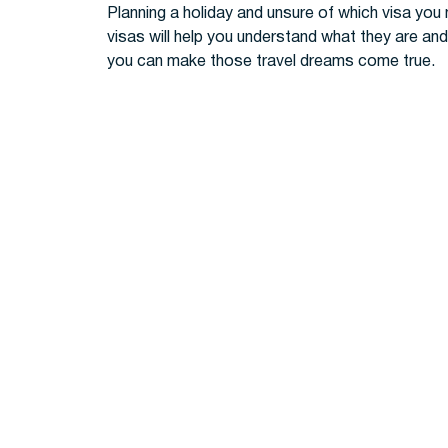
Planning a holiday and unsure of which visa you 
visas will help you understand what they are and 
you can make those travel dreams come true.