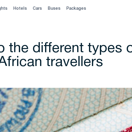
ghts
Hotels
Cars
Buses
Packages
 the different types 
African travellers