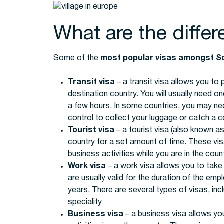
What are the differ
Some of the
most popular visas amongst S
Transit visa
– a transit visa allows you to
destination country. You will usually need one
a few hours. In some countries, you may nee
control to collect your luggage or catch a co
Tourist visa
– a tourist visa (also known as 
country for a set amount of time. These visa
business activities while you are in the count
Work visa
– a work visa allows you to take
are usually valid for the duration of the em
years. There are several types of visas, inc
speciality
Business visa
– a business visa allows yo