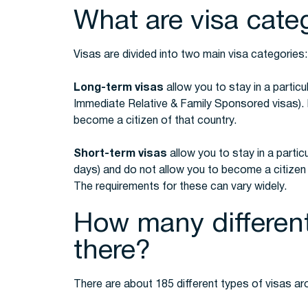
What are visa cate
Visas are divided into two main visa categories
Long-term visas
allow you to stay in a particu
Immediate Relative & Family Sponsored visas). 
become a citizen of that country.
Short-term visas
allow you to stay in a particu
days) and do not allow you to become a citizen o
The requirements for these can vary widely.
How many different
there?
There are about 185 different types of visas ar