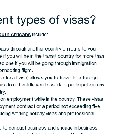
ent types of visas?
outh Africans
include:
 pass through another country on route to your
 if you will be in the transit country for more than
d one if you will be going through immigration
nnecting flight.
a travel visa) allows you to travel to a foreign
s do not entitle you to work or participate in any
ry.
 on employment while in the country. These visas
ployment contract or a period not exceeding five
luding working holiday visas and professional
u to conduct business and engage in business