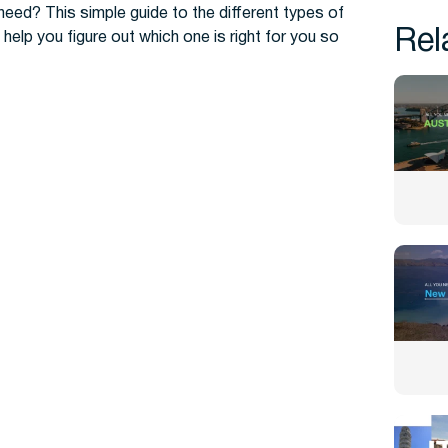
need? This simple guide to the different types of
Rel
help you figure out which one is right for you so