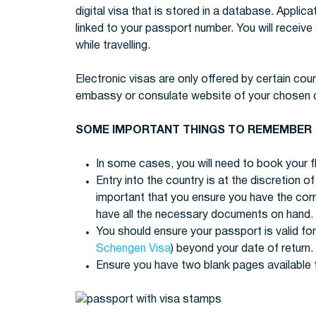
digital visa that is stored in a database. Applica
linked to your passport number. You will receive
while travelling.
Electronic visas are only offered by certain coun
embassy or consulate website of your chosen cou
SOME IMPORTANT THINGS TO REMEMBER
In some cases, you will need to book your fl
Entry into the country is at the discretion of 
important that you ensure you have the cor
have all the necessary documents on hand.
You should ensure your passport is valid for
Schengen Visa
) beyond your date of return.
Ensure you have two blank pages available 