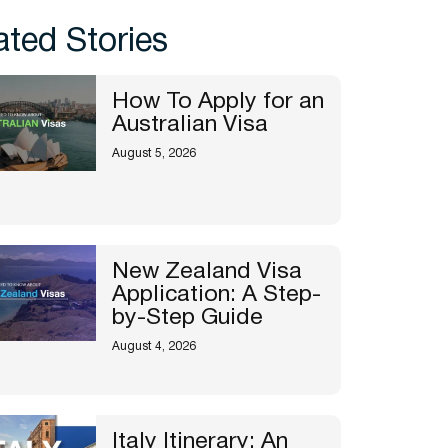
ated Stories
How To Apply for an
Australian Visa
August 5, 2026
New Zealand Visa
Application: A Step-
by-Step Guide
August 4, 2026
Italy Itinerary: An