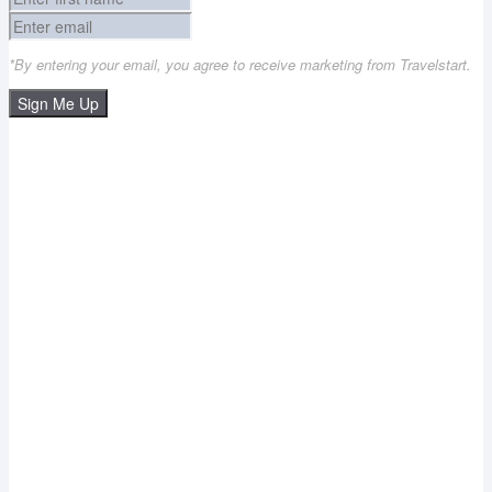
*By entering your email, you agree to receive marketing from Travelstart.
Sign Me Up