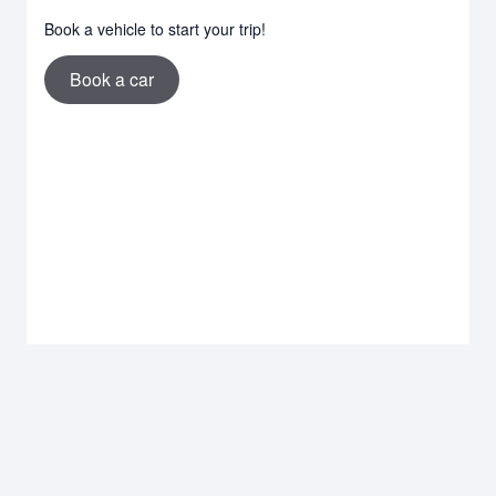
Book a vehicle to start your trip!
Book a car