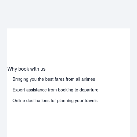
Why book with us
Bringing you the best fares from all airlines
Expert assistance from booking to departure
Online destinations for planning your travels