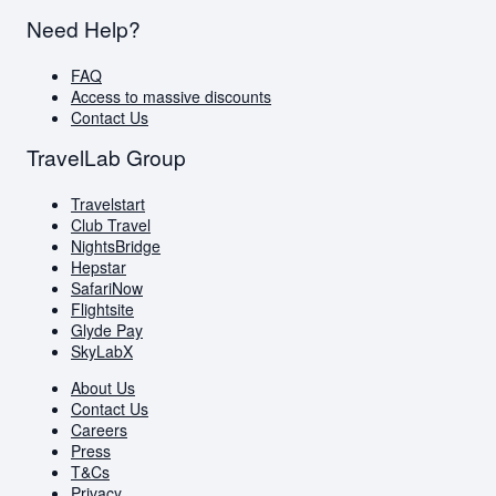
Need Help?
FAQ
Access to massive discounts
Contact Us
TravelLab Group
Travelstart
Club Travel
NightsBridge
Hepstar
SafariNow
Flightsite
Glyde Pay
SkyLabX
About Us
Contact Us
Careers
Press
T&Cs
Privacy