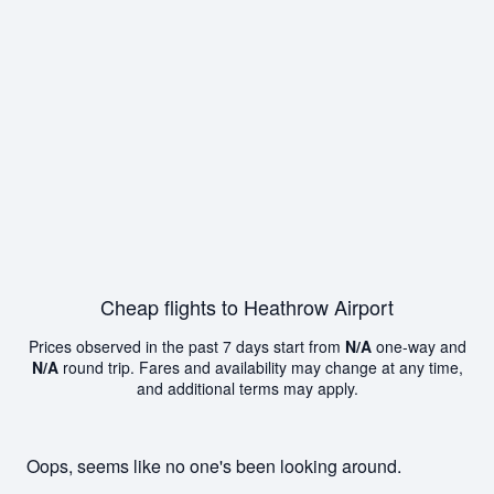
Cheap flights to Heathrow Airport
Prices observed in the past 7 days start from
N/A
one-way and
N/A
round trip. Fares and availability may change at any time,
and additional terms may apply.
Oops, seems like no one's been looking around.