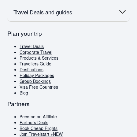
Flights to Dubai
Flights to Dubai
Airlink
Oceania
Flights to Amsterdam
SAA
Travel Deals and guides
Flights to Australia
Flights to Paris
Emirates
Flights to New Zealand
Qatar
Europe
British Airways
Travel Deals
Plan your trip
Flights to London
Virgin Atlantic
Book Cheap Flights
Flights to Amsterdam
Corporate Travel
Flights to Greece
Holiday Packages
Travel Deals
Visa Free Countries for South African Passport
Corporate Travel
Holders
Products & Services
Travellers Guide
Travellers Guide
Blog
Destinations
AI Travel Assistant
Holiday Packages
FAQs
Group Bookings
Visa Free Countries
Blog
Partners
Become an Affiliate
Partners Deals
Book Cheap Flights
Join Travelstart +
NEW