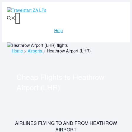
Skip
to
content
Menu
Help
Home
>
Airports
>
Heathrow Airport (LHR)
Cheap Flights to
Heathrow
Airport (LHR)
AIRLINES FLYING TO AND FROM HEATHROW
AIRPORT