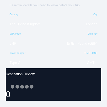
Essential details you need to know before your trip
Country
City
The United Kingdom
London
IATA code
Currency
LHR
British Pound (GBP)
Travel adapter
TIME ZONE
Type G
GMT 0
Destination Review
⬤
⬤
⬤
⬤
⬤
0