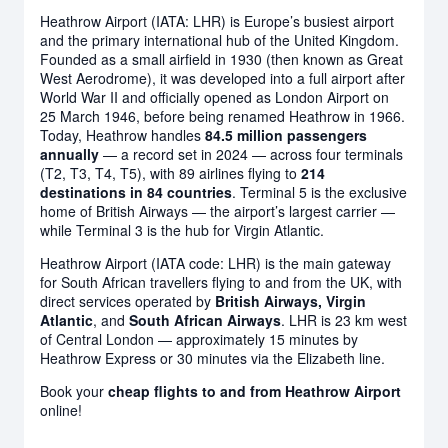
Heathrow Airport (IATA: LHR) is Europe’s busiest airport
and the primary international hub of the United Kingdom.
Founded as a small airfield in 1930 (then known as Great
West Aerodrome), it was developed into a full airport after
World War II and officially opened as London Airport on
25 March 1946, before being renamed Heathrow in 1966.
Today, Heathrow handles
84.5 million passengers
annually
— a record set in 2024 — across four terminals
(T2, T3, T4, T5), with 89 airlines flying to
214
destinations in 84 countries
. Terminal 5 is the exclusive
home of British Airways — the airport’s largest carrier —
while Terminal 3 is the hub for Virgin Atlantic.
Heathrow Airport (IATA code: LHR) is the main gateway
for South African travellers flying to and from the UK, with
direct services operated by
British Airways, Virgin
Atlantic
, and
South African Airways
. LHR is 23 km west
of Central London — approximately 15 minutes by
Heathrow Express or 30 minutes via the Elizabeth line.
Book your
cheap flights to and from Heathrow Airport
online!