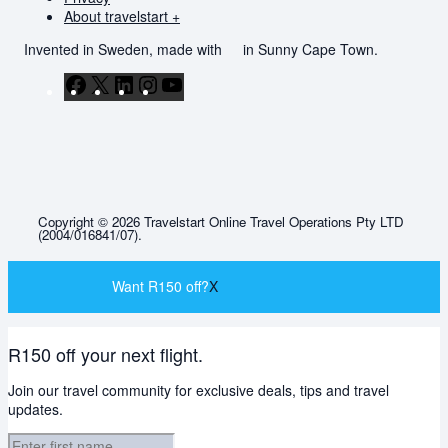
About travelstart +
Invented in Sweden, made with
in Sunny Cape Town.
Facebook
X
LinkedIn
Instagram
YouTube
Copyright © 2026 Travelstart Online Travel Operations Pty LTD
(2004/016841/07).
Want R150 off?
X
R150 off your next flight.
Join our travel community for exclusive deals, tips and travel
updates.