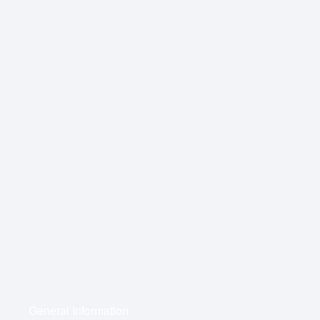
General Information