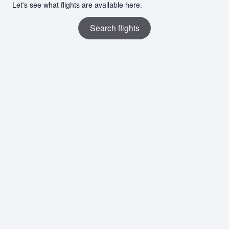
Let's see what flights are available here.
Search flights