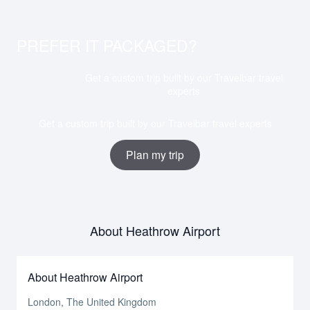
PREFER IT PACKAGED?
Get a custom trip built by our Travelbar travel
experts
Get a custom trip built by our Travelbar travel experts
Plan my trip
About Heathrow Airport
About Heathrow Airport
London, The United Kingdom