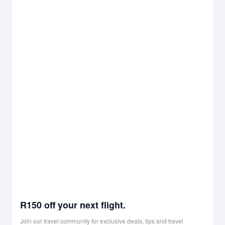
R150 off your next flight.
Join our travel community for exclusive deals, tips and travel