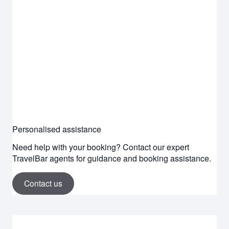
Personalised assistance
Need help with your booking? Contact our expert
TravelBar agents for guidance and booking assistance.
Contact us