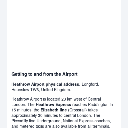
Getting to and from the Airport
Heathrow Airport physical address:
Longford,
Hounslow TW6, United Kingdom.
Heathrow Airport is located 23 km west of Central
London. The
Heathrow Express
reaches Paddington in
15 minutes; the
Elizabeth line
(Crossrail) takes
approximately 30 minutes to central London. The
Piccadilly line Underground, National Express coaches,
and metered taxis are also available from all terminals.