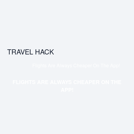
TRAVEL HACK
Flights Are Always Cheaper On The App!
FLIGHTS ARE ALWAYS CHEAPER ON THE
APP!