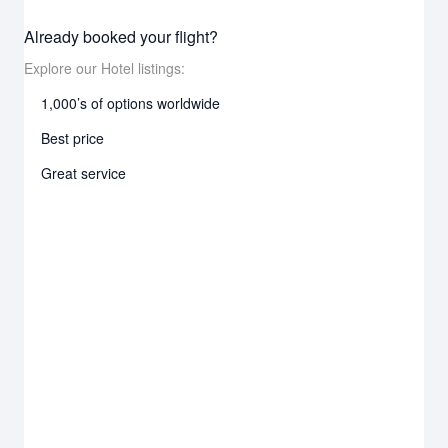
Already booked your flight?
Explore our Hotel listings:
1,000’s of options worldwide
Best price
Great service