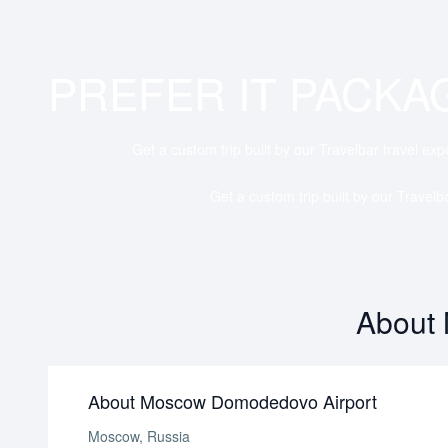
PREFER IT PACKA
Get a custom trip built by our Travelbar travel exp
Get a custom trip built by our Travelb
About
About Moscow Domodedovo Airport
Moscow, Russia