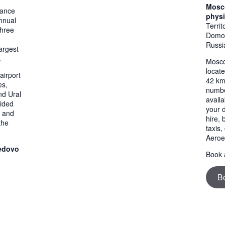
Mosc
mance
physi
nnual
Terri
three
Domod
Russi
argest
.
Mosco
locat
airport
42 km
es,
numbe
nd Ural
availa
vided
your 
, and
hire,
the
taxis
Aeroe
edovo
Book a
B