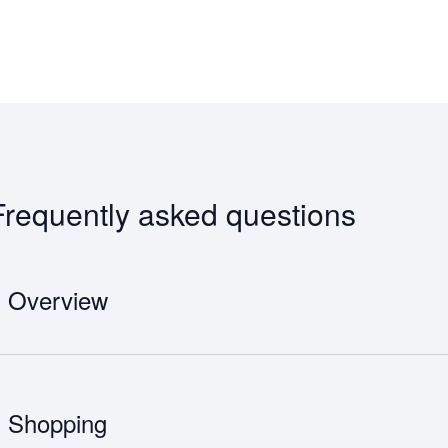
Frequently asked questions
Overview
Although services began in 1964 when a Tupolev 104, the world’s first su
Sverdlovsk, Moscow Domodedovo Airport officially opened in 1965.
Shopping
18 months after the opening, a second runway, parallel to the existin