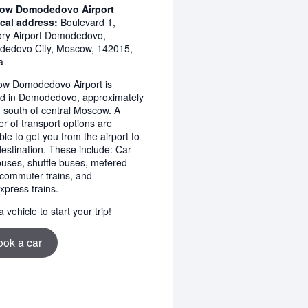
ow Domodedovo Airport
cal address:
Boulevard 1,
tory Airport Domodedovo,
edovo City, Moscow, 142015,
a
w Domodedovo Airport is
ed in Domodedovo, approximately
 south of central Moscow. A
r of transport options are
ble to get you from the airport to
destination. These include: Car
 buses, shuttle buses, metered
, commuter trains, and
xpress trains.
 vehicle to start your trip!
ook a car