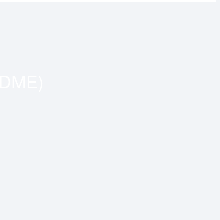
(DME)