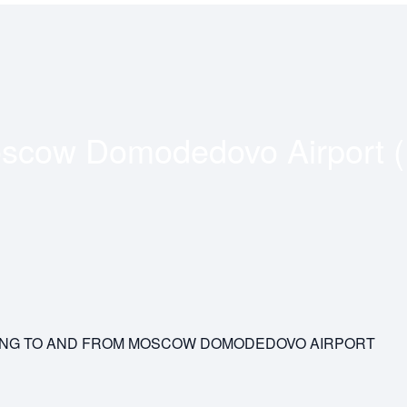
scow Domodedovo Airport 
YING TO AND FROM MOSCOW DOMODEDOVO AIRPORT