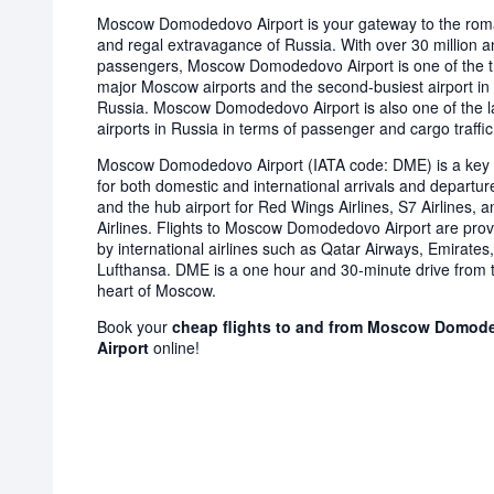
Moscow Domodedovo Airport is your gateway to the ro
and regal extravagance of Russia. With over 30 million a
passengers, Moscow Domodedovo Airport is one of the 
major Moscow airports and the second-busiest airport in
Russia. Moscow Domodedovo Airport is also one of the l
airports in Russia in terms of passenger and cargo traffic
Moscow Domodedovo Airport (IATA code: DME) is a key 
for both domestic and international arrivals and departur
and the hub airport for Red Wings Airlines, S7 Airlines, a
Airlines. Flights to Moscow Domodedovo Airport are pro
by international airlines such as Qatar Airways, Emirates
Lufthansa. DME is a one hour and 30-minute drive from 
heart of Moscow.
Book your
cheap flights to and from Moscow Domod
Airport
online!