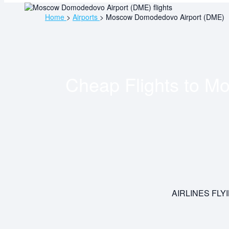
Home
>
Airports
>
Moscow Domodedovo Airport (DME)
Cheap Flights to
Mo
AIRLINES FL