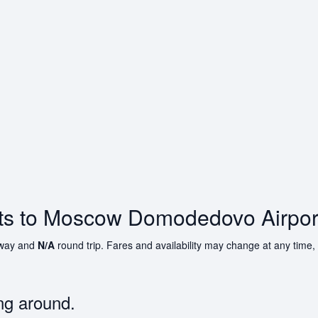
hts to Moscow Domodedovo Airpor
way and
N/A
round trip. Fares and availability may change at any time,
ng around.