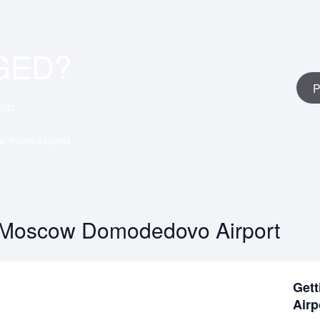
GED?
P
erts
ar travel experts
 Moscow Domodedovo Airport
Gett
Airp