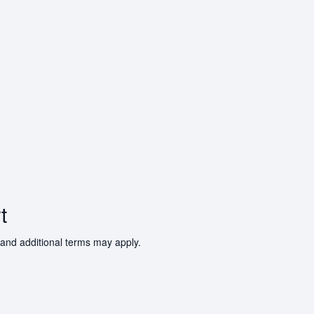
t
 and additional terms may apply.