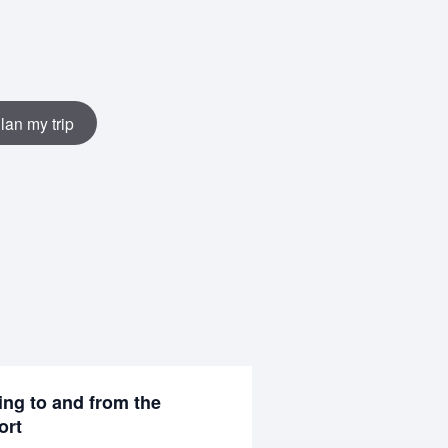
lan my trip
ing to and from the
ort