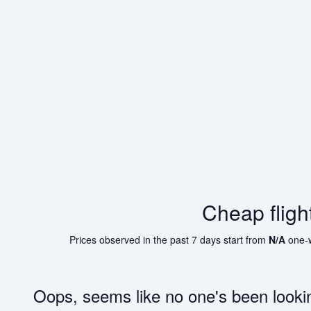
Cheap flig
Prices observed in the past 7 days start from
N/A
one-
Oops, seems like no one's been looki