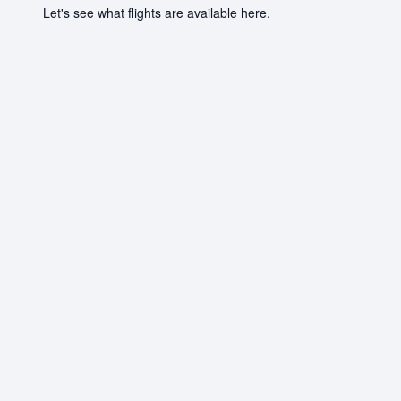
Let's see what flights are available here.