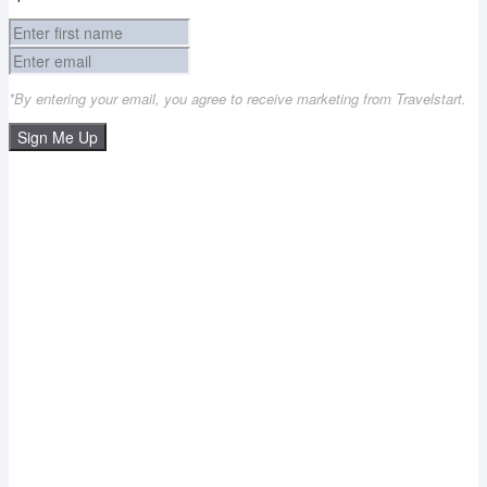
*By entering your email, you agree to receive marketing from Travelstart.
Sign Me Up