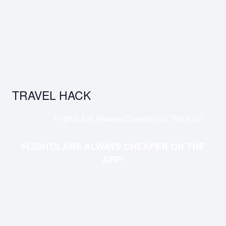
TRAVEL HACK
Flights Are Always Cheaper On The App!
FLIGHTS ARE ALWAYS CHEAPER ON THE
APP!