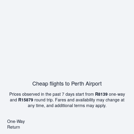
Cheap flights to Perth Airport
Prices observed in the past 7 days start from
R8139
one-way
and
R15879
round trip. Fares and availability may change at
any time, and additional terms may apply.
One-Way
Return