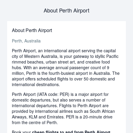
About Perth Airport
About Perth Airport
Perth, Australia
Perth Airport, an international airport serving the capital
city of Western Australia, is your gateway to idyllic Pacific
rimmed beaches, urban street art, and creative food
hubs. With an average annual passenger count of 9
million, Perth is the fourth-busiest airport in Australia. The
airport offers scheduled flights to over 50 domestic and
international destinations.
Perth Airport (IATA code: PER) is a major airport for
domestic departures, but also serves a number of
international departures. Flights to Perth Airport are
provided by international airlines such as South African
Airways, KLM and Emirates. PER is a 20-minute drive
from the centre of Perth.
Book your
cheap flights to and from Perth Airport