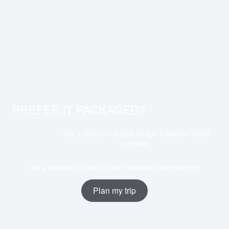
PREFER IT PACKAGED?
Get a custom trip built by our Travelbar travel
experts
Get a custom trip built by our Travelbar travel experts
Plan my trip