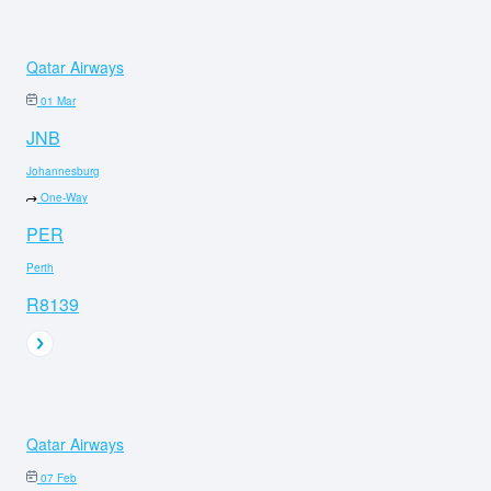
Qatar Airways
01 Mar
JNB
Johannesburg
One-Way
PER
Perth
R8139
Qatar Airways
07 Feb