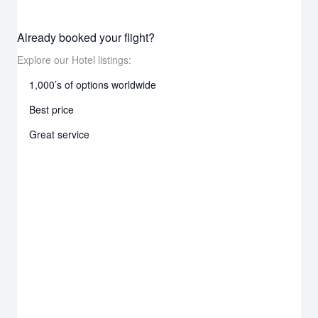
Already booked your flight?
Explore our Hotel listings:
1,000’s of options worldwide
Best price
Great service