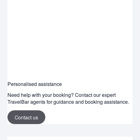
Personalised assistance
Need help with your booking? Contact our expert
TravelBar agents for guidance and booking assistance.
Contact us