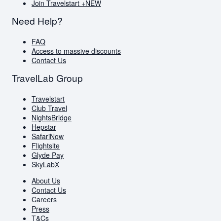
Join Travelstart +
NEW
Need Help?
FAQ
Access to massive discounts
Contact Us
TravelLab Group
Travelstart
Club Travel
NightsBridge
Hepstar
SafariNow
Flightsite
Glyde Pay
SkyLabX
About Us
Contact Us
Careers
Press
T&Cs