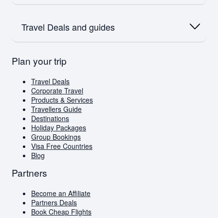
Flights to India
Flights to Bali
Flights to Dubai
Flights to Dubai
Airlink
Oceania
Flights to Amsterdam
SAA
Travel Deals and guides
Flights to Australia
Flights to Paris
Emirates
Flights to New Zealand
Qatar
Europe
British Airways
Travel Deals
Plan your trip
Flights to London
Virgin Atlantic
Book Cheap Flights
Flights to Amsterdam
Corporate Travel
Flights to Greece
Holiday Packages
Travel Deals
Visa Free Countries for South African Passport
Corporate Travel
Holders
Products & Services
Travellers Guide
Travellers Guide
Blog
Destinations
AI Travel Assistant
Holiday Packages
FAQs
Group Bookings
Visa Free Countries
Blog
Partners
Become an Affiliate
Partners Deals
Book Cheap Flights