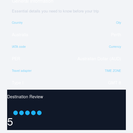
General Information
Essential details you need to know before your trip
Country
City
Australia
Perth
IATA code
Currency
PER
Australian Dollar (AUD)
Travel adapter
TIME ZONE
Type I
GMT 8
Destination Review
⬤
⬤
⬤
⬤
⬤
5