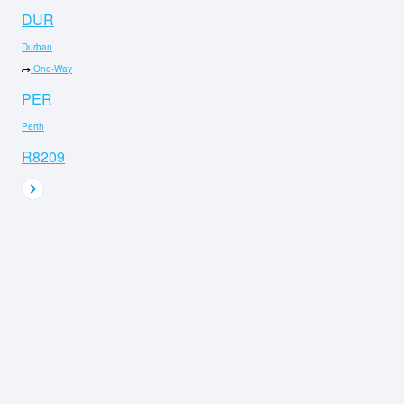
DUR
Durban
One-Way
PER
Perth
R8209