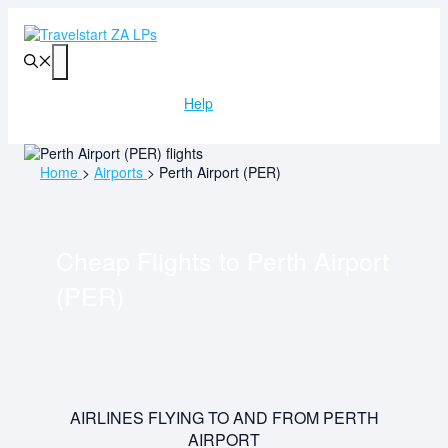
Skip
to
content
Menu
Help
Home
>
Airports
>
Perth Airport (PER)
Cheap Flights to
Perth Airport
(PER)
AIRLINES FLYING TO AND FROM PERTH
AIRPORT