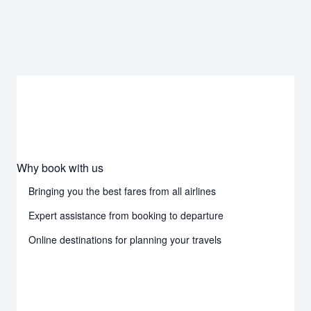
Why book with us
Bringing you the best fares from all airlines
Expert assistance from booking to departure
Online destinations for planning your travels