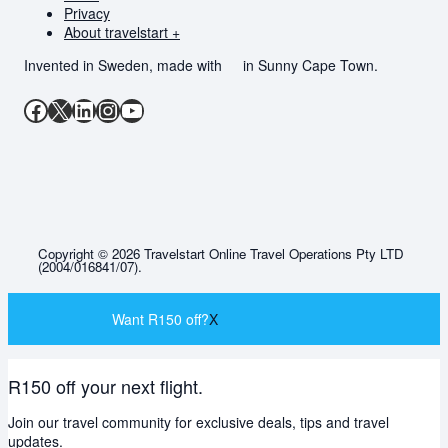
Privacy
About travelstart +
Invented in Sweden, made with
in Sunny Cape Town.
Facebook
X
LinkedIn
Instagram
YouTube
Copyright © 2026 Travelstart Online Travel Operations Pty LTD
(2004/016841/07).
Want R150 off?
X
R150 off your next flight.
Join our travel community for exclusive deals, tips and travel
updates.