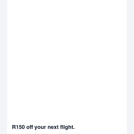
R150 off your next flight.