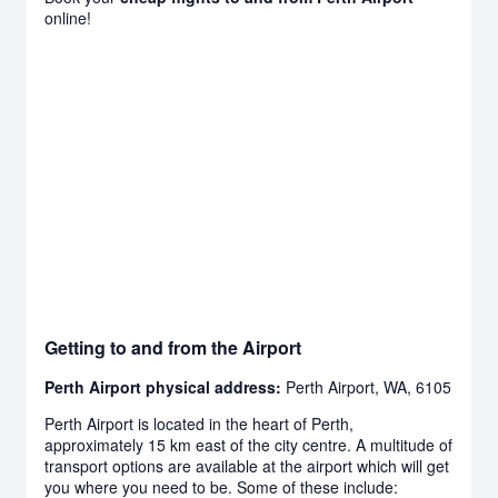
online!
Getting to and from the Airport
Perth Airport physical address:
Perth Airport, WA, 6105
Perth Airport is located in the heart of Perth,
approximately 15 km east of the city centre. A multitude of
transport options are available at the airport which will get
you where you need to be. Some of these include: