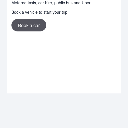
Metered taxis, car hire, public bus and Uber.
Book a vehicle to start your trip!
Book a car