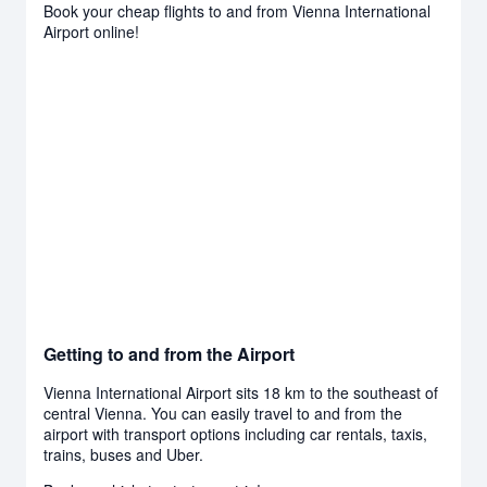
Book your cheap flights to and from Vienna International
Airport online!
Getting to and from the Airport
Vienna International Airport sits 18 km to the southeast of
central Vienna. You can easily travel to and from the
airport with transport options including car rentals, taxis,
trains, buses and Uber.