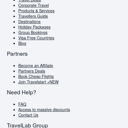
Visa Free Countries for South African Passport
Corporate Travel
Holders
Products & Services
Travellers Guide
Travellers Guide
Blog
Destinations
AI Travel Assistant
Holiday Packages
FAQs
Group Bookings
Visa Free Countries
Blog
Partners
Become an Affiliate
Partners Deals
Book Cheap Flights
Join Travelstart +
NEW
Need Help?
FAQ
Access to massive discounts
Contact Us
TravelLab Group