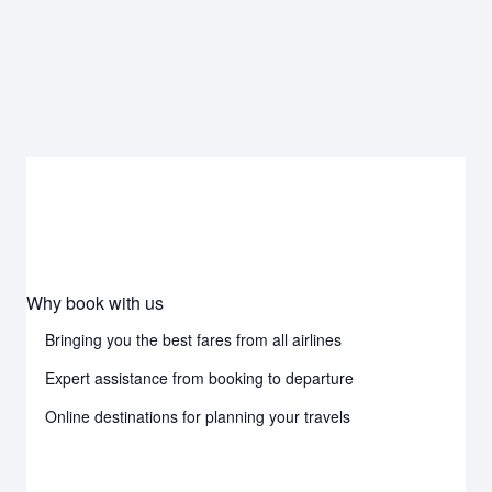
Why book with us
Bringing you the best fares from all airlines
Expert assistance from booking to departure
Online destinations for planning your travels