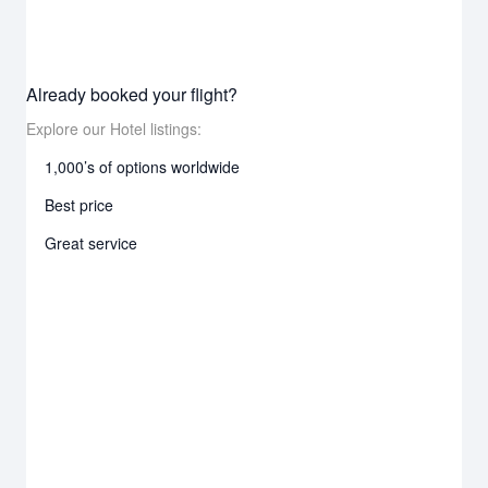
Already booked your flight?
Explore our Hotel listings:
1,000’s of options worldwide
Best price
Great service