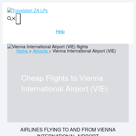
Skip
to
content
Menu
Help
Home
>
Airports
>
Vienna International Airport (VIE)
Cheap Flights to
Vienna
International Airport (VIE)
AIRLINES FLYING TO AND FROM VIENNA