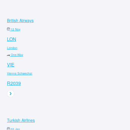
British Airways
12 Nov
LON
London
One-Way
VIE
Vienna Schwechat
R2039
Turkish Airlines
03 Jan