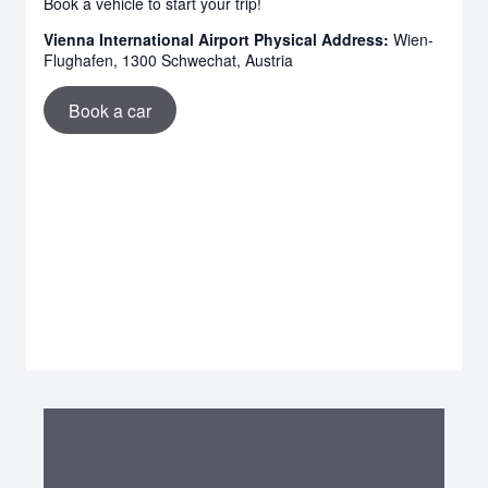
Book a vehicle to start your trip!
Vienna International Airport Physical Address:
Wien-
Flughafen, 1300 Schwechat, Austria
Book a car