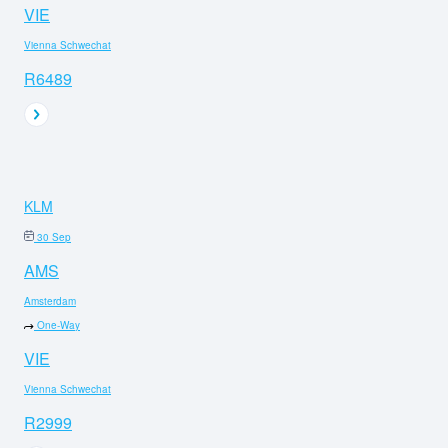
VIE
Vienna Schwechat
R6489
KLM
30 Sep
AMS
Amsterdam
One-Way
VIE
Vienna Schwechat
R2999