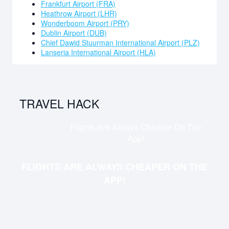
Frankfurt Airport (FRA)
you a comfortable accommodation experience, such as
Heathrow Airport (LHR)
3 restaurants, outdoor pool, breakfast, fitness centre,
Wonderboom Airport (PRY)
valet parking, shopping centre shuttles, terrace, air
Dublin Airport (DUB)
conditioning and daily housekeeping. Free Wi-Fi is
Chief Dawid Stuurman International Airport (PLZ)
available as well.
Lanseria International Airport (HLA)
TRAVEL HACK
Flights Are Always Cheaper On The
App!
FLIGHTS ARE ALWAYS CHEAPER ON THE
APP!