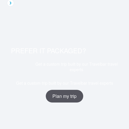
PREFER IT PACKAGED?
Get a custom trip built by our Travelbar travel
experts
Get a custom trip built by our Travelbar travel experts
Plan my trip