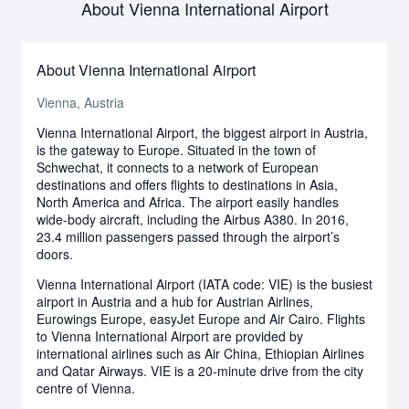
About Vienna International Airport
About Vienna International Airport
Vienna, Austria
Vienna International Airport, the biggest airport in Austria,
is the gateway to Europe. Situated in the town of
Schwechat, it connects to a network of European
destinations and offers flights to destinations in Asia,
North America and Africa. The airport easily handles
wide-body aircraft, including the Airbus A380. In 2016,
23.4 million passengers passed through the airport’s
doors.
Vienna International Airport (IATA code: VIE) is the busiest
airport in Austria and a hub for Austrian Airlines,
Eurowings Europe, easyJet Europe and Air Cairo. Flights
to Vienna International Airport are provided by
international airlines such as Air China, Ethiopian Airlines
and Qatar Airways. VIE is a 20-minute drive from the city
centre of Vienna.