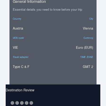
General Information
Essential details you need to know before your trip
Country
City
Austria
Vienna
IATA code
Currency
VIE
Euro (EUR)
Travel adapter
TIME ZONE
Type C & F
GMT 2
Destination Review
⬤
⬤
⬤
⬤
⬤