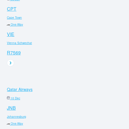
CPT
Cape Town
One-Way
VIE
Vienna Schwechat
R7569
Qatar Airways
10 Dec
JNB
Johannesburg
One-Way