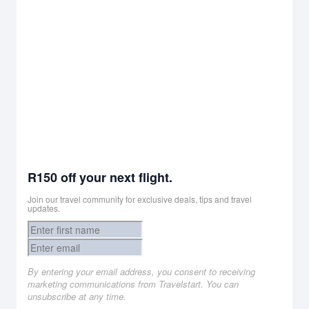
R150 off your next flight.
Join our travel community for exclusive deals, tips and travel
updates.
By entering your email address, you consent to receiving
marketing communications from Travelstart. You can
unsubscribe at any time.