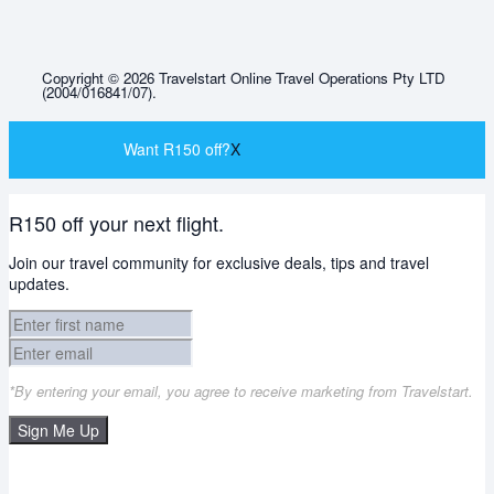
Copyright © 2026 Travelstart Online Travel Operations Pty LTD
(2004/016841/07).
Want R150 off?
X
R150 off your next flight.
Join our travel community for exclusive deals, tips and travel
updates.
*By entering your email, you agree to receive marketing from Travelstart.
Sign Me Up