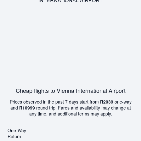
INTERNATIONAL AIRPORT
Cheap flights to Vienna International Airport
Prices observed in the past 7 days start from
R2039
one-way
and
R10999
round trip. Fares and availability may change at
any time, and additional terms may apply.
One-Way
Return