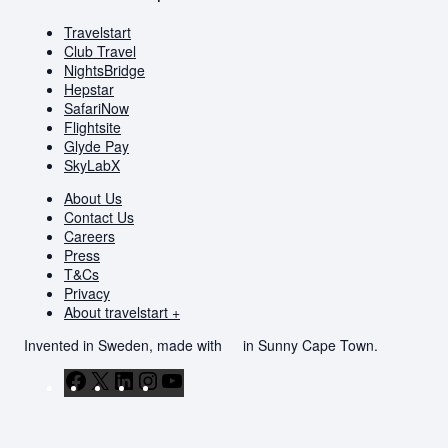
Travelstart
Club Travel
NightsBridge
Hepstar
SafariNow
Flightsite
Glyde Pay
SkyLabX
About Us
Contact Us
Careers
Press
T&Cs
Privacy
About travelstart +
Invented in Sweden, made with
in Sunny Cape Town.
Facebook
X
LinkedIn
Instagram
YouTube