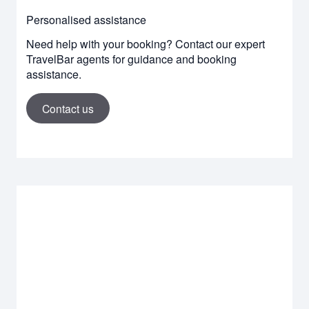
Personalised assistance
Need help with your booking? Contact our expert
TravelBar agents for guidance and booking
assistance.
Contact us