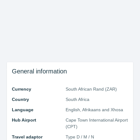
About Cape Town
General information
Currency
South African Rand (ZAR)
Country
South Africa
Language
English, Afrikaans and Xhosa
Hub Airport
Cape Town International Airport
(CPT)
Travel adaptor
Type D / M / N