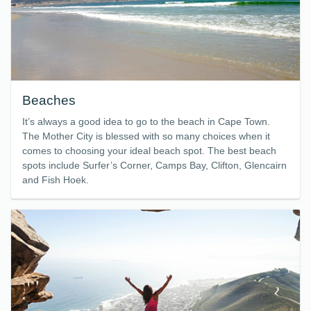
Beaches
It’s always a good idea to go to the beach in Cape Town.
The Mother City is blessed with so many choices when it
comes to choosing your ideal beach spot. The best beach
spots include Surfer’s Corner, Camps Bay, Clifton, Glencairn
and Fish Hoek.