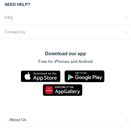
NEED HELP?
FAQ
Contact Us
Download our app
Free for iPhones and Android
About Us