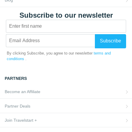
Subscribe to our newsletter
Subscribe
By clicking Subscribe, you agree to our newsletter
terms and
conditions
.
PARTNERS
Become an Affiliate
Partner Deals
Join Travelstart +