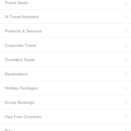
Flights to Paris
Travel Deals
Qatar
Flights to Greece
Visa Free Countries
Flights to Berlin
British Airways
Flights to Turkey
Travellers Guide
AI Travel Assistant
Virgin Atlantic
Flights to France
Blog
Products & Services
Turkish Airlines
Flights to Berlin
AI Travel Assistant
Flights to Ireland
FAQs
Corporate Travel
Travellers Guide
Destinations
Holiday Packages
Group Bookings
Visa Free Countries
Blog