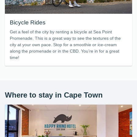
Bicycle Rides
Get a feel of the city by renting a bicycle at Sea Point
Promenade. This is a great way to see the textures of the
city at your own pace. Stop for a smoothie or ice-cream
along the promenade or in the CBD. You’re in for a great
time!
Where to stay in Cape Town