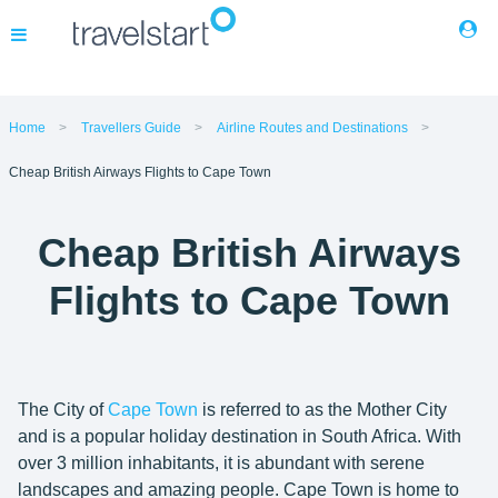
Flights
Home
Travellers Guide
Airline Routes and Destinations
Cheap British Airways Flights to Cape Town
Hotels
Cheap British Airways
Cars
Flights to Cape Town
Buses
Packages
The City of
Cape Town
is referred to as the Mother City
and is a popular holiday destination in South Africa. With
Corporate Travel
over 3 million inhabitants, it is abundant with serene
landscapes and amazing people. Cape Town is home to