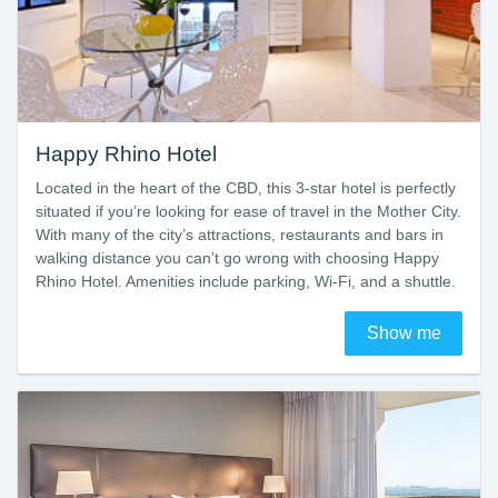
Happy Rhino Hotel
Located in the heart of the CBD, this 3-star hotel is perfectly
situated if you’re looking for ease of travel in the Mother City.
With many of the city’s attractions, restaurants and bars in
walking distance you can’t go wrong with choosing Happy
Rhino Hotel. Amenities include parking, Wi-Fi, and a shuttle.
Show me