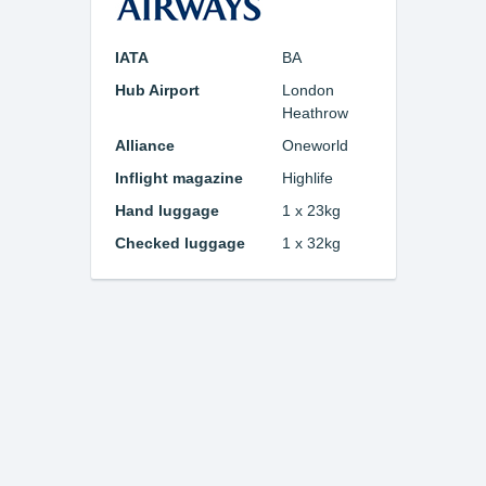
IATA
BA
Hub Airport
London
Heathrow
Alliance
Oneworld
Inflight magazine
Highlife
Hand luggage
1 x 23kg
Checked luggage
1 x 32kg