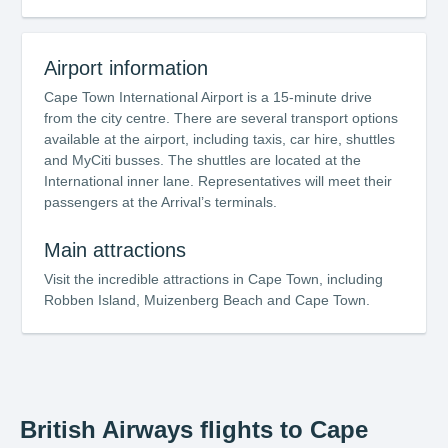
Airport information
Cape Town International Airport is a 15-minute drive
from the city centre. There are several transport options
available at the airport, including taxis, car hire, shuttles
and MyCiti busses. The shuttles are located at the
International inner lane. Representatives will meet their
passengers at the Arrival’s terminals.
Main attractions
Visit the incredible attractions in Cape Town, including
Robben Island, Muizenberg Beach and Cape Town.
British Airways flights to Cape