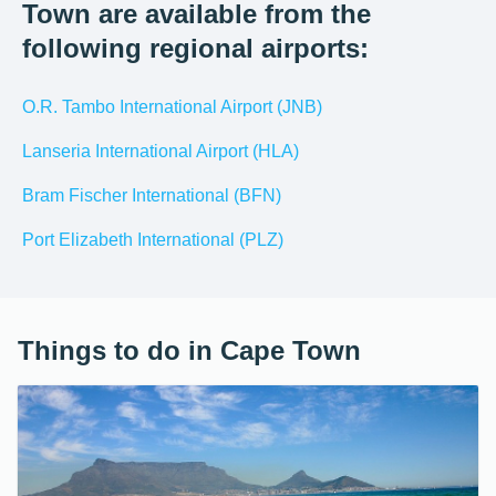
Town are available from the
following regional airports:
O.R. Tambo International Airport (JNB)
Lanseria International Airport (HLA)
Bram Fischer International (BFN)
Port Elizabeth International (PLZ)
Things to do in Cape Town