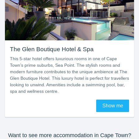
The Glen Boutique Hotel & Spa
This 5-star hotel offers luxurious rooms in one of Cape
Town’s prime suburbs, Sea Point. The stylish rooms and
modern furniture contributes to the unique ambience at The
Glen Boutique Hotel. This luxury hotel is perfect for travellers
looking to unwind. Amenities include a swimming pool, bar,
spa and wellness centre.
Show me
Want to see more accommodation in Cape Town?