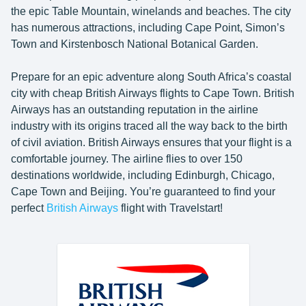
the epic Table Mountain, winelands and beaches. The city
has numerous attractions, including Cape Point, Simon’s
Town and Kirstenbosch National Botanical Garden.
Prepare for an epic adventure along South Africa’s coastal
city with cheap British Airways flights to Cape Town. British
Airways has an outstanding reputation in the airline
industry with its origins traced all the way back to the birth
of civil aviation. British Airways ensures that your flight is a
comfortable journey. The airline flies to over 150
destinations worldwide, including Edinburgh, Chicago,
Cape Town and Beijing. You’re guaranteed to find your
perfect
British Airways
flight with Travelstart!