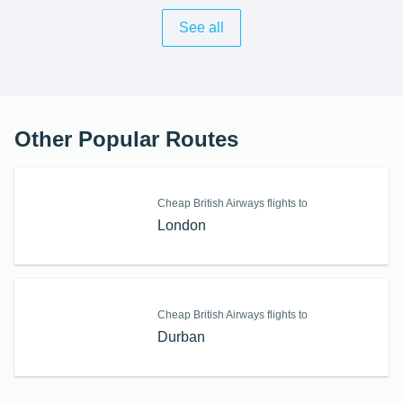
See all
Other Popular Routes
Cheap British Airways flights to
London
Cheap British Airways flights to
Durban