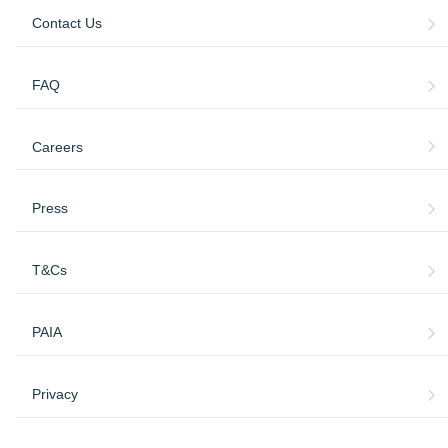
Contact Us
FAQ
Careers
Press
T&Cs
PAIA
Privacy