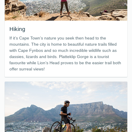
Hiking
If it’s Cape Town’s nature you seek then head to the
mountains. The city is home to beautiful nature trails filled
with Cape Fynbos and so much incredible wildlife such as
dassies, lizards and birds. Platteklip Gorge is a tourist
favourite while Lion’s Head proves to be the easier trail both
offer surreal views!