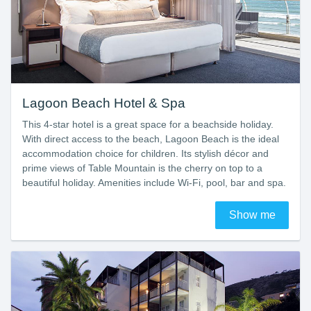
Lagoon Beach Hotel & Spa
This 4-star hotel is a great space for a beachside holiday.
With direct access to the beach, Lagoon Beach is the ideal
accommodation choice for children. Its stylish décor and
prime views of Table Mountain is the cherry on top to a
beautiful holiday. Amenities include Wi-Fi, pool, bar and spa.
Show me