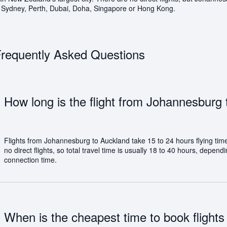
s Sydney, Perth, Dubai, Doha, Singapore or Hong Kong.
requently Asked Questions
How long is the flight from Johannesburg
Flights from Johannesburg to Auckland take 15 to 24 hours flying tim
no direct flights, so total travel time is usually 18 to 40 hours, depen
connection time.
When is the cheapest time to book flights