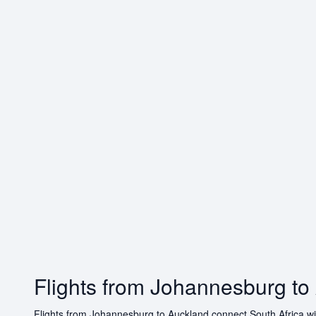
Flights from Johannesburg to
Flights from Johannesburg to Auckland connect South Africa with