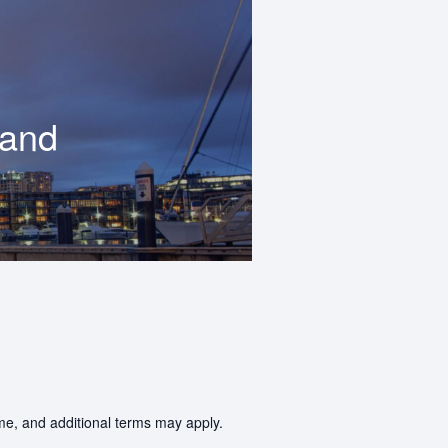
land
ime, and additional terms may apply.