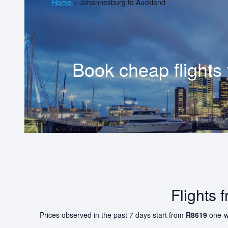
Home
>
Johannesburg to Auckland
Book cheap flights
Flights
Prices observed in the past 7 days start from
R8619
one-w