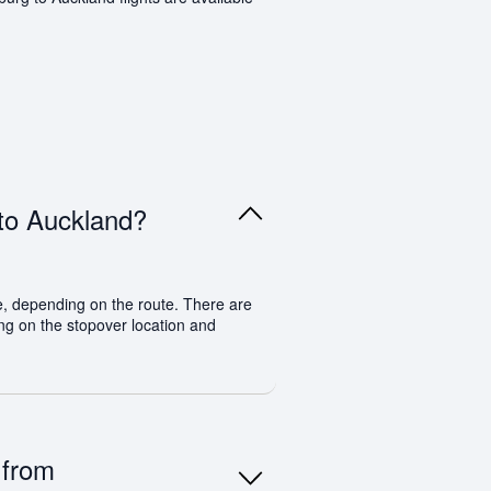
 to Auckland?
e, depending on the route. There are
ding on the stopover location and
 from