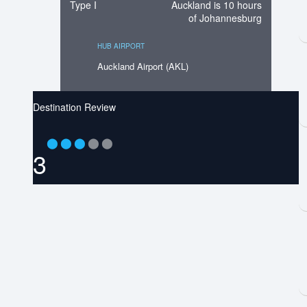
Type I
Auckland is 10 hours
of Johannesburg
HUB AIRPORT
Auckland Airport (AKL)
Destination Review
⬤
⬤
⬤
⬤
⬤
3