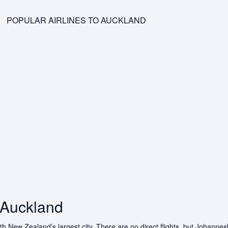
POPULAR AIRLINES TO AUCKLAND
 Auckland
 New Zealand’s largest city. There are no direct flights, but Johannesb