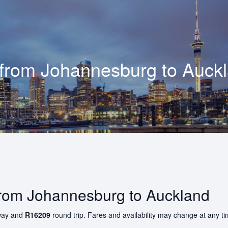
 from
Johannesburg
to
Auck
 from Johannesburg to Auckland
ay and
R16209
round trip. Fares and availability may change at any t