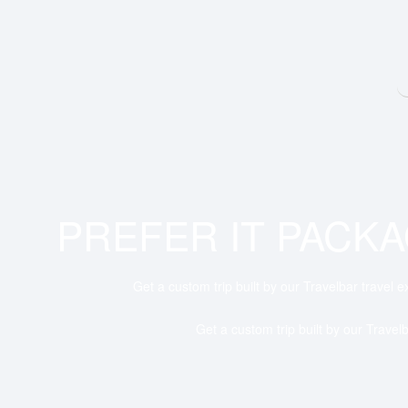
PREFER IT PACK
Get a custom trip built by our Travelbar travel e
Get a custom trip built by our Travelb