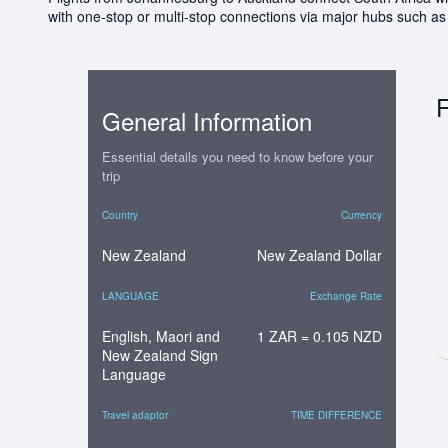
with one-stop or multi-stop connections via major hubs such a
F
General Information
Essential details you need to know before your
trip
Country
Currency
New Zealand
New Zealand Dollar
LANGUAGE
Exchange Rate
English, Maori and
1 ZAR = 0.105 NZD
New Zealand Sign
Language
Travel adaptor
TIME DIFFERENCE