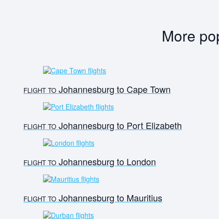
More pop
Johannesburg to Cape Town
FLIGHT TO
Johannesburg to Port Elizabeth
FLIGHT TO
Johannesburg to London
FLIGHT TO
Johannesburg to Mauritius
FLIGHT TO