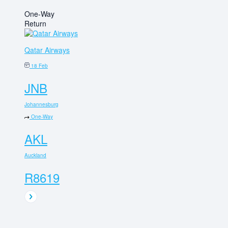
One-Way
Return
Qatar Airways
18 Feb
JNB
Johannesburg
One-Way
AKL
Auckland
R8619