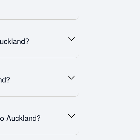
lly 6–10 weeks before departure.
ike December and school holidays can
Auckland?
tes, Qatar Airways, Singapore
national hubs.
nd?
and. Travellers must apply in
y.
 to Auckland?