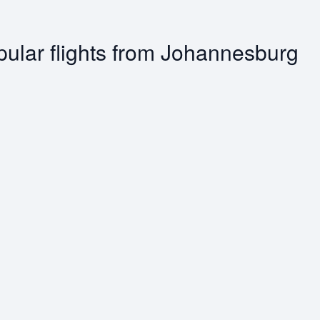
ular flights from Johannesburg