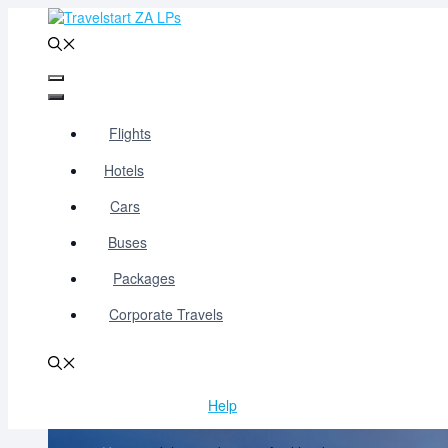
Skip
to
content
Menu
Menu
Flights
Hotels
Cars
Buses
Packages
Corporate Travels
Help