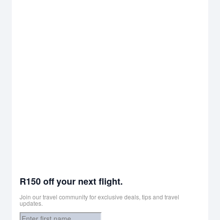
R150 off your next flight.
Join our travel community for exclusive deals, tips and travel
updates.