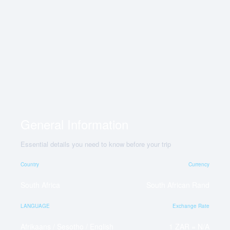
General Information
Essential details you need to know before your trip
Country
Currency
South Africa
South African Rand
LANGUAGE
Exchange Rate
Afrikaans / Sesotho / English
1 ZAR = N/A