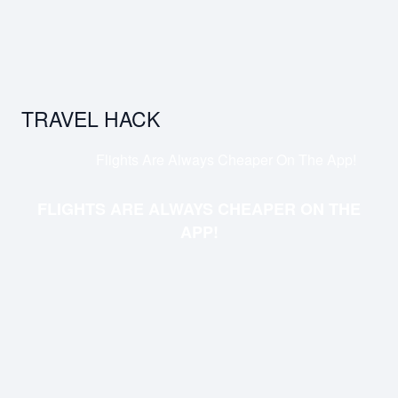
TRAVEL HACK
Flights Are Always Cheaper On The App!
FLIGHTS ARE ALWAYS CHEAPER ON THE
APP!