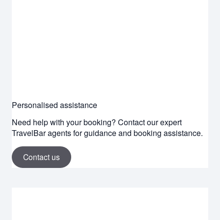
Personalised assistance
Need help with your booking? Contact our expert
TravelBar agents for guidance and booking assistance.
Contact us