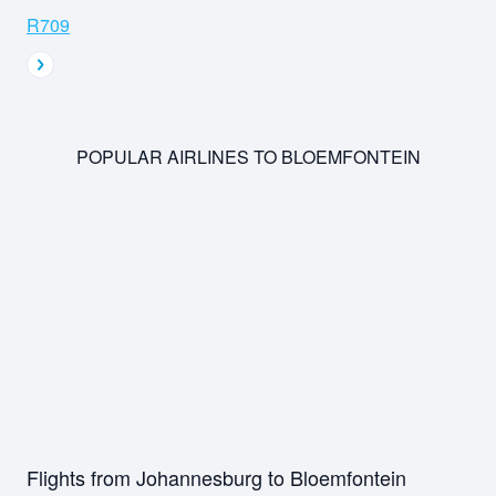
R709
POPULAR AIRLINES TO BLOEMFONTEIN
Flights from Johannesburg to Bloemfontein