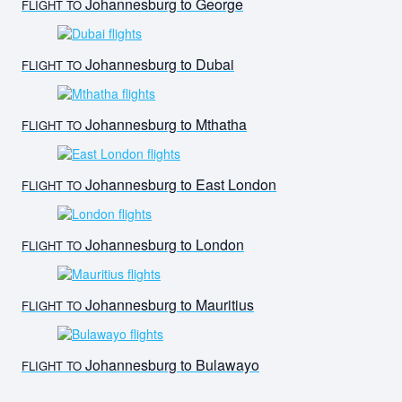
Johannesburg to George
FLIGHT TO
Johannesburg to Dubai
FLIGHT TO
Johannesburg to Mthatha
FLIGHT TO
Johannesburg to East London
FLIGHT TO
Johannesburg to London
FLIGHT TO
Johannesburg to Mauritius
FLIGHT TO
Johannesburg to Bulawayo
FLIGHT TO