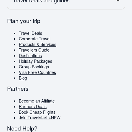
Flights to Australia
Flights to Paris
Emirates
Flights to New Zealand
Qatar
Europe
British Airways
Travel Deals
Plan your trip
Flights to London
Virgin Atlantic
Book Cheap Flights
Flights to Amsterdam
Corporate Travel
Flights to Greece
Holiday Packages
Travel Deals
Visa Free Countries for South African Passport
Corporate Travel
Holders
Products & Services
Travellers Guide
Travellers Guide
Blog
Destinations
AI Travel Assistant
Holiday Packages
FAQs
Group Bookings
Visa Free Countries
Blog
Partners
Become an Affiliate
Partners Deals
Book Cheap Flights
Join Travelstart +
NEW
Need Help?