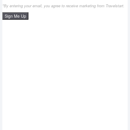
*By entering your email, you agree to receive marketing from Travelstart.
Sign Me Up