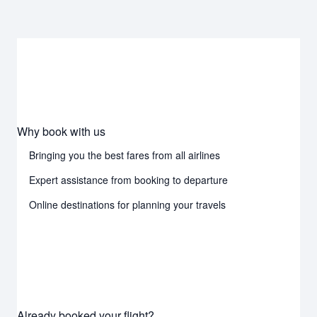
Why book with us
Bringing you the best fares from all airlines
Expert assistance from booking to departure
Online destinations for planning your travels
Already booked your flight?