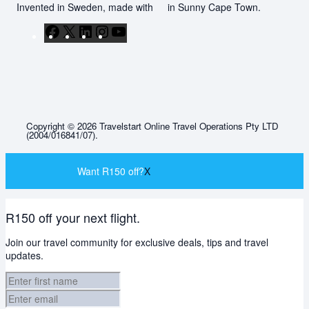
Invented in Sweden, made with
in Sunny Cape Town.
Facebook
X
LinkedIn
Instagram
YouTube
Copyright © 2026 Travelstart Online Travel Operations Pty LTD
(2004/016841/07).
Want R150 off?
X
R150 off your next flight.
Join our travel community for exclusive deals, tips and travel
updates.