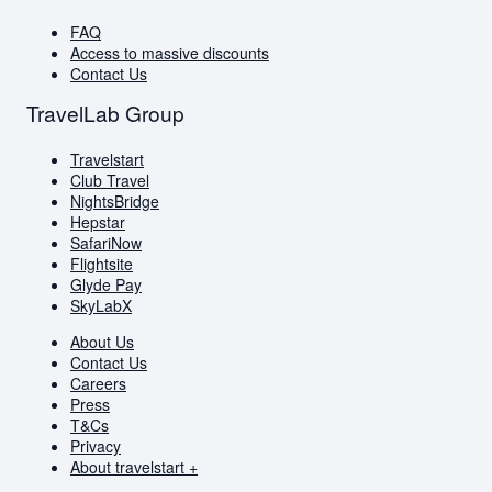
FAQ
Access to massive discounts
Contact Us
TravelLab Group
Travelstart
Club Travel
NightsBridge
Hepstar
SafariNow
Flightsite
Glyde Pay
SkyLabX
About Us
Contact Us
Careers
Press
T&Cs
Privacy
About travelstart +