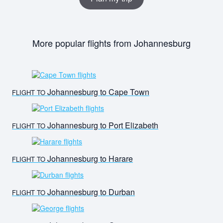
More popular flights from Johannesburg
Johannesburg to Cape Town
FLIGHT TO
Johannesburg to Port Elizabeth
FLIGHT TO
Johannesburg to Harare
FLIGHT TO
Johannesburg to Durban
FLIGHT TO