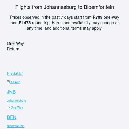
Flights from Johannesburg to Bloemfontein
Prices observed in the past 7 days start from
R709
one-way
and
R1478
round trip. Fares and availability may change at
any time, and additional terms may apply.
One-Way
Return
FlySafair
15 Aug
JNB
Johannesburg
One-Way
BFN
Bloemfontein