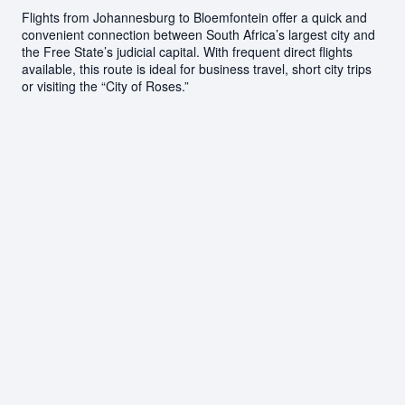
Flights from Johannesburg to Bloemfontein offer a quick and
convenient connection between South Africa’s largest city and
the Free State’s judicial capital. With frequent direct flights
available, this route is ideal for business travel, short city trips
or visiting the “City of Roses.”