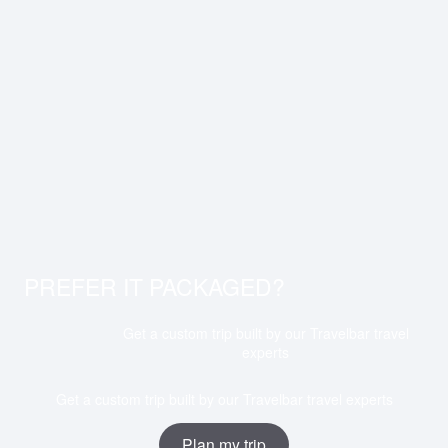
PREFER IT PACKAGED?
Get a custom trip built by our Travelbar travel
experts
Get a custom trip built by our Travelbar travel experts
Plan my trip