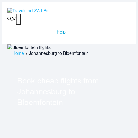
Skip
to
content
Menu
Help
Home
>
Johannesburg to Bloemfontein
Book cheap flights from
Johannesburg
to
Bloemfontein