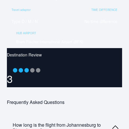
Travel adaptor
TIME DIFFERENCE
Type D / M / N
No time difference
HUB AIRPORT
Bram Fischer International Airport (BFN)
Destination Review
⬤
⬤
⬤
⬤
⬤
3
Frequently Asked Questions
How long is the flight from Johannesburg to