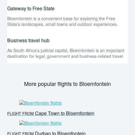
Gateway to Free State
Bloemfontein is a convenient base for exploring the Free
State’s landscapes, small towns and outdoor experiences.
Business travel hub
As South Africa’s judicial capital, Bloemfontein is an important
destination for legal, government and business-related travel.
More popular flights to Bloemfontein
Cape Town to Bloemfontein
FLIGHT FROM
Durban to Bloemfontein
FLIGHT FROM