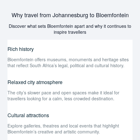
Why travel from Johannesburg to Bloemfontein
Discover what sets Bloemfontein apart and why it continues to
inspire travellers
Rich history
Bloemfontein offers museums, monuments and heritage sites
that reflect South Africa’s legal, political and cultural history.
Relaxed city atmosphere
The city’s slower pace and open spaces make it ideal for
travellers looking for a calm, less crowded destination.
Cultural attractions
Explore galleries, theatres and local events that highlight
Bloemfontein’s creative and artistic community.