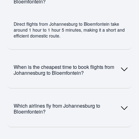
Bloemfontein?
Direct flights from Johannesburg to Bloemfontein take
around 1 hour to 1 hour 5 minutes, making it a short and
efficient domestic route.
When is the cheapest time to book flights from
Johannesburg to Bloemfontein?
The cheapest time to book is typically around 4–6 weeks
before departure (about 40 days). Travelling midweek
Which airlines fly from Johannesburg to
and outside peak holiday periods can also help secure
Bloemfontein?
lower fares.
Airlines operating this route include Airlink, CemAir and