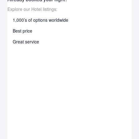
Explore our Hotel listings:
1,000’s of options worldwide
Best price
Great service