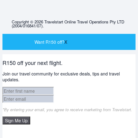
Copyright © 2026 Travelstart Online Travel Operations Pty LTD
(2004/016841/07).
Want R150 off?
X
R150 off your next flight.
Join our travel community for exclusive deals, tips and travel
updates.
*By entering your email, you agree to receive marketing from Travelstart.
Sign Me Up