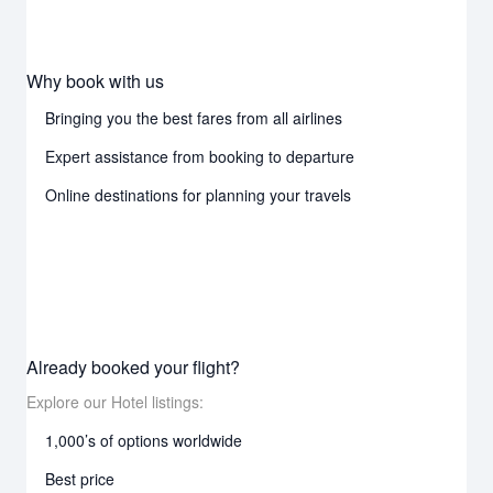
Why book with us
Bringing you the best fares from all airlines
Expert assistance from booking to departure
Online destinations for planning your travels
Already booked your flight?
Explore our Hotel listings:
1,000’s of options worldwide
Best price