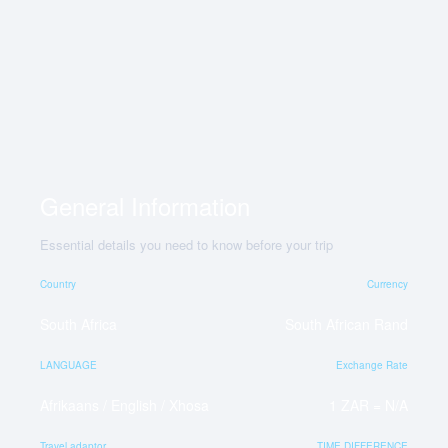
General Information
Essential details you need to know before your trip
Country
Currency
South Africa
South African Rand
LANGUAGE
Exchange Rate
Afrikaans / English / Xhosa
1 ZAR = N/A
Travel adaptor
TIME DIFFERENCE