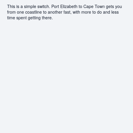
This is a simple switch. Port Elizabeth to Cape Town gets you
from one coastline to another fast, with more to do and less
time spent getting there.