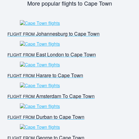
More popular flights to Cape Town
Johannesburg to Cape Town
FLIGHT FROM
East London to Cape Town
FLIGHT FROM
Harare to Cape Town
FLIGHT FROM
Amsterdam To Cape Town
FLIGHT FROM
Durban to Cape Town
FLIGHT FROM
George to Cape Town
FLIGHT FROM