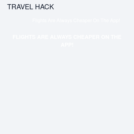
TRAVEL HACK
Flights Are Always Cheaper On The App!
FLIGHTS ARE ALWAYS CHEAPER ON THE
APP!