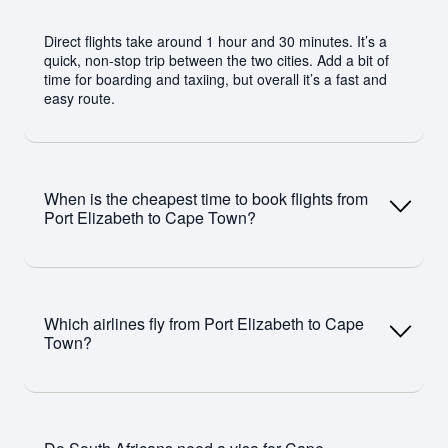
Direct flights take around 1 hour and 30 minutes. It’s a
quick, non-stop trip between the two cities. Add a bit of
time for boarding and taxiing, but overall it’s a fast and
easy route.
When is the cheapest time to book flights from
Port Elizabeth to Cape Town?
You’ll usually find better prices outside peak travel
periods like December holidays and school breaks.
Which airlines fly from Port Elizabeth to Cape
Booking a few weeks ahead helps. Midweek flights are
Town?
often cheaper than weekends.
Airlines like Airlink, FlySafair, and CemAir operate direct
flights on this route.