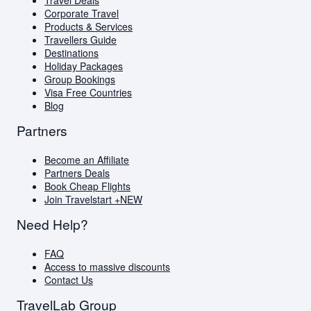
Visa Free Countries for South African Passport
Corporate Travel
Holders
Products & Services
Travellers Guide
Travellers Guide
Blog
Destinations
AI Travel Assistant
Holiday Packages
FAQs
Group Bookings
Visa Free Countries
Blog
Partners
Become an Affiliate
Partners Deals
Book Cheap Flights
Join Travelstart +
NEW
Need Help?
FAQ
Access to massive discounts
Contact Us
TravelLab Group