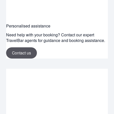
Personalised assistance
Need help with your booking? Contact our expert
TravelBar agents for guidance and booking assistance.
Contact us