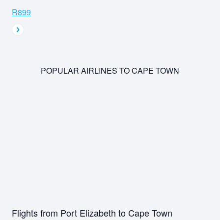
R899
POPULAR AIRLINES TO CAPE TOWN
Flights from Port Elizabeth to Cape Town