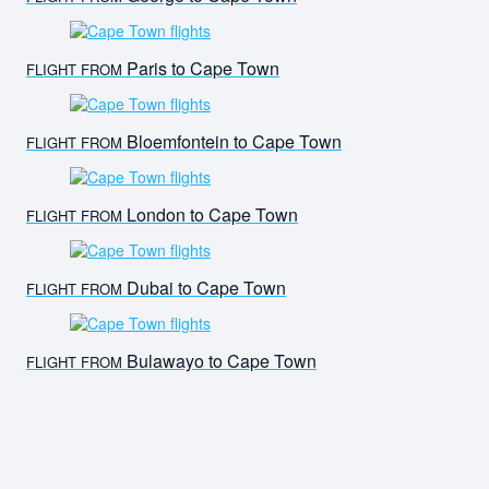
Paris to Cape Town
FLIGHT FROM
Bloemfontein to Cape Town
FLIGHT FROM
London to Cape Town
FLIGHT FROM
Dubai to Cape Town
FLIGHT FROM
Bulawayo to Cape Town
FLIGHT FROM