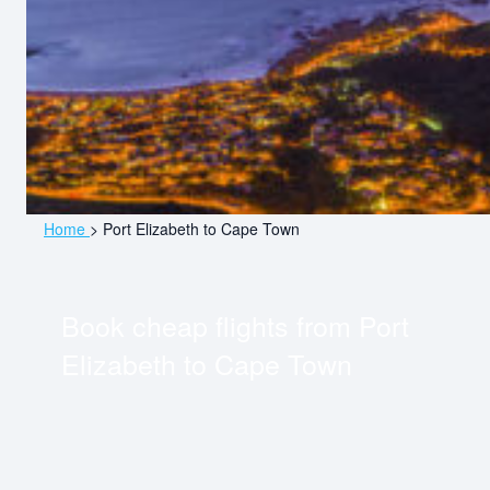
Home
>
Port Elizabeth to Cape Town
Book cheap flights from
Port
Elizabeth
to
Cape Town