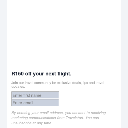
R150 off your next flight.
Join our travel community for exclusive deals, tips and travel
updates.
By entering your email address, you consent to receiving
marketing communications from Travelstart. You can
unsubscribe at any time.