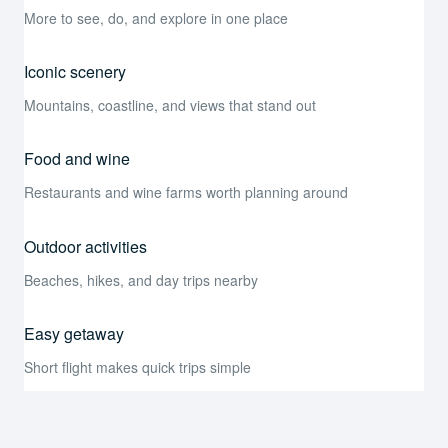
More to see, do, and explore in one place
Iconic scenery
Mountains, coastline, and views that stand out
Food and wine
Restaurants and wine farms worth planning around
Outdoor activities
Beaches, hikes, and day trips nearby
Easy getaway
Short flight makes quick trips simple