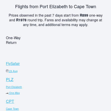
Flights from Port Elizabeth to Cape Town
Prices observed in the past 7 days start from
R899
one-way
and
R1978
round trip. Fares and availability may change at
any time, and additional terms may apply.
One-Way
Return
FlySafair
23 Aug
PLZ
Port Elizabeth
One-Way
CPT
Cape Town