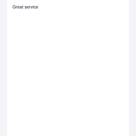
Great service