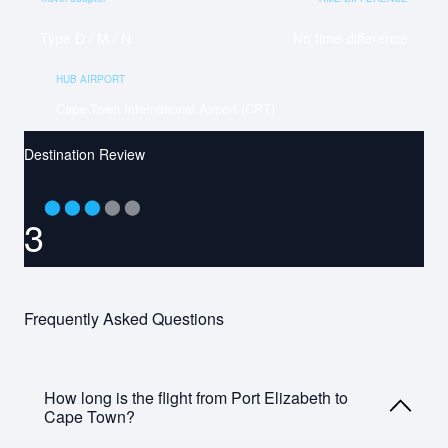
Type D / M / N
No time difference
HUB AIRPORT
Cape Town International Airport (CPT)
Destination Review
⬤
⬤
⬤
⬤
⬤
3
Frequently Asked Questions
How long is the flight from Port Elizabeth to
Cape Town?