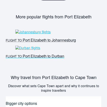
More popular flights from Port Elizabeth
Port Elizabeth to Johannesburg
FLIGHT TO
Port Elizabeth to Durban
FLIGHT TO
Why travel from Port Elizabeth to Cape Town
Discover what sets Cape Town apart and why it continues to
inspire travellers
Bigger city options