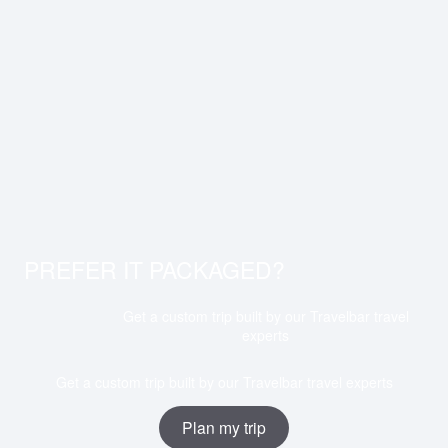
PREFER IT PACKAGED?
Get a custom trip built by our Travelbar travel
experts
Get a custom trip built by our Travelbar travel experts
Plan my trip