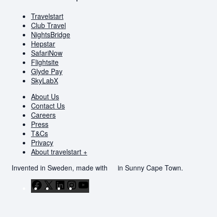
Travelstart
Club Travel
NightsBridge
Hepstar
SafariNow
Flightsite
Glyde Pay
SkyLabX
About Us
Contact Us
Careers
Press
T&Cs
Privacy
About travelstart +
Invented in Sweden, made with
in Sunny Cape Town.
Facebook
X
LinkedIn
Instagram
YouTube