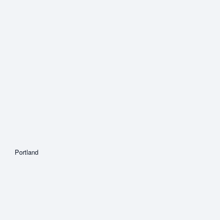
Portland