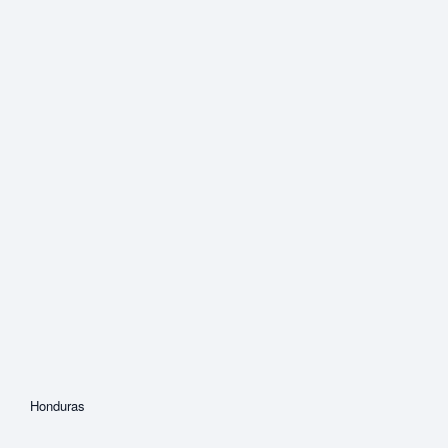
Honduras