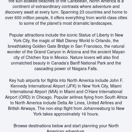
the sun-soaked beaches of the Caribbean, North America is a
continent of extraordinary contrasts where adventure and
discovery await at every turn. Spanning 23 countries and home to
over 600 million people, it offers everything from world-class cities
to some of the planet’s most dramatic landscapes.
Popular attractions include the iconic Statue of Liberty in New
York City, the magic of Walt Disney World in Orlando, the
breathtaking Golden Gate Bridge in San Francisco, the natural
wonder of the Grand Canyon in Arizona and the ancient Mayan
city of Chichen Itza in Mexico. Nature lovers will also find
unmatched beauty in Canada’s Banff National Park and the
cascading power of Niagara Falls.
Key hub airports for flights into North America include John F.
Kennedy International Airport (JFK) in New York City, Miami
International Airport (MIA) in Miami and O’Hare International
Airport (ORD) in Chicago. Popular airlines flying from South Africa
to North America include Delta Air Lines, United Airlines and
British Airways. The non-stop flight from Johannesburg to New
York takes approximately 16 hours.
Browse destinations below and start planning your North
American adventure.