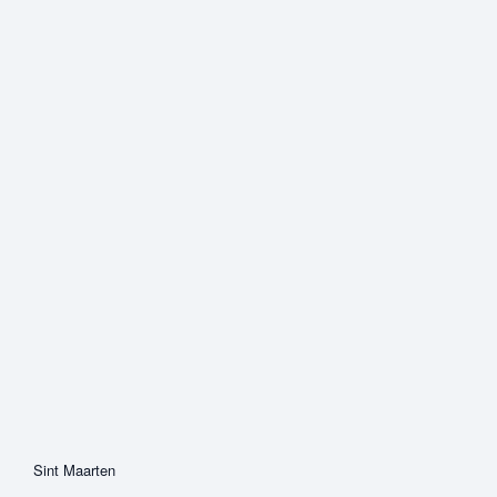
Sint Maarten