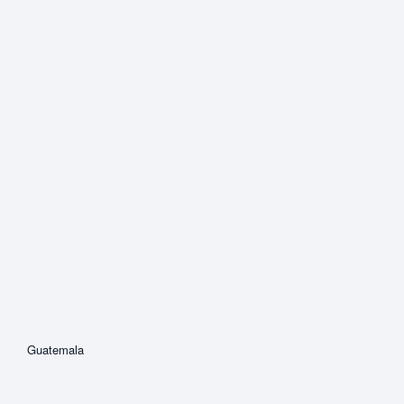
Guatemala