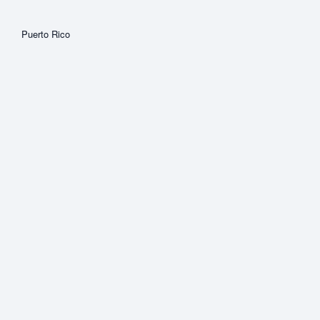
Puerto Rico