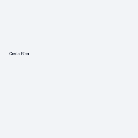
Costa Rica