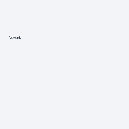
Newark