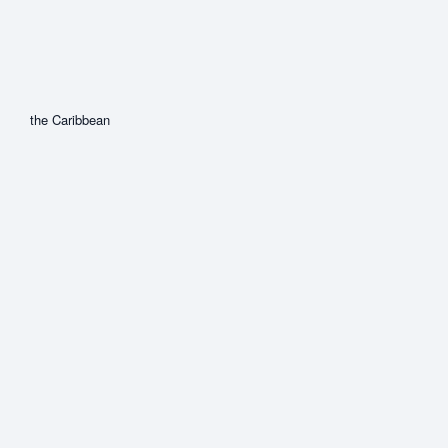
the Caribbean