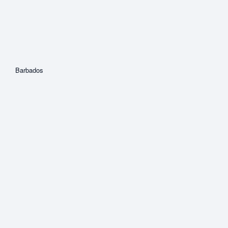
Barbados