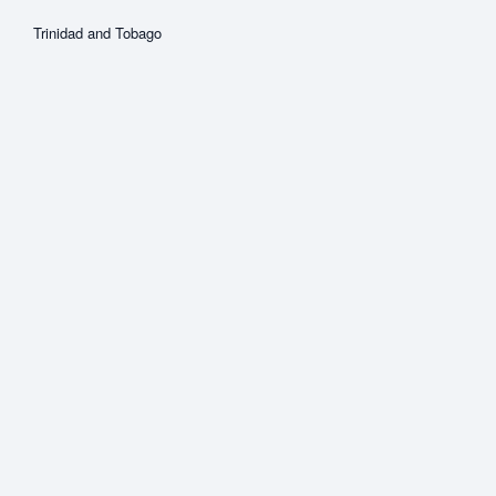
Trinidad and Tobago