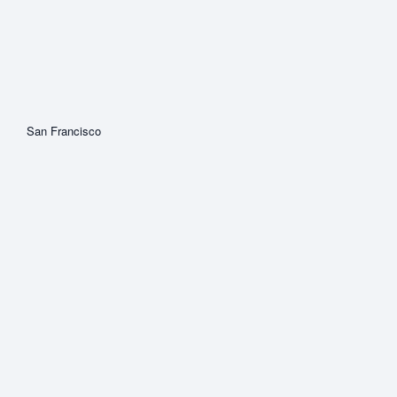
San Francisco