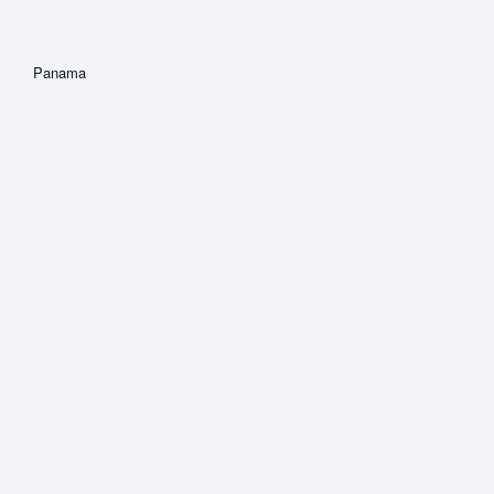
Panama