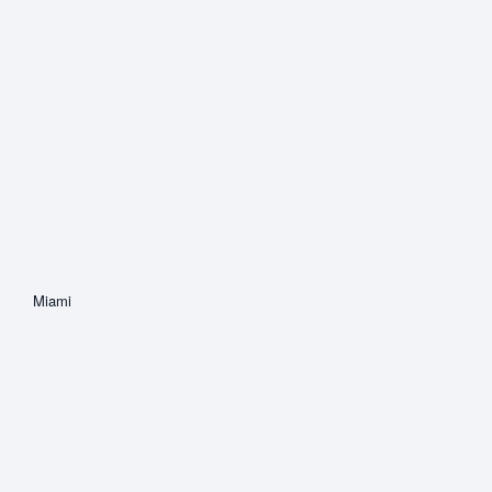
Miami