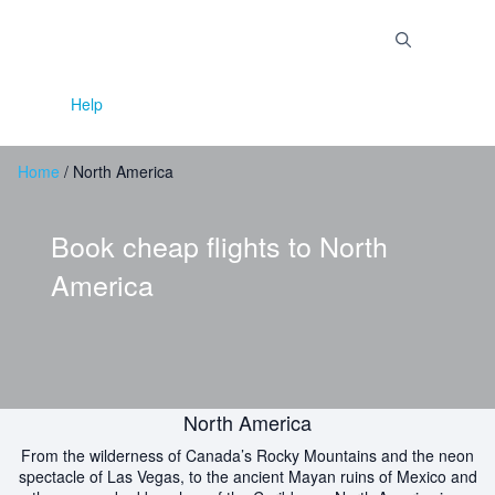
Skip
to
Menu
content
Help
Home
/
North America
Book cheap flights to
North
America
North America
From the wilderness of Canada’s Rocky Mountains and the neon
spectacle of Las Vegas, to the ancient Mayan ruins of Mexico and