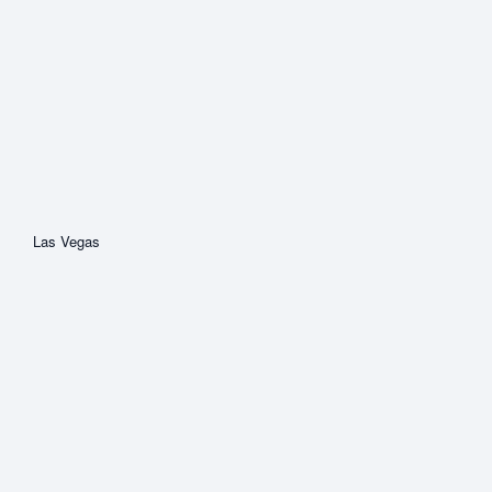
Las Vegas