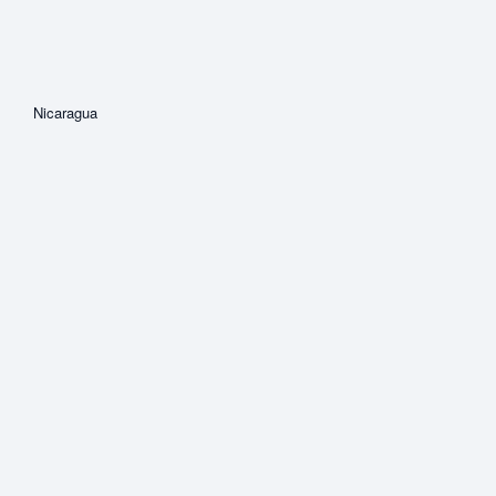
Nicaragua