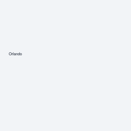
Orlando