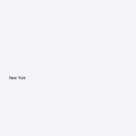
New York