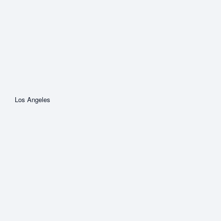
Los Angeles