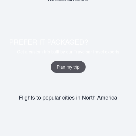
PREFER IT PACKAGED?
Get a custom trip built by our Travelbar travel experts
Plan my trip
Flights to popular cities in North America