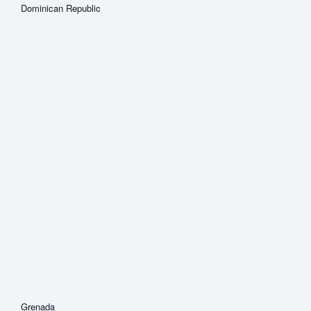
Dominican Republic
Grenada