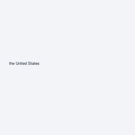
the United States