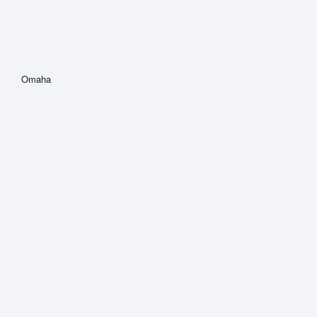
Omaha