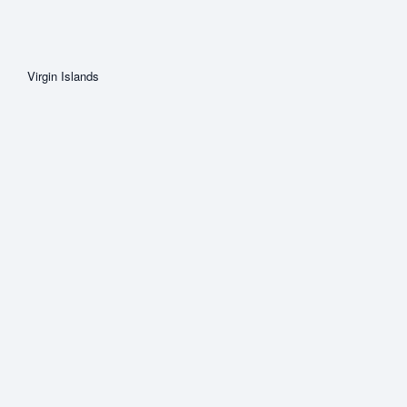
Virgin Islands