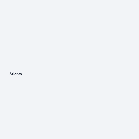
Atlanta