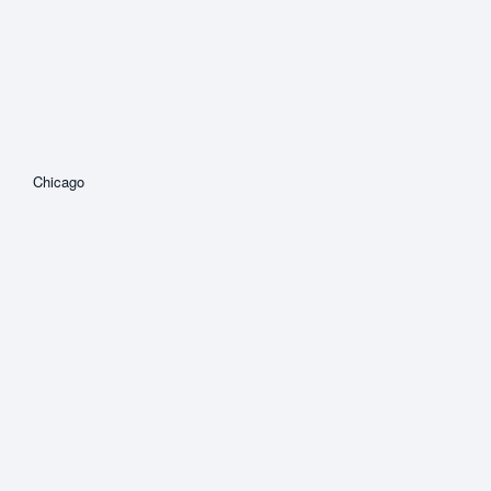
Chicago