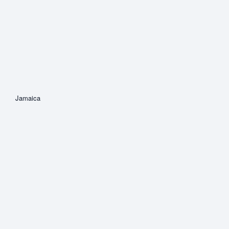
Jamaica