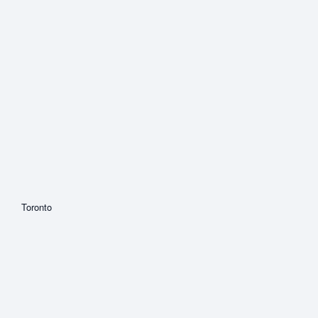
Toronto