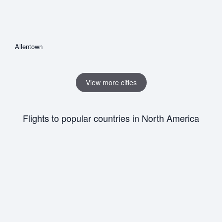
Allentown
View more cities
Flights to popular countries in North America