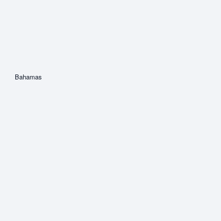
Bahamas