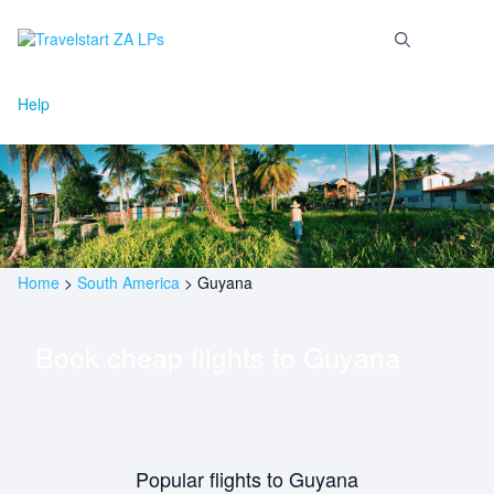
Skip
to
Menu
content
Help
Home
>
South America
>
Guyana
Book cheap flights to
Guyana
Popular flights to Guyana