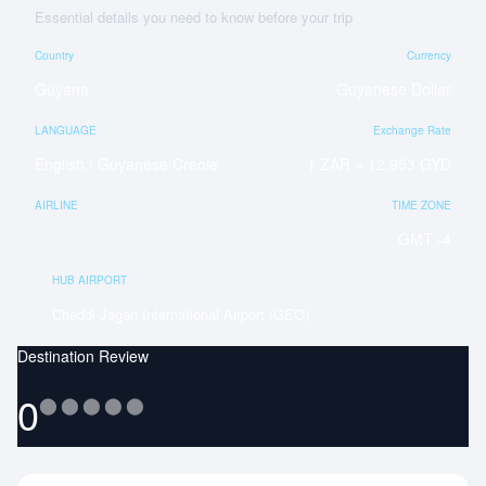
Essential details you need to know before your trip
Country
Currency
Guyana
Guyanese Dollar
LANGUAGE
Exchange Rate
English / Guyanese Creole
1 ZAR = 12.953 GYD
AIRLINE
TIME ZONE
GMT -4
HUB AIRPORT
Cheddi Jagan International Airport (GEO)
Destination Review
0
⬤
⬤
⬤
⬤
⬤