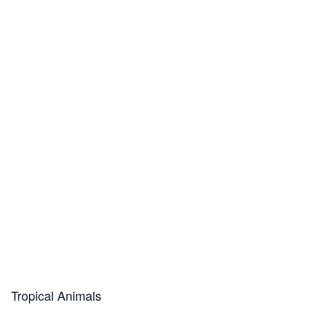
Tropical Animals