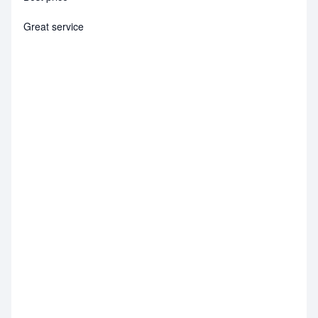
Great service