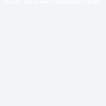
FLIGHTS ARE ALWAYS CHEAPER ON THE APP!