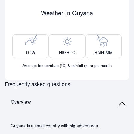
Weather In Guyana
Previous month
Next month
LOW
HIGH °C
RAIN-MM
Average temperature (°C) & rainfall (mm) per month
Frequently asked questions
Overview
Guyana is a small country with big adventures.