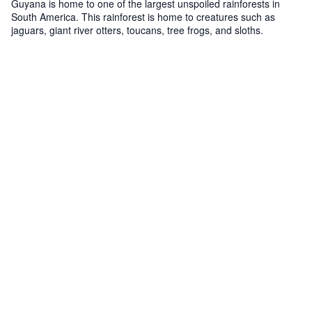
Guyana is home to one of the largest unspoiled rainforests in
South America. This rainforest is home to creatures such as
jaguars, giant river otters, toucans, tree frogs, and sloths.