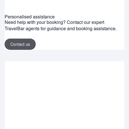
Personalised assistance
Need help with your booking? Contact our expert
TravelBar agents for guidance and booking assistance.
Contact us