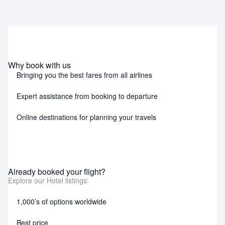
Why book with us
Bringing you the best fares from all airlines
Expert assistance from booking to departure
Online destinations for planning your travels
Already booked your flight?
Explore our Hotel listings:
1,000’s of options worldwide
Best price