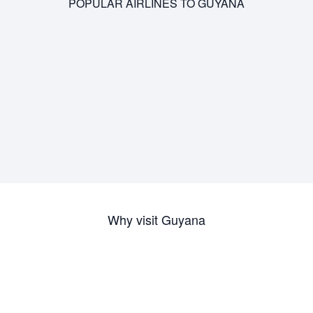
POPULAR AIRLINES TO GUYANA
Why visit Guyana