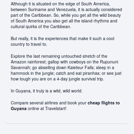
Although it is situated on the edge of South America,
between Suriname and Venezuela, it is actually considered
part of the Caribbean. So, while you get all the wild beauty
of South America you also get all the island rhythms and
cultural quirks of the Caribbean.
But really, it is the experiences that make it such a cool
country to travel to.
Explore the last remaining untouched stretch of the
Amazon rainforest; gallop with cowboys on the Rupununi
Savannah; go abseiling down Kaieteur Falls; sleep in a
hammock in the jungle; catch and eat piranhas; or see just
how tough you are on a 4-day jungle survival trip.
In Guyana, it truly is a wild, wild world.
Compare several airlines and book your
cheap flights to
Guyana
online at Travelstart!