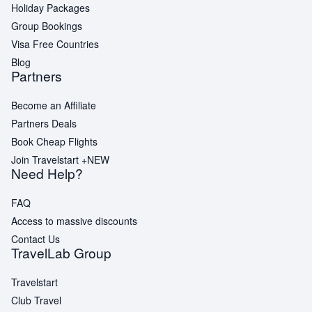
Holiday Packages
Group Bookings
Visa Free Countries
Blog
Partners
Become an Affiliate
Partners Deals
Book Cheap Flights
Join Travelstart +
NEW
Need Help?
FAQ
Access to massive discounts
Contact Us
TravelLab Group
Travelstart
Club Travel