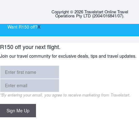
Copyright © 2026 Travelstart Online Travel
Operations Pty LTD (2004/016841/07).
Want R150 off?
X
R150 off your next flight.
Join our travel community for exclusive deals, tips and travel updates.
*By entering your email, you agree to receive marketing from Travelstart.
Sign Me Up