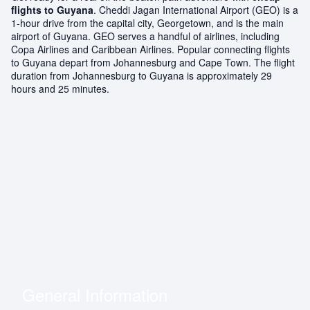
flights to Guyana
. Cheddi Jagan International Airport (GEO) is a
1-hour drive from the capital city, Georgetown, and is the main
airport of Guyana. GEO serves a handful of airlines, including
Copa Airlines and Caribbean Airlines. Popular connecting flights
to Guyana depart from Johannesburg and Cape Town. The flight
duration from Johannesburg to Guyana is approximately 29
hours and 25 minutes.
General Information