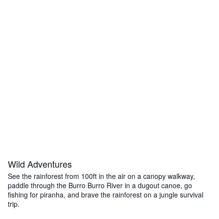
Wild Adventures
See the rainforest from 100ft in the air on a canopy walkway,
paddle through the Burro Burro River in a dugout canoe, go
fishing for piranha, and brave the rainforest on a jungle survival
trip.