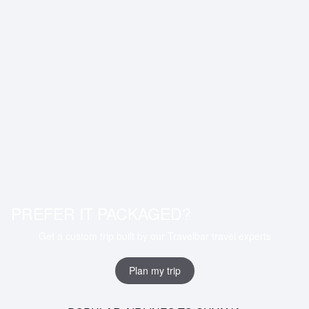
PREFER IT PACKAGED?
Get a custom trip built by our Travelbar travel experts
Plan my trip