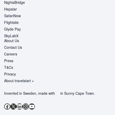
NightsBridge
Hepstar
SafariNow
Flightsite
Glyde Pay
SkyLabX
About Us
Contact Us
Careers
Press
T&Cs
Privacy
About travelstart +
Invented in Sweden, made with
in Sunny Cape Town.
Facebook
X
LinkedIn
Instagram
YouTube