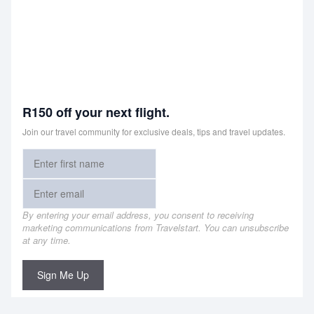
R150 off your next flight.
Join our travel community for exclusive deals, tips and travel updates.
By entering your email address, you consent to receiving
marketing communications from Travelstart. You can unsubscribe
at any time.
Sign Me Up