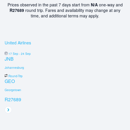
Prices observed in the past 7 days start from
N/A
one-way and
R27689
round trip. Fares and availability may change at any
time, and additional terms may apply.
United Airlines
17 Sep - 24 Sep
JNB
Johannesburg
Round-Trip
GEO
Georgetown
R27689