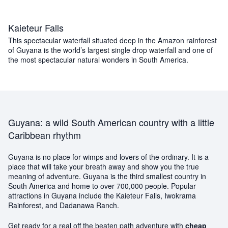
Kaieteur Falls
This spectacular waterfall situated deep in the Amazon rainforest
of Guyana is the world’s largest single drop waterfall and one of
the most spectacular natural wonders in South America.
Guyana: a wild South American country with a little
Caribbean rhythm
Guyana is no place for wimps and lovers of the ordinary. It is a
place that will take your breath away and show you the true
meaning of adventure. Guyana is the third smallest country in
South America and home to over 700,000 people. Popular
attractions in Guyana include the Kaieteur Falls, Iwokrama
Rainforest, and Dadanawa Ranch.
Get ready for a real off the beaten path adventure with
cheap