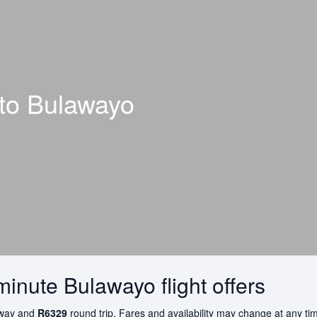
 to
Bulawayo
minute Bulawayo flight offers
way and
R6329
round trip. Fares and availability may change at any ti