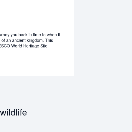
rney you back in time to when it
l of an ancient kingdom. This
ESCO World Heritage Site.
ildlife