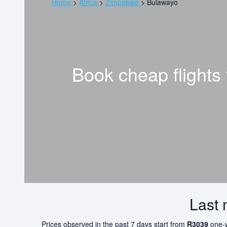
Home
>
Africa
>
Zimbabwe
>
Bulawayo
Book cheap flights
Last 
Prices observed in the past 7 days start from
R3039
one-