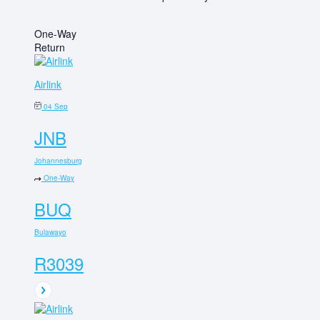
One-Way
Return
Airlink
04 Sep
JNB
Johannesburg
One-Way
BUQ
Bulawayo
R3039