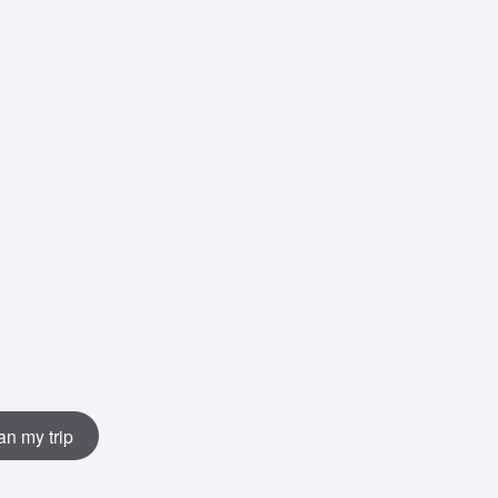
an my trip