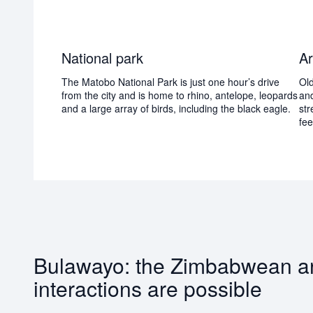
National park
Ar
The Matobo National Park is just one hour’s drive
Old
from the city and is home to rhino, antelope, leopards
and
and a large array of birds, including the black eagle.
str
fee
Bulawayo: the Zimbabwean arch
interactions are possible