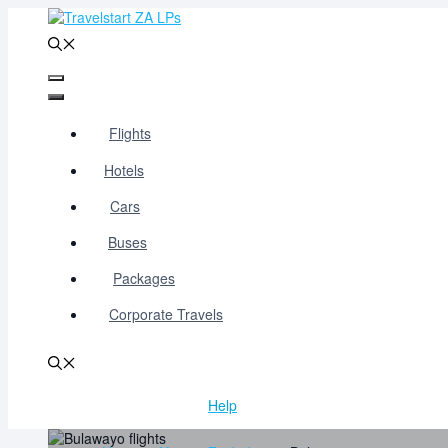
Skip
to
content
Menu
Menu
Flights
Hotels
Cars
Buses
Packages
Corporate Travels
Help