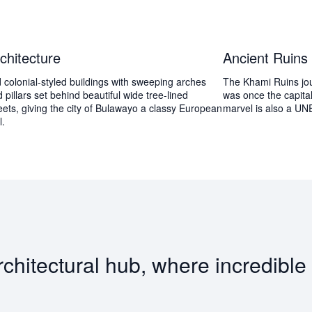
chitecture
Ancient Ruins
 colonial-styled buildings with sweeping arches
The Khami Ruins jou
 pillars set behind beautiful wide tree-lined
was once the capita
eets, giving the city of Bulawayo a classy European
marvel is also a UN
l.
itectural hub, where incredible w