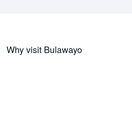
Why visit Bulawayo