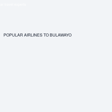
ar travel experts
POPULAR AIRLINES TO BULAWAYO