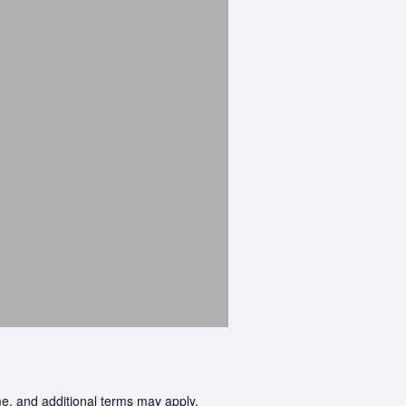
me, and additional terms may apply.