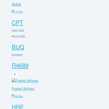
Airlink
10 Nov
CPT
Cape Town
One-Way
BUQ
Bulawayo
R4689
Fastjet Airlines
28 Aug
HRE