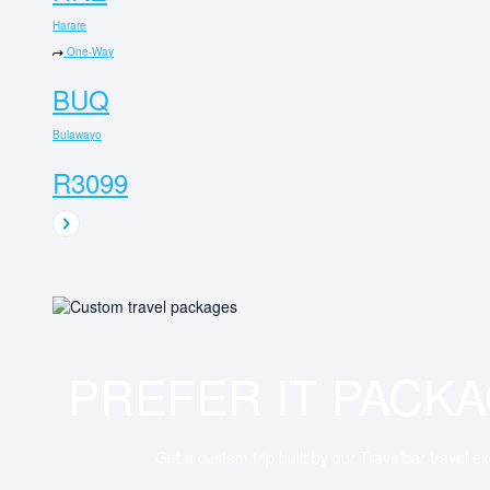
Harare
One-Way
BUQ
Bulawayo
R3099
PREFER IT PACK
Get a custom trip built by our Travelbar travel e