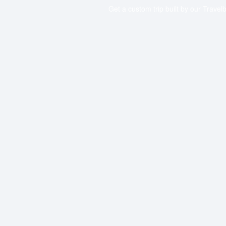
Get a custom trip built by our Travelb