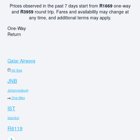
Prices observed in the past 7 days start from
R1669
one-way
and
R3959
round trip. Fares and availability may change at
any time, and additional terms may apply.
One-Way
Return
Qatar Airways
09 Sep
JNB
Johannesburg
One-Way
IST
Istanbul
R6119