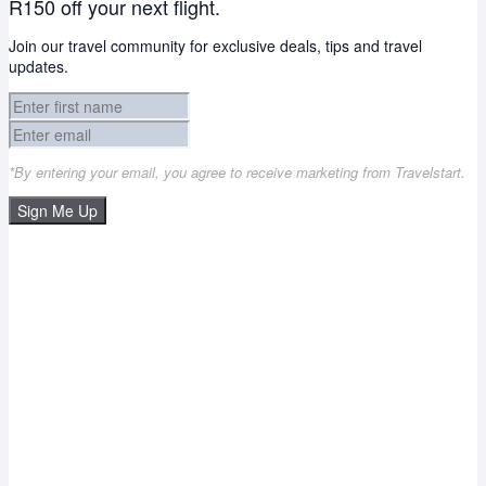
R150 off your next flight.
Join our travel community for exclusive deals, tips and travel
updates.
*By entering your email, you agree to receive marketing from Travelstart.
Sign Me Up