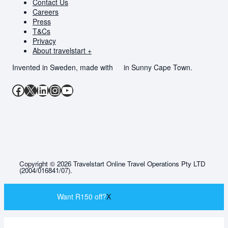
Contact Us
Careers
Press
T&Cs
Privacy
About travelstart +
Invented in Sweden, made with
in Sunny Cape Town.
Facebook
X
LinkedIn
Instagram
YouTube
Copyright © 2026 Travelstart Online Travel Operations Pty LTD
(2004/016841/07).
Want R150 off?
X