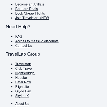
Become an Affiliate
Partners Deals
Book Cheap Flights
Join Travelstart +
NEW
Need Help?
FAQ
Access to massive discounts
Contact Us
TravelLab Group
Travelstart
Club Travel
NightsBridge
Hepstar
SafariNow
Flightsite
Glyde Pay
SkyLabX
About Us