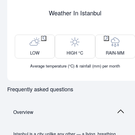
Weather In Istanbul
Previous month
Next month
LOW
HIGH °C
RAIN-MM
Average temperature (°C) & rainfall (mm) per month
Frequently asked questions
Overview
Istanbul is a city unlike any other — a living, breathing