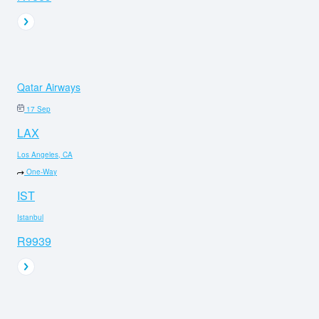
Qatar Airways
17 Sep
LAX
Los Angeles, CA
One-Way
IST
Istanbul
R9939