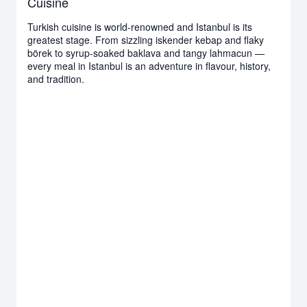
Cuisine
Turkish cuisine is world-renowned and Istanbul is its
greatest stage. From sizzling iskender kebap and flaky
börek to syrup-soaked baklava and tangy lahmacun —
every meal in Istanbul is an adventure in flavour, history,
and tradition.