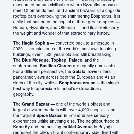
museum of human civilisation where Byzantine mosaics
meet Ottoman domes, and ancient bazaars sit alongside
rooftop bars overlooking the shimmering Bosphorus. It is
a city that has been the capital of three great empires —
Roman, Byzantine, and Ottoman — and its streets carry
the weight and wonder of that extraordinary history.
The
Hagia Sophia
— converted back to a mosque in
2020 — remains one of the world’s most awe-inspiring
buildings, over 1,500 years old and still breathtaking.
The
Blue Mosque
,
Topkapi Palace
, and the
subterranean
Basilica Cistern
are equally unmissable.
For a different perspective, the
Galata Tower
offers
panoramic views across both the European and Asian
sides of the city, while a
Bosphorus cruise
is the single
best way to appreciate Istanbul’s extraordinary
geography.
The
Grand Bazaar
— one of the world’s oldest and
largest covered markets with over 4,000 shops — and
the fragrant
Spice Bazaar
in Eminönü are sensory
experiences unlike anything else. The neighbourhood of
Karaköy
and the bustling
Istiklal Avenue
in Beyoğlu
represent the city’s vibrant contemporary side, lined with