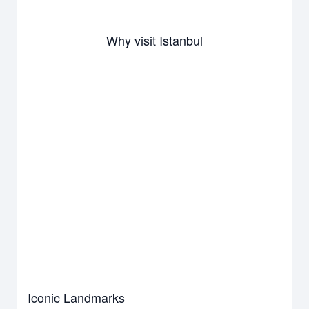
Why visit Istanbul
Iconic Landmarks