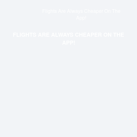
Flights Are Always Cheaper On The
App!
FLIGHTS ARE ALWAYS CHEAPER ON THE
APP!