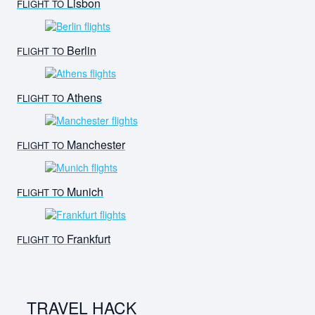
Lisbon
FLIGHT TO
Berlin
FLIGHT TO
Athens
FLIGHT TO
Manchester
FLIGHT TO
Munich
FLIGHT TO
Frankfurt
FLIGHT TO
TRAVEL HACK