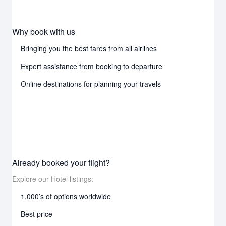
Why book with us
Bringing you the best fares from all airlines
Expert assistance from booking to departure
Online destinations for planning your travels
Already booked your flight?
Explore our Hotel listings:
1,000’s of options worldwide
Best price