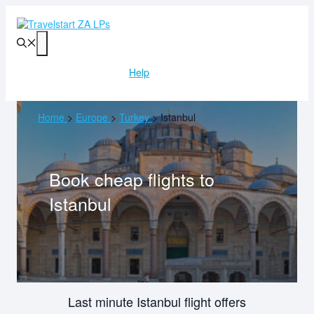
Skip
to
content
Menu
Help
Home
>
Europe
>
Turkey
>
Istanbul
Book cheap flights to
Istanbul
Last minute Istanbul flight offers