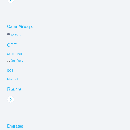
Qatar Airways
16 Sep
CPT
Cape Town
One-Way
IST
Istanbul
R5619
Emirates