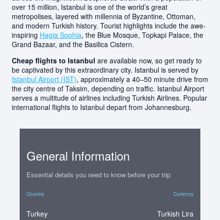
over 15 million, Istanbul is one of the world’s great
metropolises, layered with millennia of Byzantine, Ottoman,
and modern Turkish history. Tourist highlights include the awe-
inspiring
Hagia Sophia
, the Blue Mosque, Topkapi Palace, the
Grand Bazaar, and the Basilica Cistern.
Cheap flights to Istanbul
are available now, so get ready to
be captivated by this extraordinary city. Istanbul is served by
Istanbul Airport (IST)
, approximately a 40–50 minute drive from
the city centre of Taksim, depending on traffic. Istanbul Airport
serves a multitude of airlines including Turkish Airlines. Popular
international flights to Istanbul depart from Johannesburg.
General Information
Essential details you need to know before your trip
Country
Currency
Turkey
Turkish Lira