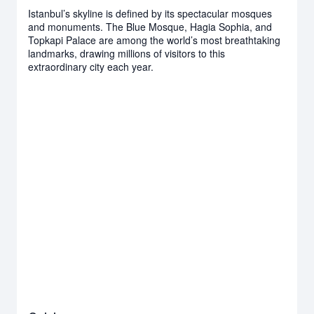
Istanbul’s skyline is defined by its spectacular mosques
and monuments. The Blue Mosque, Hagia Sophia, and
Topkapi Palace are among the world’s most breathtaking
landmarks, drawing millions of visitors to this
extraordinary city each year.