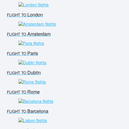
London
FLIGHT TO
Amsterdam
FLIGHT TO
Paris
FLIGHT TO
Dublin
FLIGHT TO
Rome
FLIGHT TO
Barcelona
FLIGHT TO