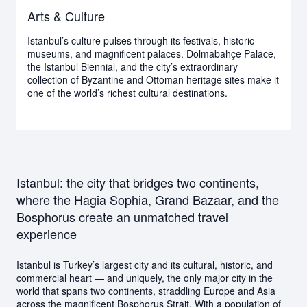
Arts & Culture
Istanbul’s culture pulses through its festivals, historic
museums, and magnificent palaces. Dolmabahçe Palace,
the Istanbul Biennial, and the city’s extraordinary
collection of Byzantine and Ottoman heritage sites make it
one of the world’s richest cultural destinations.
Istanbul: the city that bridges two continents,
where the Hagia Sophia, Grand Bazaar, and the
Bosphorus create an unmatched travel
experience
Istanbul is Turkey’s largest city and its cultural, historic, and
commercial heart — and uniquely, the only major city in the
world that spans two continents, straddling Europe and Asia
across the magnificent Bosphorus Strait. With a population of