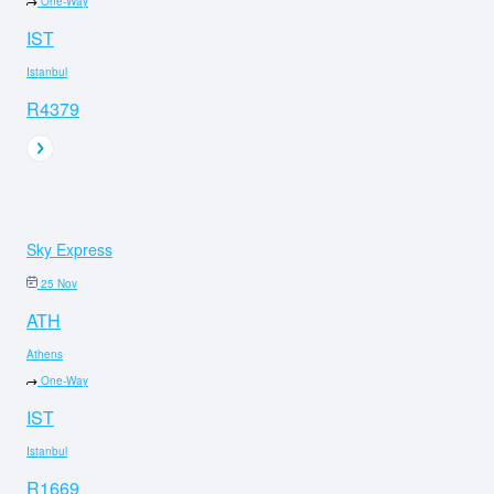
One-Way
IST
Istanbul
R4379
Sky Express
25 Nov
ATH
Athens
One-Way
IST
Istanbul
R1669