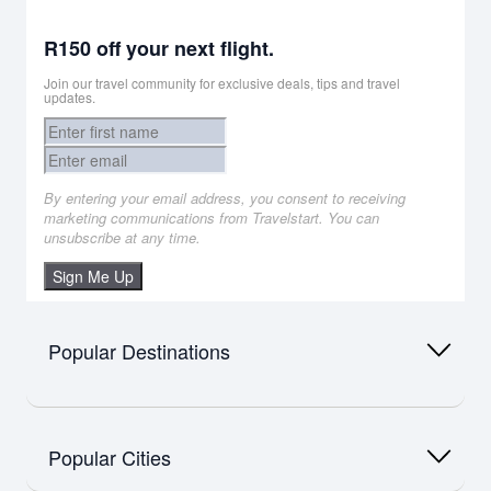
R150 off your next flight.
Join our travel community for exclusive deals, tips and travel
updates.
By entering your email address, you consent to receiving
marketing communications from Travelstart. You can
unsubscribe at any time.
Sign Me Up
Popular Destinations
Africa
Flights to Namibia
Popular Cities
Flights to Mauritius