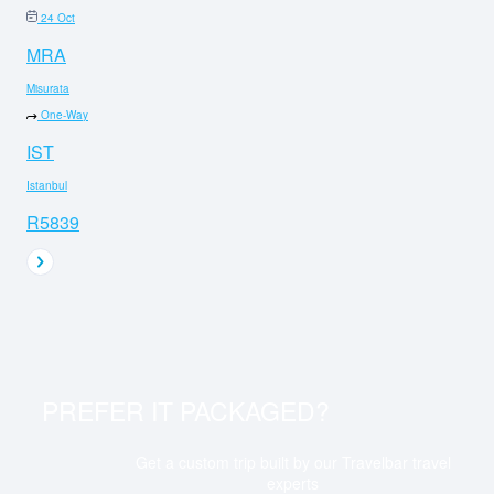
24 Oct
MRA
Misurata
One-Way
IST
Istanbul
R5839
PREFER IT PACKAGED?
Get a custom trip built by our Travelbar travel
experts