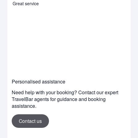
Great service
Personalised assistance
Need help with your booking? Contact our expert
TravelBar agents for guidance and booking
assistance.
Contact us