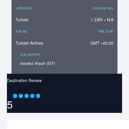
LANGUAGE
Exchange Rate
Turkish
1 ZAR = N/A
AIRLINE
TIME ZONE
Turkish Airlines
GMT +02:00
HUB AIRPORT
Istanbul Airport (IST)
Destination Review
⬤
⬤
⬤
⬤
⬤
5