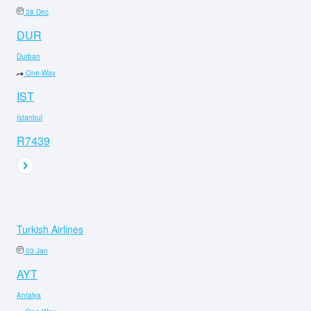
28 Dec
DUR
Durban
One-Way
IST
Istanbul
R7439
Turkish Airlines
03 Jan
AYT
Antalya