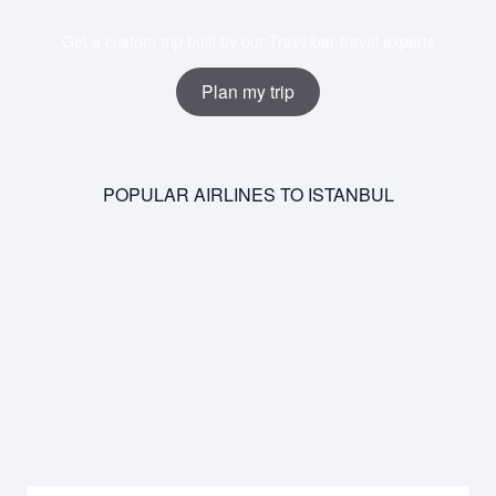
Get a custom trip built by our Travelbar travel experts
Plan my trip
POPULAR AIRLINES TO ISTANBUL