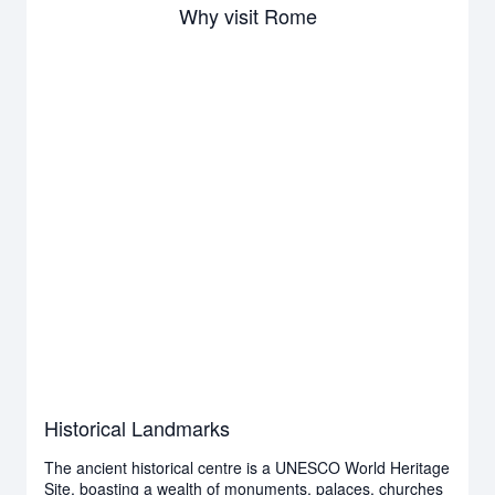
Why visit Rome
Historical Landmarks
The ancient historical centre is a UNESCO World Heritage
Site, boasting a wealth of monuments, palaces, churches