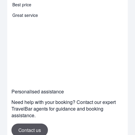
Best price
Great service
Personalised assistance
Need help with your booking? Contact our expert
TravelBar agents for guidance and booking
assistance.
Contact us