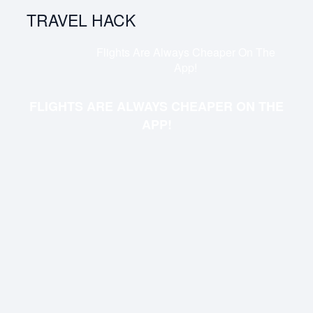
TRAVEL HACK
Flights Are Always Cheaper On The
App!
FLIGHTS ARE ALWAYS CHEAPER ON THE
APP!