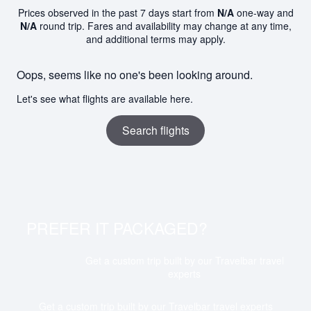
Prices observed in the past 7 days start from
N/A
one-way and
N/A
round trip. Fares and availability may change at any time,
and additional terms may apply.
Oops, seems like no one's been looking around.
Let's see what flights are available here.
Search flights
PREFER IT PACKAGED?
Get a custom trip built by our Travelbar travel
experts
Get a custom trip built by our Travelbar travel experts