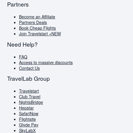
Partners
Become an Affiliate
Partners Deals
Book Cheap Flights
Join Travelstart +
NEW
Need Help?
FAQ
Access to massive discounts
Contact Us
TravelLab Group
Travelstart
Club Travel
NightsBridge
Hepstar
SafariNow
Flightsite
Glyde Pay
SkyLabX