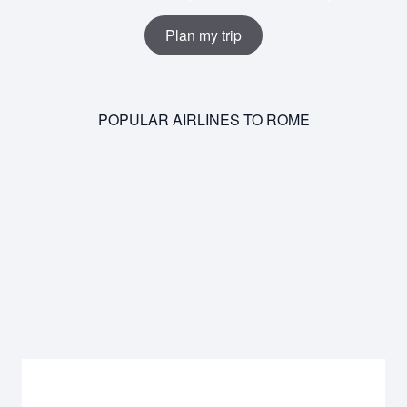
Plan my trip
POPULAR AIRLINES TO ROME