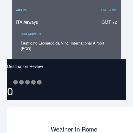
AIRLINE
TIME ZONE
ITA Airways
GMT +2
HUB AIRPORT
Fiumicino Leonardo da Vinci International Airport
(FCO)
Destination Review
⬤
⬤
⬤
⬤
⬤
0
Weather In Rome