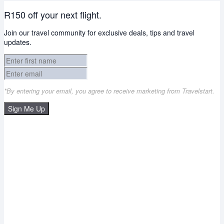
R150 off your next flight.
Join our travel community for exclusive deals, tips and travel
updates.
*By entering your email, you agree to receive marketing from Travelstart.
Sign Me Up