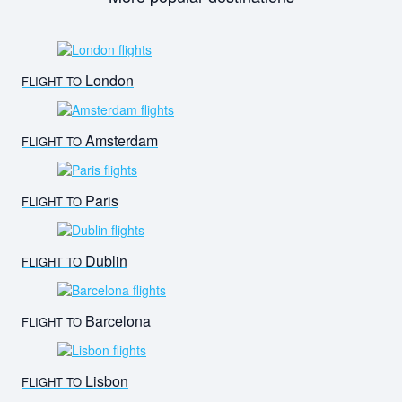
London
FLIGHT TO
Amsterdam
FLIGHT TO
Paris
FLIGHT TO
Dublin
FLIGHT TO
Barcelona
FLIGHT TO
Lisbon
FLIGHT TO