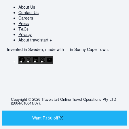
About Us
Contact Us
Careers
Press
T&Cs
Privacy
About travelstart +
Invented in Sweden, made with
in Sunny Cape Town.
Facebook
X
LinkedIn
Instagram
YouTube
Copyright © 2026 Travelstart Online Travel Operations Pty LTD
(2004/016841/07).
Want R150 off?
X