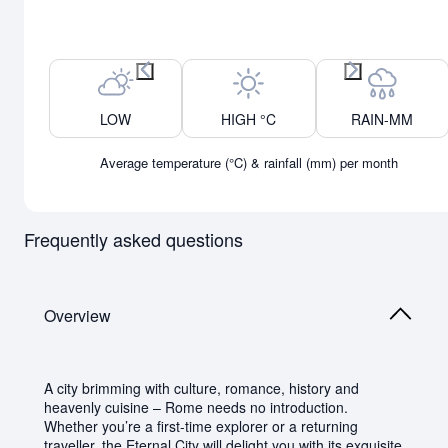
Previous month
Next month
LOW
HIGH °C
RAIN-MM
Average temperature (°C) & rainfall (mm) per month
Frequently asked questions
Overview
A city brimming with culture, romance, history and
heavenly cuisine – Rome needs no introduction.
Whether you’re a first-time explorer or a returning
traveller, the Eternal City will delight you with its exquisite