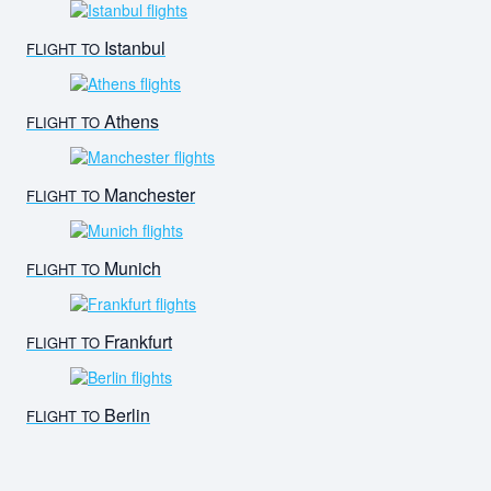
Istanbul
FLIGHT TO
Athens
FLIGHT TO
Manchester
FLIGHT TO
Munich
FLIGHT TO
Frankfurt
FLIGHT TO
Berlin
FLIGHT TO