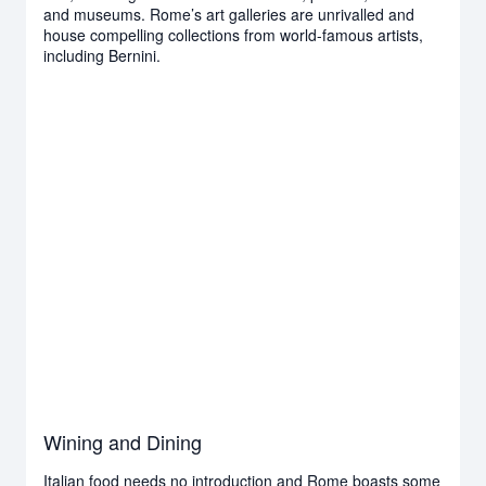
and museums. Rome’s art galleries are unrivalled and
house compelling collections from world-famous artists,
including Bernini.
Wining and Dining
Italian food needs no introduction and Rome boasts some