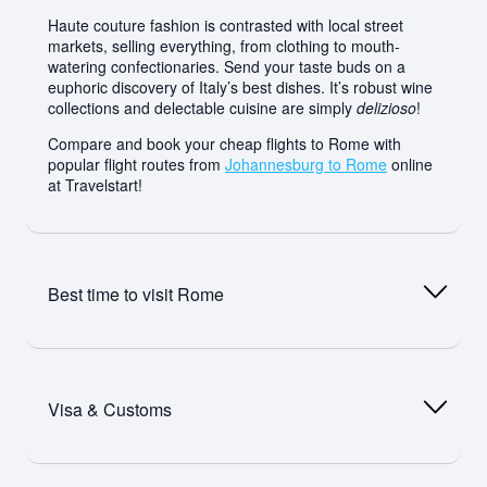
Haute couture fashion is contrasted with local street
markets, selling everything, from clothing to mouth-
watering confectionaries. Send your taste buds on a
euphoric discovery of Italy’s best dishes. It’s robust wine
collections and delectable cuisine are simply
delizioso
!
Compare and book your cheap flights to Rome with
popular flight routes from
Johannesburg to Rome
online
at Travelstart!
Best time to visit
Rome
The best time to visit Rome is, ideally, in summer (June-
August). The balmy weather and blue skies make it ideal
Visa & Customs
for sightseeing, al fresco dining and indulging in as much
gelato as you can! Be prepared for crowds though,
especially at popular landmarks. Book attractions ahead
of time and skip the queues. Keep in mind that Italians