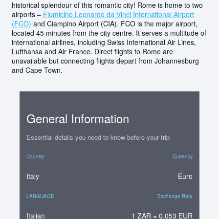
historical splendour of this romantic city! Rome is home to two
airports –
Fiumicino Leonardo da Vinci International Airport
(FCO)
and Ciampino Airport (CIA). FCO is the major airport,
located 45 minutes from the city centre. It serves a multitude of
international airlines, including Swiss International Air Lines,
Lufthansa and Air France. Direct flights to Rome are
unavailable but connecting flights depart from Johannesburg
and Cape Town.
General Information
Essential details you need to know before your trip
Country
Currency
Italy
Euro
LANGUAGE
Exchange Rate
Italian
1 ZAR = 0.053 EUR