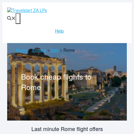
Skip
to
content
Menu
Help
Home
>
Europe
>
Italy
>
Rome
Book cheap flights to
Rome
Last minute Rome flight offers