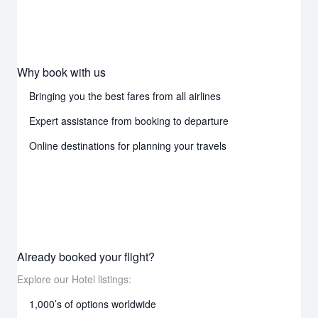
Why book with us
Bringing you the best fares from all airlines
Expert assistance from booking to departure
Online destinations for planning your travels
Already booked your flight?
Explore our Hotel listings:
1,000’s of options worldwide