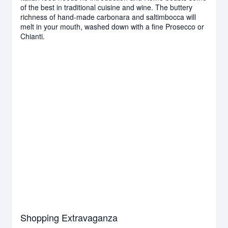
of the best in traditional cuisine and wine. The buttery
richness of hand-made carbonara and saltimbocca will
melt in your mouth, washed down with a fine Prosecco or
Chianti.
Shopping Extravaganza