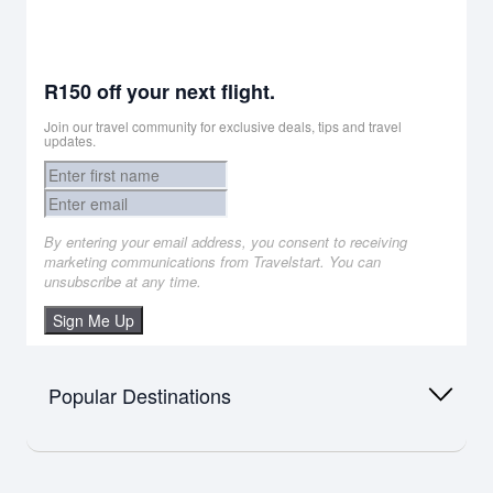
R150 off your next flight.
Join our travel community for exclusive deals, tips and travel
updates.
By entering your email address, you consent to receiving
marketing communications from Travelstart. You can
unsubscribe at any time.
Sign Me Up
Popular Destinations
Africa