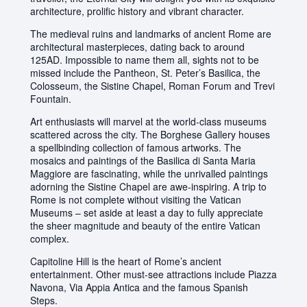
architecture, prolific history and vibrant character.
The medieval ruins and landmarks of ancient Rome are
architectural masterpieces, dating back to around
125AD. Impossible to name them all, sights not to be
missed include the Pantheon, St. Peter’s Basilica, the
Colosseum, the Sistine Chapel, Roman Forum and Trevi
Fountain.
Art enthusiasts will marvel at the world-class museums
scattered across the city. The Borghese Gallery houses
a spellbinding collection of famous artworks. The
mosaics and paintings of the Basilica di Santa Maria
Maggiore are fascinating, while the unrivalled paintings
adorning the Sistine Chapel are awe-inspiring. A trip to
Rome is not complete without visiting the Vatican
Museums – set aside at least a day to fully appreciate
the sheer magnitude and beauty of the entire Vatican
complex.
Capitoline Hill is the heart of Rome’s ancient
entertainment. Other must-see attractions include Piazza
Navona, Via Appia Antica and the famous Spanish
Steps.