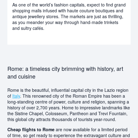
As one of the world’s fashion capitals, expect to find grand
shopping malls infused with haute couture boutiques and
antique jewellery stores. The markets are just as thrilling,
as you meander your way through hand-made trinkets
and sultry cafés.
Rome: a timeless city brimming with history, art
and cuisine
Rome is the beautiful, influential capital city in the Lazio region
of
Italy
. This renowned city of the Roman Empire has been a
long-standing centre of power, culture and religion, spanning a
history of over 2,700 years. Home to impressive landmarks like
the Sistine Chapel, Colosseum, Pantheon and Trevi Fountain,
this global city attracts thousands of tourists year-round.
Cheap flights to Rome
are now available for a limited period
of time, so get ready to experience the extravagant culture and