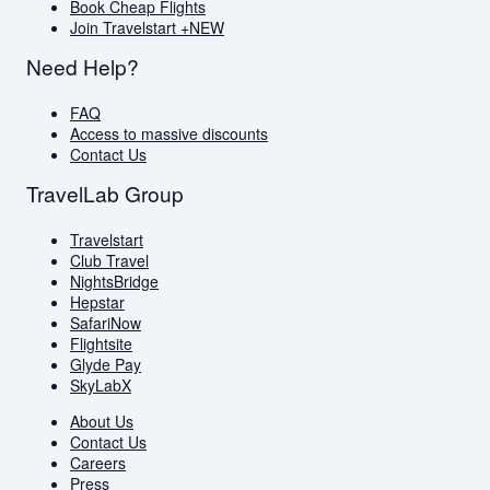
Book Cheap Flights
Join Travelstart +
NEW
Need Help?
FAQ
Access to massive discounts
Contact Us
TravelLab Group
Travelstart
Club Travel
NightsBridge
Hepstar
SafariNow
Flightsite
Glyde Pay
SkyLabX
About Us
Contact Us
Careers
Press