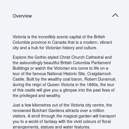
Overview
Victoria is the incredibly scenic capital of the British
Columbia province in Canada that is a modern, vibrant
city and a hub for Victorian history and culture.
Explore the Gothic-styled Christ Church Cathedral and
the astoundingly beautiful British Columbia Parliament
Buildings or watch the Victorian era come to life on a
tour of the famous National Historic Site, Craigdarroch
Castle. Built by the wealthy coal baron, Robert Dunsmuir,
during the reign of Queen Victoria in the 1890s, the tour
of this castle will give you a glimpse into the past lives of
the privileged and wealthy.
Just a few kilometres out of the Victoria city centre, the
renowned Butchart Gardens attracts over a million
visitors. A stroll through the magical garden will transport
you to a world of fantasy with the vivid colours of floral
arrangements, statues and water features.