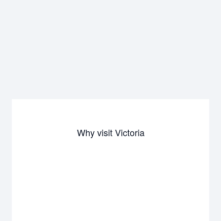
Why visit Victoria