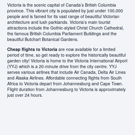
Victoria is the scenic capital of Canada’s British Columbia
province. This vibrant city is populated by just under 100,000
people and is famed for its vast range of beautiful Victorian
architecture and lush parklands. Victoria’s main tourist
attractions include the Gothic-styled Christ Church Cathedral,
the famous British Columbia Parliament Buildings and the
beautiful Butchart Botanical Gardens.
Cheap flights to Victoria
are now available for a limited
period of time, so get ready to explore the historically beautiful
garden city! Victoria is home to the Victoria International Airport
(YYJ) which is a 20-minute drive from the city centre. YYJ
serves various airlines that include Air Canada, Delta Air Lines
and Alaska Airlines. Affordable connecting flights from South
Africa to Victoria depart from Johannesburg and Cape Town.
Flight duration from Johannesburg to Victoria is approximately
just over 24 hours.