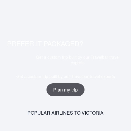
PREFER IT PACKAGED?
Get a custom trip built by our Travelbar travel
experts
Get a custom trip built by our Travelbar travel experts
Plan my trip
POPULAR AIRLINES TO VICTORIA