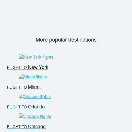
More popular destinations
New York
FLIGHT TO
Miami
FLIGHT TO
Orlando
FLIGHT TO
Chicago
FLIGHT TO