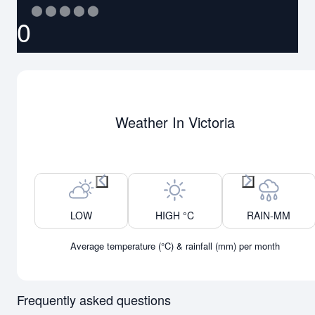
⬤
⬤
⬤
⬤
⬤
0
Weather In Victoria
Previous month
Next month
LOW
HIGH °C
RAIN-MM
Average temperature (°C) & rainfall (mm) per month
Frequently asked questions