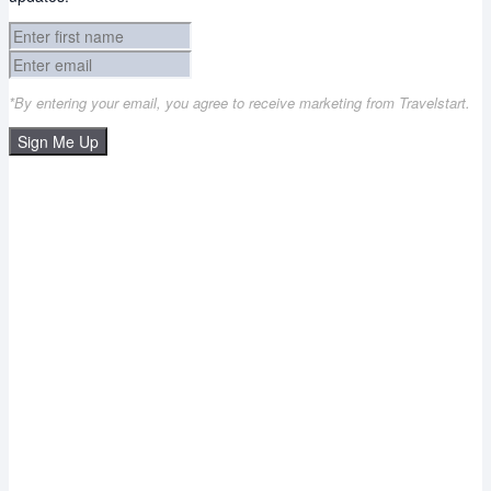
*By entering your email, you agree to receive marketing from Travelstart.
Sign Me Up