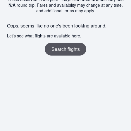
N/A
round trip. Fares and availability may change at any time,
and additional terms may apply.
Oops, seems like no one's been looking around.
Let's see what flights are available here.
Search flights