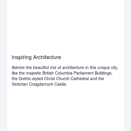
Inspiring Architecture
Admire the beautiful mix of architecture in this unique city,
like the majestic British Columbia Parliament Buildings,
the Gothic-styled Christ Church Cathedral and the
Victorian Craigdarroch Castle.