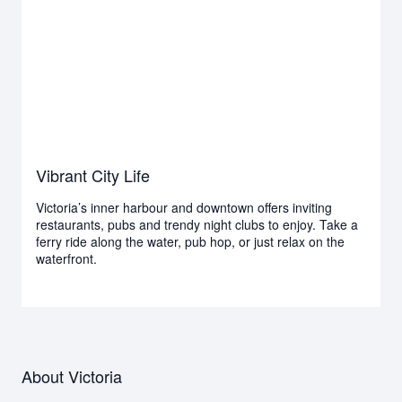
Vibrant City Life
Victoria’s inner harbour and downtown offers inviting
restaurants, pubs and trendy night clubs to enjoy. Take a
ferry ride along the water, pub hop, or just relax on the
waterfront.
About Victoria