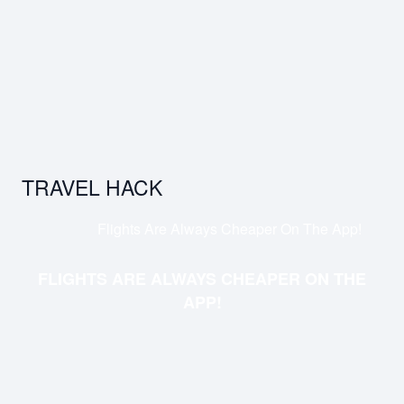
TRAVEL HACK
Flights Are Always Cheaper On The App!
FLIGHTS ARE ALWAYS CHEAPER ON THE
APP!