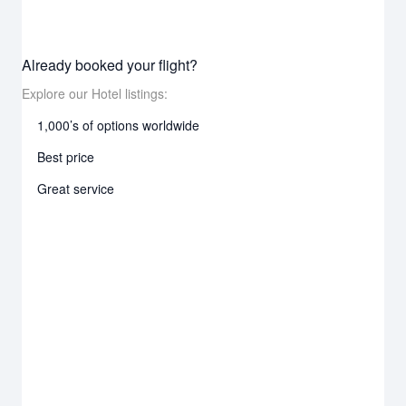
Already booked your flight?
Explore our Hotel listings:
1,000’s of options worldwide
Best price
Great service