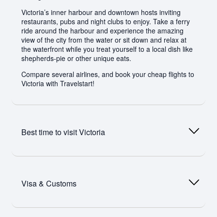
Victoria’s inner harbour and downtown hosts inviting
restaurants, pubs and night clubs to enjoy. Take a ferry
ride around the harbour and experience the amazing
view of the city from the water or sit down and relax at
the waterfront while you treat yourself to a local dish like
shepherds-pie or other unique eats.
Compare several airlines, and book your cheap flights to
Victoria with Travelstart!
Best time to visit
Victoria
With its mild, warm Mediterranean climate, summertime
(between June and August) is the peak tourism season
Visa & Customs
in Victoria. It is a great city to visit in spring between the
months of March and May, or in autumn between
September and November. During spring, clear sunny
skies light up the beautiful city landscape and everything