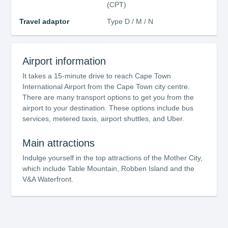
(CPT)
Travel adaptor
Type D / M / N
Airport information
It takes a 15-minute drive to reach Cape Town
International Airport from the Cape Town city centre.
There are many transport options to get you from the
airport to your destination. These options include bus
services, metered taxis, airport shuttles, and Uber.
Main attractions
Indulge yourself in the top attractions of the Mother City,
which include Table Mountain, Robben Island and the
V&A Waterfront.