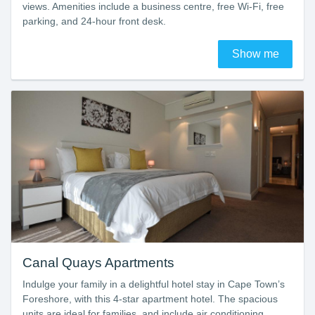
views. Amenities include a business centre, free Wi-Fi, free
parking, and 24-hour front desk.
Show me
Canal Quays Apartments
Indulge your family in a delightful hotel stay in Cape Town’s
Foreshore, with this 4-star apartment hotel. The spacious
units are ideal for families, and include air conditioning,