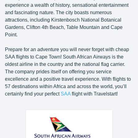
experience a wealth of history, sensational entertainment
and fascinating nature. The city boasts numerous
attractions, including Kirstenbosch National Botanical
Gardens, Clifton 4th Beach, Table Mountain and Cape
Point.
Prepare for an adventure you will never forget with cheap
SAA flights to Cape Town! South African Airways is the
oldest airline in the country and the national flag carrier.
The company prides itself on offering you service
excellence and a positive travel experience. With flights to
57 destinations within Africa and across the world, you’ll
certainly find your perfect
SAA
flight with Travelstart!