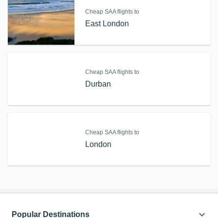
Cheap SAA flights to
East London
Cheap SAA flights to
Durban
Cheap SAA flights to
London
Popular Destinations