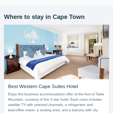
Where to stay in Cape Town
Best Western Cape Suites Hotel
Enjoy this business accommodation offer at the foot of Table
Mountain, courtesy of this 3-star hotel. Each room includes
satellite TV with selected channels, a refrigerator and
tea/coffee maker, a seating area, and a balcony with city