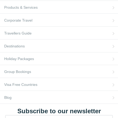
Flights to France
Blog
Products & Services
Turkish Airlines
Flights to Berlin
AI Travel Assistant
Flights to Ireland
FAQs
Corporate Travel
Travellers Guide
Destinations
Holiday Packages
Group Bookings
Visa Free Countries
Blog
Subscribe to our newsletter