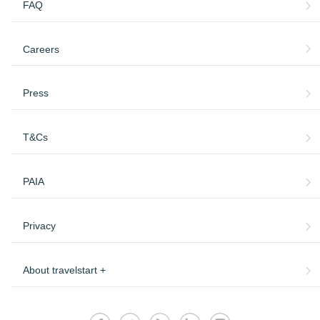
FAQ
Careers
Press
T&Cs
PAIA
Privacy
About travelstart +