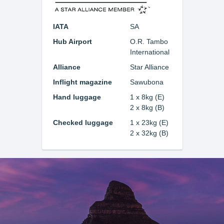
IATA
SA
Hub Airport
O.R. Tambo
International
Alliance
Star Alliance
Inflight magazine
Sawubona
Hand luggage
1 x 8kg (E)
2 x 8kg (B)
Checked luggage
1 x 23kg (E)
2 x 32kg (B)