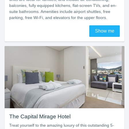
balconies, fully equipped kitchens, flat-screen TVs, and en-
suite bathrooms. Amenities include airport shuttles, free
parking, free Wi-Fi, and elevators for the upper floors.
Show me
The Capital Mirage Hotel
Treat yourself to the amazing luxury of this outstanding 5-