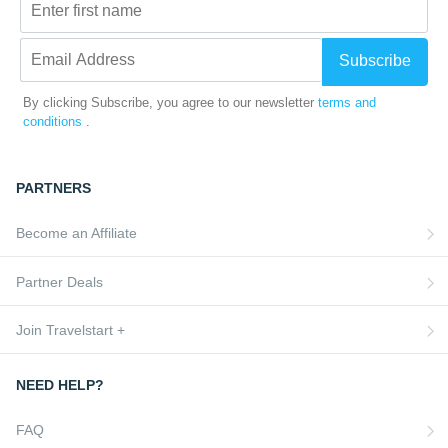
Subscribe
By clicking Subscribe, you agree to our newsletter
terms and
conditions
.
PARTNERS
Become an Affiliate
Partner Deals
Join Travelstart +
NEED HELP?
FAQ