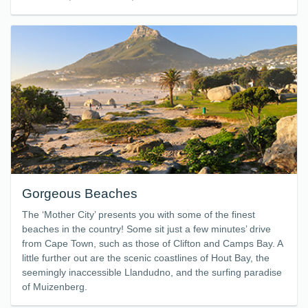
Gorgeous Beaches
The ‘Mother City’ presents you with some of the finest
beaches in the country! Some sit just a few minutes’ drive
from Cape Town, such as those of Clifton and Camps Bay. A
little further out are the scenic coastlines of Hout Bay, the
seemingly inaccessible Llandudno, and the surfing paradise
of Muizenberg.