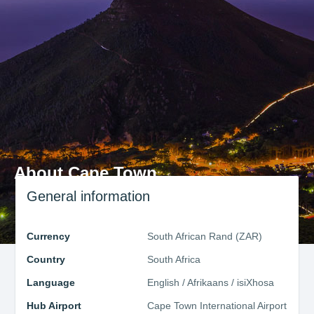
About Cape Town
General information
Currency
South African Rand (ZAR)
Country
South Africa
Language
English / Afrikaans / isiXhosa
Hub Airport
Cape Town International Airport