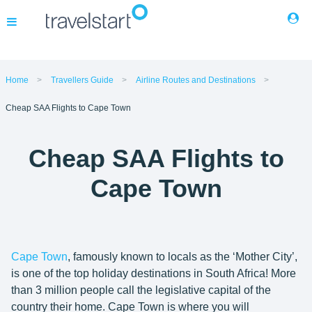
Flights
Home
Travellers Guide
Airline Routes and Destinations
Cheap SAA Flights to Cape Town
Hotels
Cheap SAA Flights to
Cars
Cape Town
Buses
Packages
Cape Town
, famously known to locals as the ‘Mother City’,
is one of the top holiday destinations in South Africa! More
Corporate Travel
than 3 million people call the legislative capital of the
country their home. Cape Town is where you will