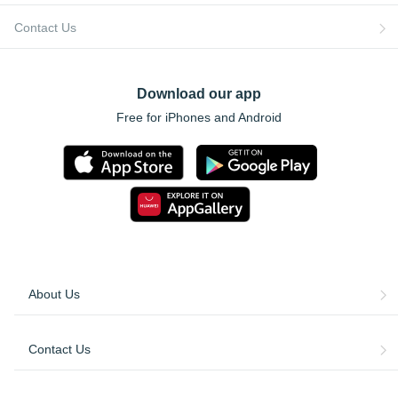
Contact Us
Download our app
Free for iPhones and Android
About Us
Contact Us