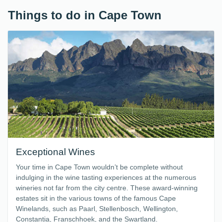
Things to do in Cape Town
Exceptional Wines
Your time in Cape Town wouldn’t be complete without
indulging in the wine tasting experiences at the numerous
wineries not far from the city centre. These award-winning
estates sit in the various towns of the famous Cape
Winelands, such as Paarl, Stellenbosch, Wellington,
Constantia, Franschhoek, and the Swartland.