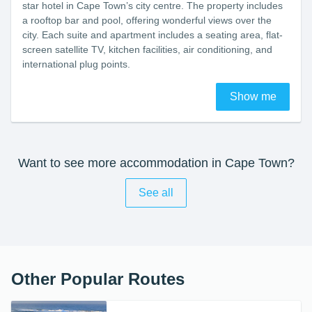
star hotel in Cape Town’s city centre. The property includes
a rooftop bar and pool, offering wonderful views over the
city. Each suite and apartment includes a seating area, flat-
screen satellite TV, kitchen facilities, air conditioning, and
international plug points.
Show me
Want to see more accommodation in Cape Town?
See all
Other Popular Routes