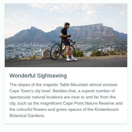
Wonderful Sightseeing
The slopes of the majestic Table Mountain almost enclose
Cape Town’s city bowl. Besides that, a superb number of
spectacular natural locations are near to and far from the
city, such as the magnificent Cape Point Nature Reserve and
the colourful flowers and green spaces of the Kirstenbosch
Botanical Gardens.