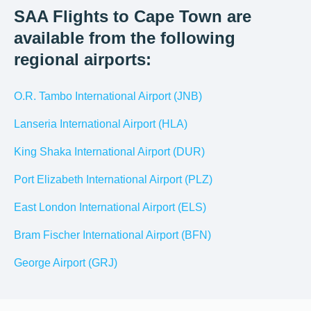
SAA Flights to Cape Town are
available from the following
regional airports:
O.R. Tambo International Airport (JNB)
Lanseria International Airport (HLA)
King Shaka International Airport (DUR)
Port Elizabeth International Airport (PLZ)
East London International Airport (ELS)
Bram Fischer International Airport (BFN)
George Airport (GRJ)