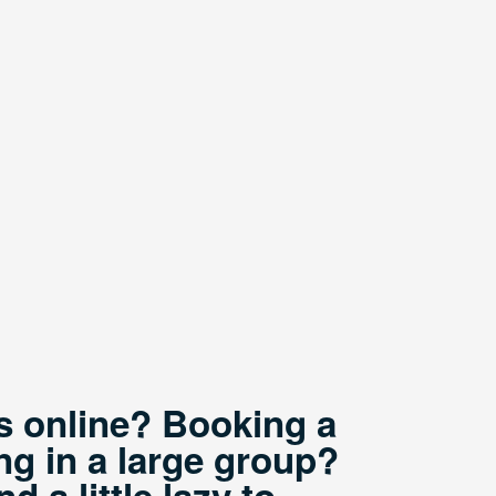
ts online? Booking a
ng in a large group?
 a little lazy to