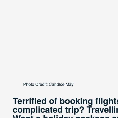
Photo Credit: Candice May
Terrified of booking fligh
complicated trip? Travelli
Want a holiday package and