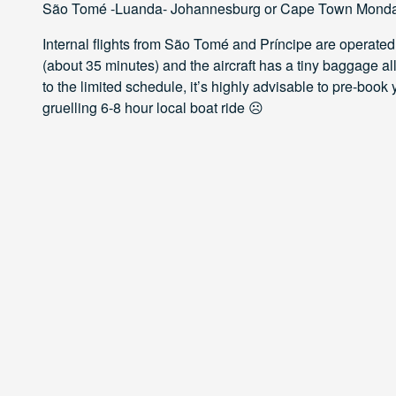
São Tomé -Luanda- Johannesburg or Cape Town Monda
Internal flights from São Tomé and Príncipe are operated
(about 35 minutes) and the aircraft has a tiny baggage al
to the limited schedule, it’s highly advisable to pre-book 
gruelling 6-8 hour local boat ride ☹