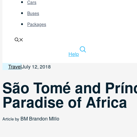
Cars
Buses
Packages
Help
Travel
July 12, 2018
São Tomé and Prín
Paradise of Africa
BM
Brandon Mlilo
Article by