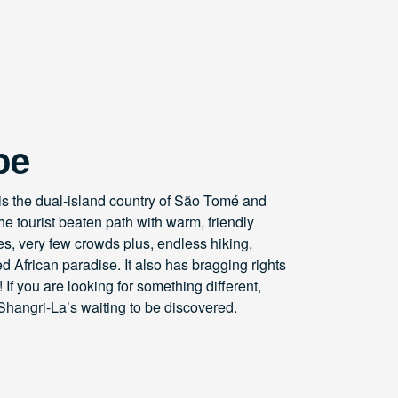
pe
 is the dual-island country of São Tomé and
the tourist beaten path with warm, friendly
es, very few crowds plus, endless hiking,
 African paradise. It also has bragging rights
 If you are looking for something different,
Shangri-La’s waiting to be discovered.