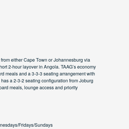
 from either Cape Town or Johannesburg via
 short 2-hour layover in Angola. TAAG’s economy
oard meals and a 3-3-3 seating arrangement with
s has a 2-3-2 seating configuration from Joburg
ard meals, lounge access and priority
nesdays/Fridays/Sundays