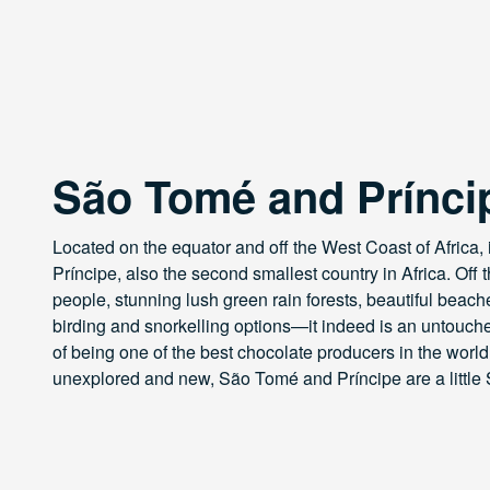
São Tomé and Prínci
Located on the equator and off the West Coast of Africa,
Príncipe, also the second smallest country in Africa. Off 
people, stunning lush green rain forests, beautiful beach
birding and snorkelling options—it indeed is an untouched
of being one of the best chocolate producers in the world!
unexplored and new, São Tomé and Príncipe are a little 