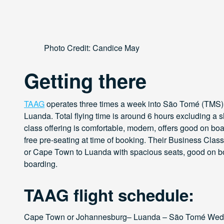
Photo Credit: Candice May
Getting there
TAAG
operates three times a week into São Tomé (TMS)
Luanda. Total flying time is around 6 hours excluding a
class offering is comfortable, modern, offers good on b
free pre-seating at time of booking. Their Business Clas
or Cape Town to Luanda with spacious seats, good on bo
boarding.
TAAG flight schedule:
Cape Town or Johannesburg– Luanda – São Tomé Wed