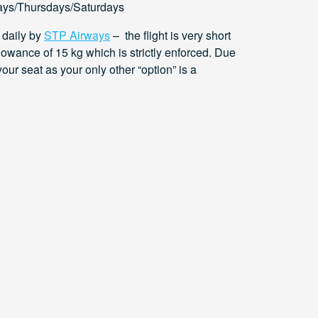
ys/Thursdays/Saturdays
 daily by
STP Airways
– the flight is very short
lowance of 15 kg which is strictly enforced. Due
your seat as your only other “option” is a