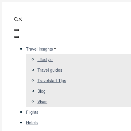
Skip
to
content
Menu
Menu
Travel Insights
Lifestyle
Travel guides
Travelstart Tips
Blog
Visas
Flights
Hotels