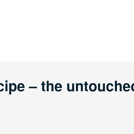
cipe – the untouche