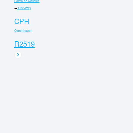
Palma de Mallorca
One-Way
CPH
Copenhagen
R2519