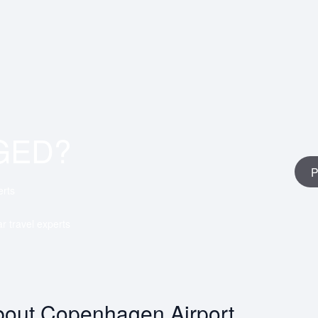
GED?
P
erts
ar travel experts
out Copenhagen Airport