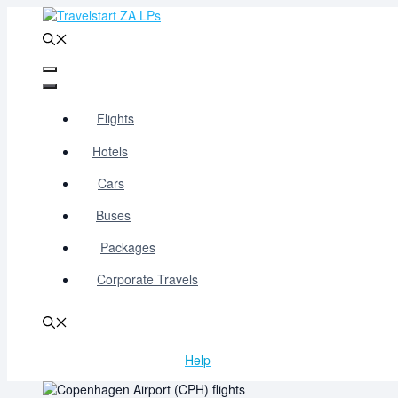
Skip
to
content
Menu
Menu
Flights
Hotels
Cars
Buses
Packages
Corporate Travels
Help