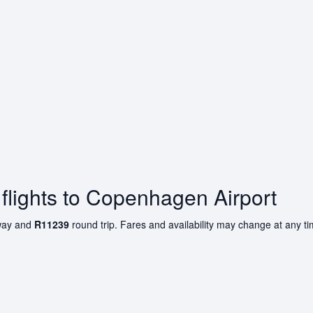
flights to Copenhagen Airport
ay and
R11239
round trip. Fares and availability may change at any t