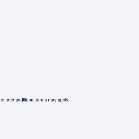
ime, and additional terms may apply.