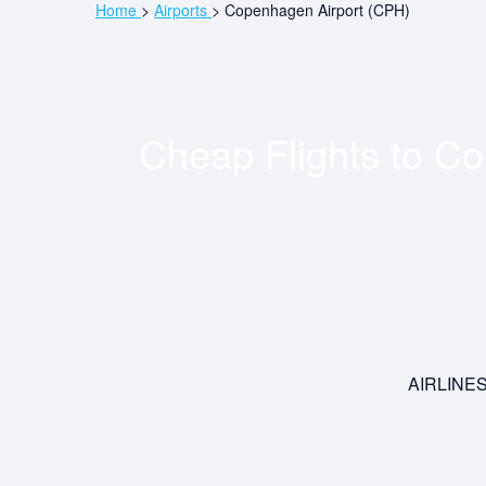
Home
>
Airports
>
Copenhagen Airport (CPH)
Cheap Flights to
Co
AIRLINE