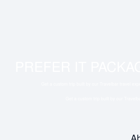
PREFER IT PACKA
Get a custom trip built by our Travelbar travel exp
Get a custom trip built by our Travelb
Ab