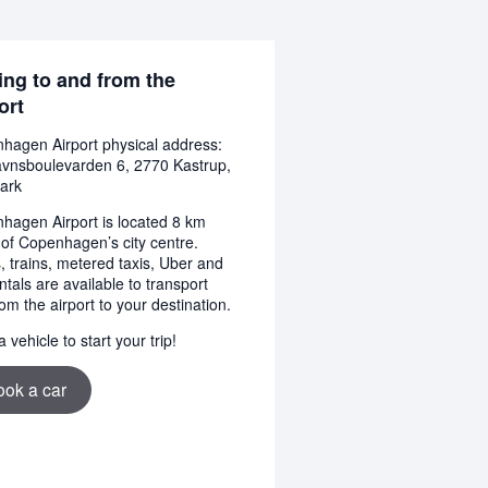
ing to and from the
ort
hagen Airport physical address:
avnsboulevarden 6, 2770 Kastrup,
ark
hagen Airport is located 8 km
 of Copenhagen’s city centre.
, trains, metered taxis, Uber and
ntals are available to transport
om the airport to your destination.
 vehicle to start your trip!
ook a car