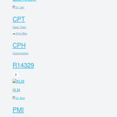
01 Jan
CPT
Cape Town
One-Way
CPH
Copenhagen
R14329
KLM
31 Aug
PMI