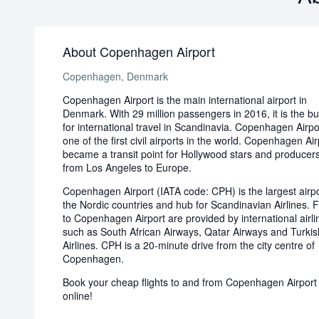
About Copenhagen Airport
Copenhagen, Denmark
Copenhagen Airport is the main international airport in
Denmark. With 29 million passengers in 2016, it is the bu
for international travel in Scandinavia. Copenhagen Airp
one of the first civil airports in the world. Copenhagen Air
became a transit point for Hollywood stars and producers
from Los Angeles to Europe.
Copenhagen Airport (IATA code: CPH) is the largest airpo
the Nordic countries and hub for Scandinavian Airlines. F
to Copenhagen Airport are provided by international airli
such as South African Airways, Qatar Airways and Turkis
Airlines. CPH is a 20-minute drive from the city centre of
Copenhagen.
Book your cheap flights to and from Copenhagen Airport
online!