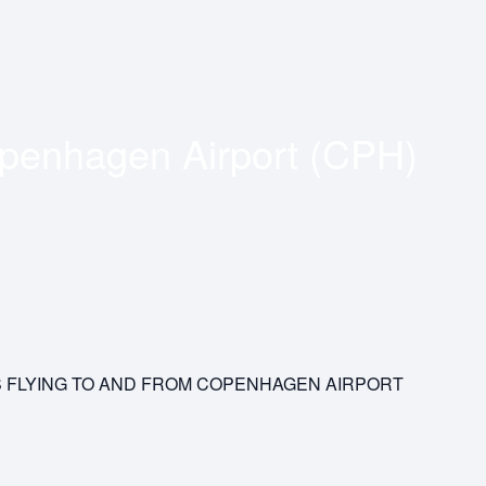
penhagen Airport (CPH)
S FLYING TO AND FROM COPENHAGEN AIRPORT