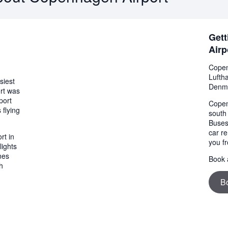
Gett
Airp
Copen
Lufth
siest
Denm
ort was
port
Copen
 flying
south
Buses
car re
rt in
you fr
lights
nes
Book a
h
B