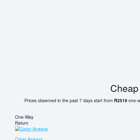
Cheap 
Prices observed in the past 7 days start from
R2519
one-w
One-Way
Return
Qatar Airways