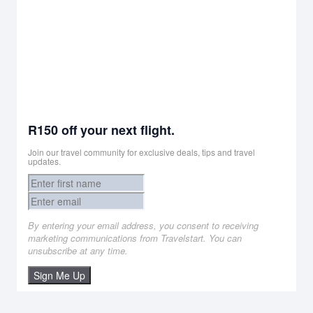
R150 off your next flight.
Join our travel community for exclusive deals, tips and travel
updates.
By entering your email address, you consent to receiving
marketing communications from Travelstart. You can
unsubscribe at any time.
Sign Me Up