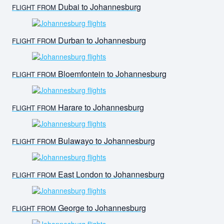
Dubai to Johannesburg
FLIGHT FROM
Durban to Johannesburg
FLIGHT FROM
Bloemfontein to Johannesburg
FLIGHT FROM
Harare to Johannesburg
FLIGHT FROM
Bulawayo to Johannesburg
FLIGHT FROM
East London to Johannesburg
FLIGHT FROM
George to Johannesburg
FLIGHT FROM