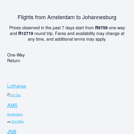
Flights from Amsterdam to Johannesburg
Prices observed in the past 7 days start from
R9759
one-way
and
R12719
round trip. Fares and availability may change at
any time, and additional terms may apply.
One-Way
Return
Lufthansa
05 Dec
AMS
Amsterdam
One-Way
JNB