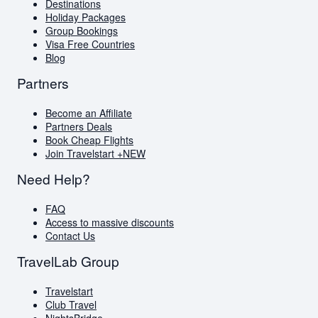
Blog
Destinations
AI Travel Assistant
Holiday Packages
FAQs
Group Bookings
Visa Free Countries
Blog
Partners
Become an Affiliate
Partners Deals
Book Cheap Flights
Join Travelstart +
NEW
Need Help?
FAQ
Access to massive discounts
Contact Us
TravelLab Group
Travelstart
Club Travel
NightsBridge