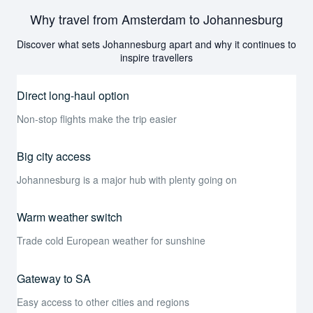
Why travel from Amsterdam to Johannesburg
Discover what sets Johannesburg apart and why it continues to
inspire travellers
Direct long-haul option
Non-stop flights make the trip easier
Big city access
Johannesburg is a major hub with plenty going on
Warm weather switch
Trade cold European weather for sunshine
Gateway to SA
Easy access to other cities and regions