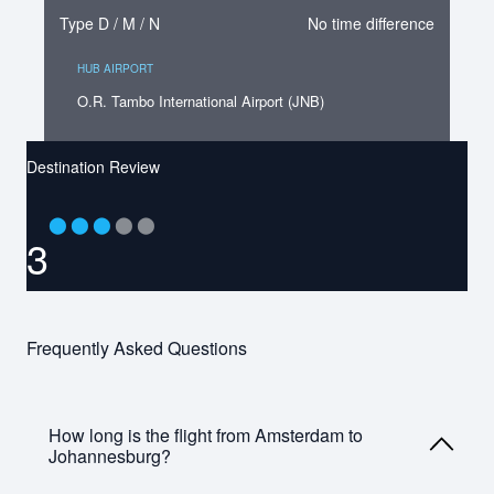
Type D / M / N
No time difference
HUB AIRPORT
O.R. Tambo International Airport (JNB)
Destination Review
⬤
⬤
⬤
⬤
⬤
3
Frequently Asked Questions
How long is the flight from Amsterdam to
Johannesburg?