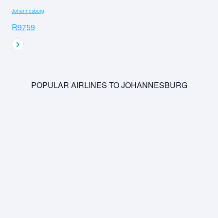
Johannesburg
R9759
POPULAR AIRLINES TO JOHANNESBURG