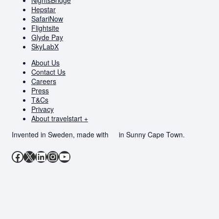
Hepstar
SafariNow
Flightsite
Glyde Pay
SkyLabX
About Us
Contact Us
Careers
Press
T&Cs
Privacy
About travelstart +
Invented in Sweden, made with
in Sunny Cape Town.
Facebook
X
LinkedIn
Instagram
YouTube