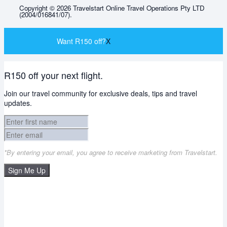
Copyright © 2026 Travelstart Online Travel Operations Pty LTD
(2004/016841/07).
Want R150 off?
X
R150 off your next flight.
Join our travel community for exclusive deals, tips and travel
updates.
*By entering your email, you agree to receive marketing from Travelstart.
Sign Me Up