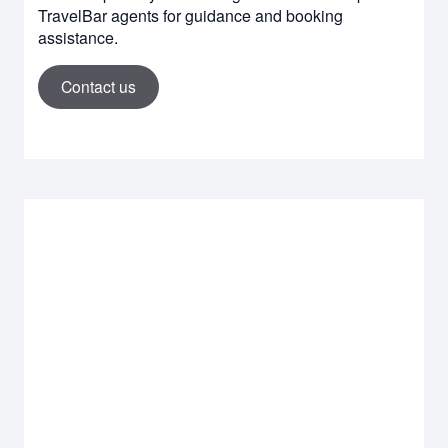
TravelBar agents for guidance and booking
assistance.
Contact us