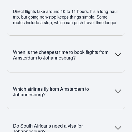
Direct flights take around 10 to 11 hours. It’s a long-haul
trip, but going non-stop keeps things simple. Some
routes include a stop, which can push travel time longer.
When is the cheapest time to book flights from
Amsterdam to Johannesburg?
You’ll usually find better prices between February and
May, and again from September to November.
Which airlines fly from Amsterdam to
December and peak European summer are more
Johannesburg?
expensive. Booking 6 to 10 weeks ahead helps.
Airlines include KLM with direct flights, plus Emirates,
Qatar Airways, and Lufthansa via connections.
Do South Africans need a visa for
Johannesburg?