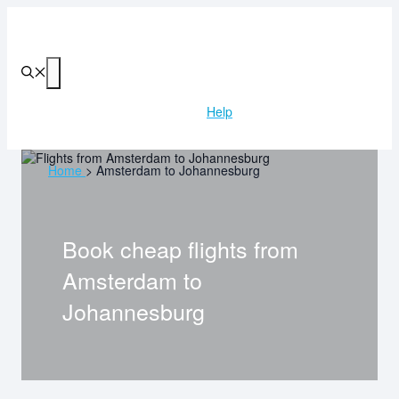
Skip
to
content
Menu
Help
Home
>
Amsterdam to Johannesburg
Book cheap flights from
Amsterdam
to
Johannesburg