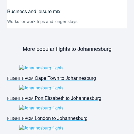
Business and leisure mix
Works for work trips and longer stays
More popular flights to Johannesburg
Cape Town to Johannesburg
FLIGHT FROM
Port Elizabeth to Johannesburg
FLIGHT FROM
London to Johannesburg
FLIGHT FROM