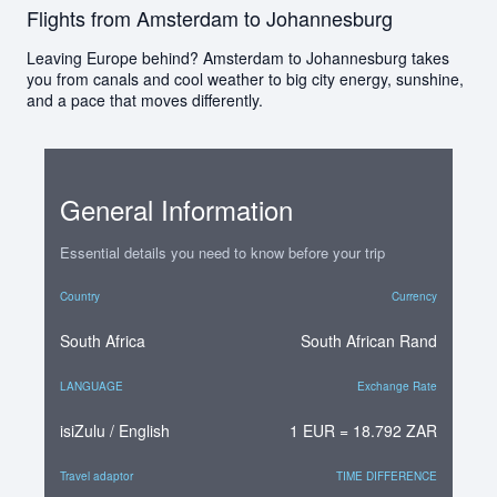
Flights from Amsterdam to Johannesburg
Leaving Europe behind? Amsterdam to Johannesburg takes
you from canals and cool weather to big city energy, sunshine,
and a pace that moves differently.
General Information
Essential details you need to know before your trip
Country
Currency
South Africa
South African Rand
LANGUAGE
Exchange Rate
isiZulu / English
1 EUR = 18.792 ZAR
Travel adaptor
TIME DIFFERENCE