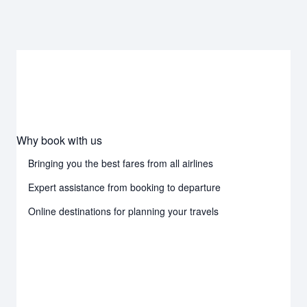
Why book with us
Bringing you the best fares from all airlines
Expert assistance from booking to departure
Online destinations for planning your travels