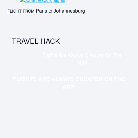
Paris to Johannesburg
FLIGHT FROM
TRAVEL HACK
Flights Are Always Cheaper On The
App!
FLIGHTS ARE ALWAYS CHEAPER ON THE
APP!