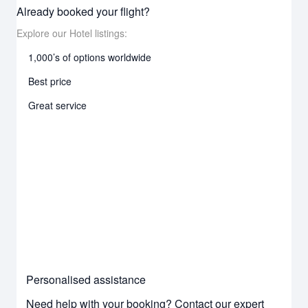
Already booked your flight?
Explore our Hotel listings:
1,000’s of options worldwide
Best price
Great service
Personalised assistance
Need help with your booking? Contact our expert