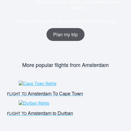
Get a custom trip built by our Travelbar travel
experts
Get a custom trip built by our Travelbar travel experts
Plan my trip
More popular flights from Amsterdam
Amsterdam To Cape Town
FLIGHT TO
Amsterdam to Durban
FLIGHT TO