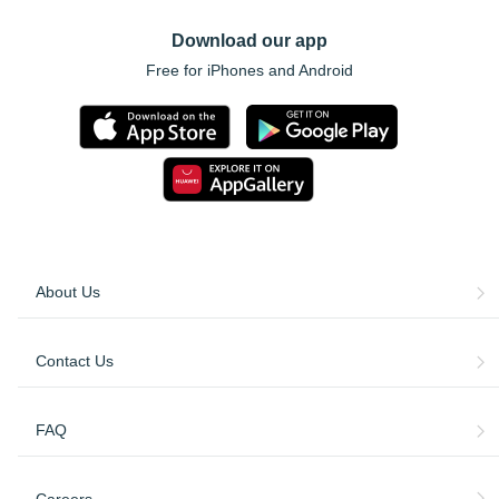
Download our app
Free for iPhones and Android
About Us
Contact Us
FAQ
Careers