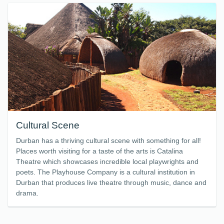
Cultural Scene
Durban has a thriving cultural scene with something for all!
Places worth visiting for a taste of the arts is Catalina
Theatre which showcases incredible local playwrights and
poets. The Playhouse Company is a cultural institution in
Durban that produces live theatre through music, dance and
drama.