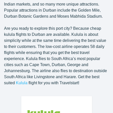
Indian markets, and so many more unique attractions.
Popular attractions in Durban include the Golden Mile,
Durban Botanic Gardens and Moses Mabhida Stadium.
Are you ready to explore this port city? Because cheap
kulula flights to Durban are available. Kulula is about
simplicity while at the same time delivering the best value
to their customers. The low-cost airline operates 58 daily
flights while ensuring that you get the best travel
experience. Kulula flies to South Africa’s most popular
cities such as Cape Town, Durban, George and
Johannesburg. The airline also flies to destination outside
South Africa like Livingstone and Harare. Get the best
suited
Kulula
flight for you with Travelstart!