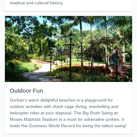
medical and cultural history.
Outdoor Fun
Durban’s warm delightful beaches is a playground for
outdoor activities with shark cage diving, snorkelling and
helicopter rides at your disposal. The Big Rush Swing at
Moses Mabhida Stadium is a must for adrenaline junkies. It
holds the Guinness World Record for being the tallest swing!