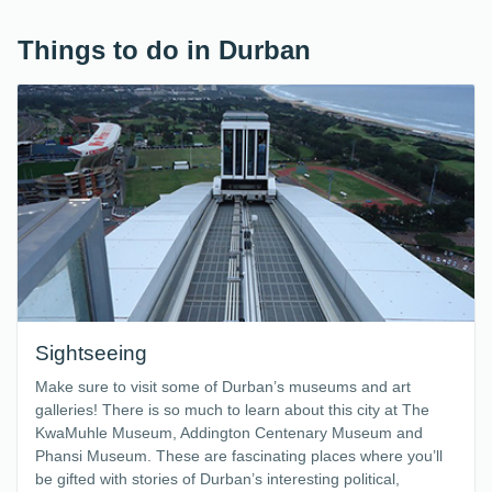
Things to do in Durban
Sightseeing
Make sure to visit some of Durban’s museums and art
galleries! There is so much to learn about this city at The
KwaMuhle Museum, Addington Centenary Museum and
Phansi Museum. These are fascinating places where you’ll
be gifted with stories of Durban’s interesting political,