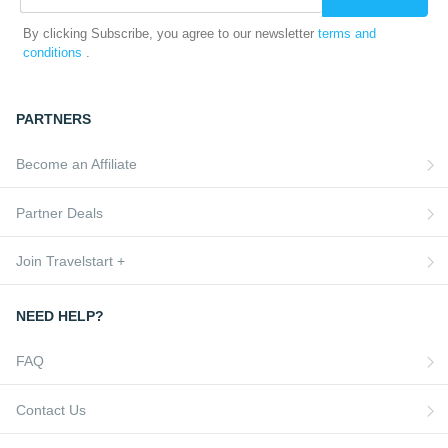
By clicking Subscribe, you agree to our newsletter
terms and
conditions
.
PARTNERS
Become an Affiliate
Partner Deals
Join Travelstart +
NEED HELP?
FAQ
Contact Us