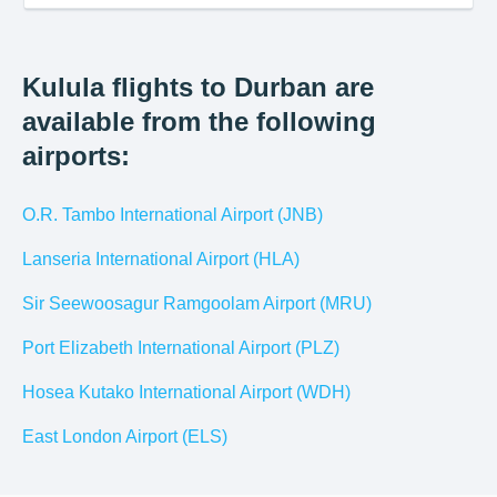
Kulula flights to Durban are
available from the following
airports:
O.R. Tambo International Airport (JNB)
Lanseria International Airport (HLA)
Sir Seewoosagur Ramgoolam Airport (MRU)
Port Elizabeth International Airport (PLZ)
Hosea Kutako International Airport (WDH)
East London Airport (ELS)