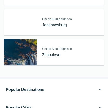
Cheap Kulula flights to
Johannesburg
Cheap Kulula flights to
Zimbabwe
Popular Destinations
Africa
Popular Cities