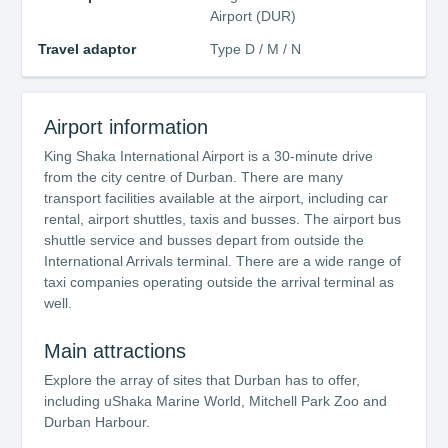
Airport (DUR)
Travel adaptor
Type D / M / N
Airport information
King Shaka International Airport is a 30-minute drive
from the city centre of Durban. There are many
transport facilities available at the airport, including car
rental, airport shuttles, taxis and busses. The airport bus
shuttle service and busses depart from outside the
International Arrivals terminal. There are a wide range of
taxi companies operating outside the arrival terminal as
well.
Main attractions
Explore the array of sites that Durban has to offer,
including uShaka Marine World, Mitchell Park Zoo and
Durban Harbour.