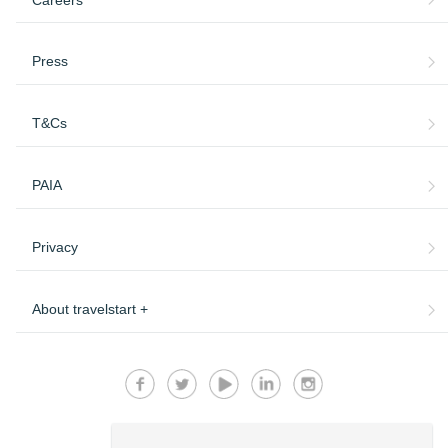
Press
T&Cs
PAIA
Privacy
About travelstart +