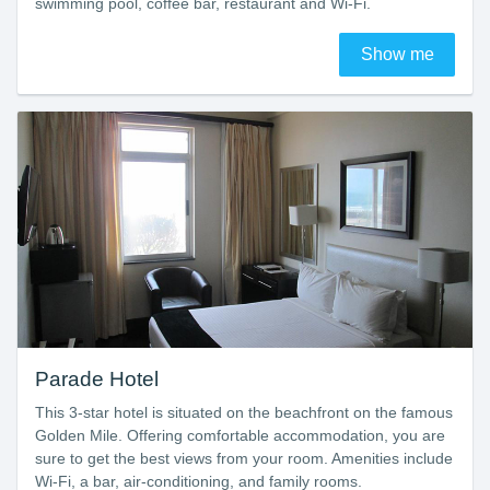
swimming pool, coffee bar, restaurant and Wi-Fi.
Show me
Parade Hotel
This 3-star hotel is situated on the beachfront on the famous
Golden Mile. Offering comfortable accommodation, you are
sure to get the best views from your room. Amenities include
Wi-Fi, a bar, air-conditioning, and family rooms.