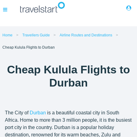
Flights
Home
Travellers Guide
Airline Routes and Destinations
Cheap Kulula Flights to Durban
Hotels
Cheap Kulula Flights to
Cars
Durban
Buses
Packages
The City of
Durban
is a beautiful coastal city in South
Africa. Home to more than 3 million people, it is the busiest
Corporate Travel
port city in the country. Durban is a popular holiday
destination, renowned for its warm beaches, Zulu and