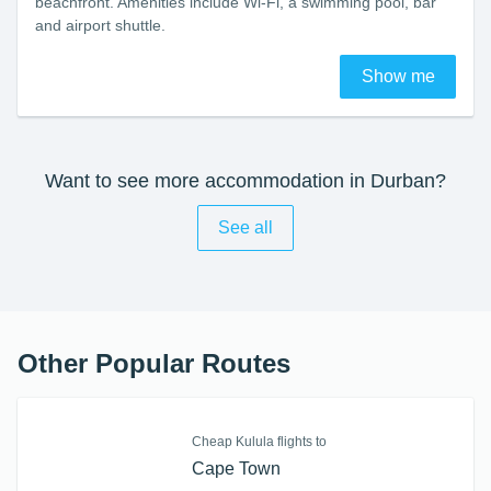
beachfront. Amenities include Wi-Fi, a swimming pool, bar
and airport shuttle.
Show me
Want to see more accommodation in Durban?
See all
Other Popular Routes
Cheap Kulula flights to
Cape Town