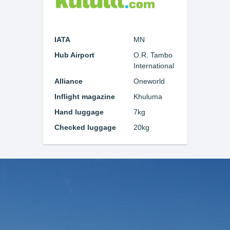
IATA
MN
Hub Airport
O.R. Tambo
International
Alliance
Oneworld
Inflight magazine
Khuluma
Hand luggage
7kg
Checked luggage
20kg