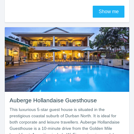
Show me
Auberge Hollandaise Guesthouse
This luxurious 5-star guest house is situated in the
prestigious coastal suburb of Durban North. It is ideal for
both corporate and leisure travellers. Auberge Hollandaise
Guesthouse is a 10-minute drive from the Golden Mile