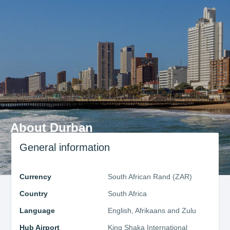
About Durban
General information
Currency
South African Rand (ZAR)
Country
South Africa
Language
English, Afrikaans and Zulu
Hub Airport
King Shaka International