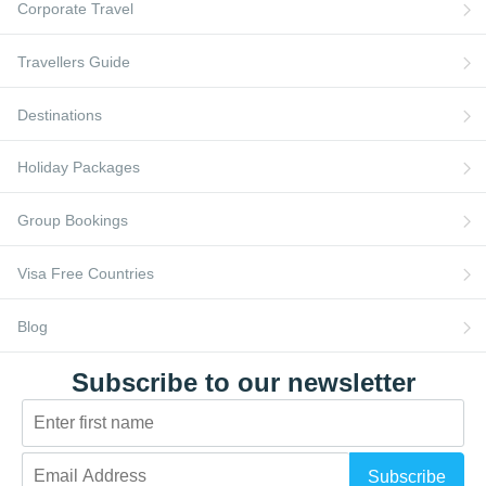
FAQs
Corporate Travel
Travellers Guide
Destinations
Holiday Packages
Group Bookings
Visa Free Countries
Blog
Subscribe to our newsletter
Subscribe