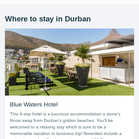
Where to stay in Durban
Blue Waters Hotel
This 4-star hotel is a luxurious accommodation a stone’s
throw away from Durban’s golden beaches. You’ll be
welcomed to a relaxing stay which is sure to be a
memorable vacation or business trip! Amenities include a