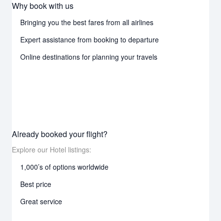
Why book with us
Bringing you the best fares from all airlines
Expert assistance from booking to departure
Online destinations for planning your travels
Already booked your flight?
Explore our Hotel listings:
1,000’s of options worldwide
Best price
Great service