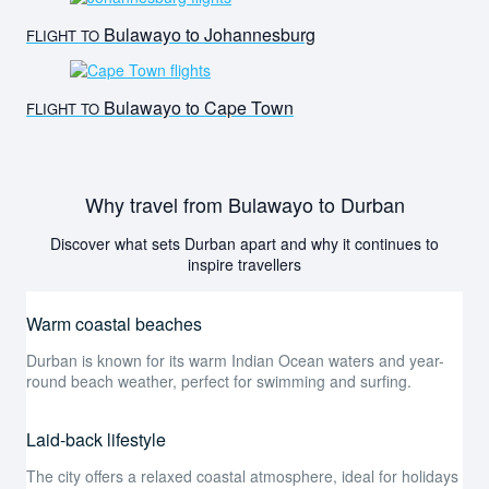
Bulawayo to Johannesburg
FLIGHT TO
Bulawayo to Cape Town
FLIGHT TO
Why travel from Bulawayo to Durban
Discover what sets Durban apart and why it continues to
inspire travellers
Warm coastal beaches
Durban is known for its warm Indian Ocean waters and year-
round beach weather, perfect for swimming and surfing.
Laid-back lifestyle
The city offers a relaxed coastal atmosphere, ideal for holidays