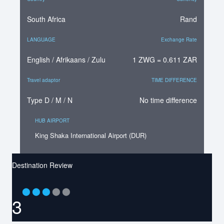
South Africa
Rand
LANGUAGE
Exchange Rate
English / Afrikaans / Zulu
1 ZWG = 0.611 ZAR
Travel adaptor
TIME DIFFERENCE
Type D / M / N
No time difference
HUB AIRPORT
King Shaka International Airport (DUR)
Destination Review
⬤
⬤
⬤
⬤
⬤
3