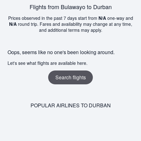
Flights from Bulawayo to Durban
Prices observed in the past 7 days start from
N/A
one-way and
N/A
round trip. Fares and availability may change at any time,
and additional terms may apply.
Oops, seems like no one's been looking around.
Let's see what flights are available here.
Search flights
POPULAR AIRLINES TO DURBAN