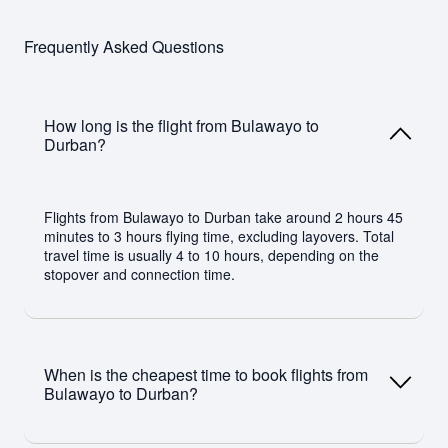
Frequently Asked Questions
How long is the flight from Bulawayo to
Durban?
Flights from Bulawayo to Durban take around 2 hours 45
minutes to 3 hours flying time, excluding layovers. Total
travel time is usually 4 to 10 hours, depending on the
stopover and connection time.
When is the cheapest time to book flights from
Bulawayo to Durban?