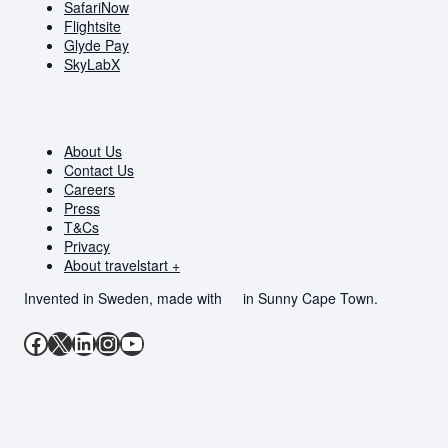
SafariNow
Flightsite
Glyde Pay
SkyLabX
About Us
Contact Us
Careers
Press
T&Cs
Privacy
About travelstart +
Invented in Sweden, made with
in Sunny Cape Town.
Facebook
X
LinkedIn
Instagram
YouTube