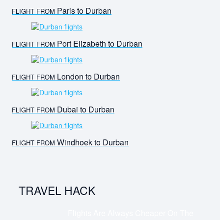
Paris to Durban
FLIGHT FROM
Port Elizabeth to Durban
FLIGHT FROM
London to Durban
FLIGHT FROM
Dubai to Durban
FLIGHT FROM
Windhoek to Durban
FLIGHT FROM
TRAVEL HACK
Flights Are Always Cheaper On The