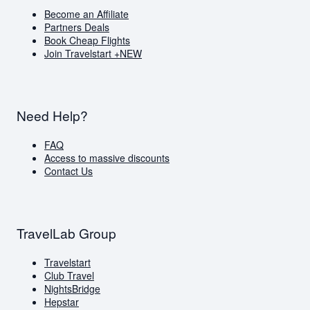
Become an Affiliate
Partners Deals
Book Cheap Flights
Join Travelstart +
NEW
Need Help?
FAQ
Access to massive discounts
Contact Us
TravelLab Group
Travelstart
Club Travel
NightsBridge
Hepstar