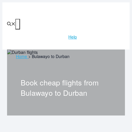
Skip
to
content
Menu
Help
Home
>
Bulawayo to Durban
Book cheap flights from
Bulawayo
to
Durban