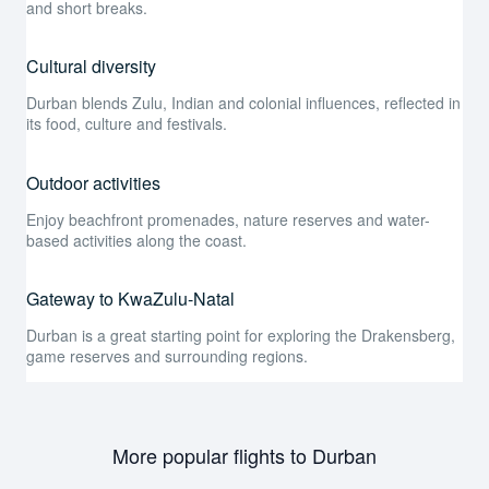
and short breaks.
Cultural diversity
Durban blends Zulu, Indian and colonial influences, reflected in
its food, culture and festivals.
Outdoor activities
Enjoy beachfront promenades, nature reserves and water-
based activities along the coast.
Gateway to KwaZulu-Natal
Durban is a great starting point for exploring the Drakensberg,
game reserves and surrounding regions.
More popular flights to Durban