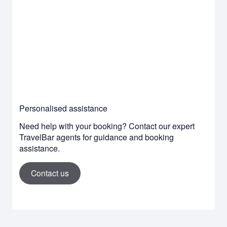
Personalised assistance
Need help with your booking? Contact our expert
TravelBar agents for guidance and booking
assistance.
Contact us