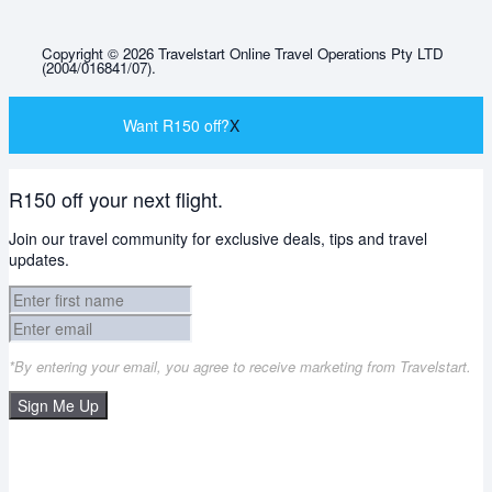
Copyright © 2026 Travelstart Online Travel Operations Pty LTD
(2004/016841/07).
Want R150 off?
X
R150 off your next flight.
Join our travel community for exclusive deals, tips and travel
updates.
*By entering your email, you agree to receive marketing from Travelstart.
Sign Me Up