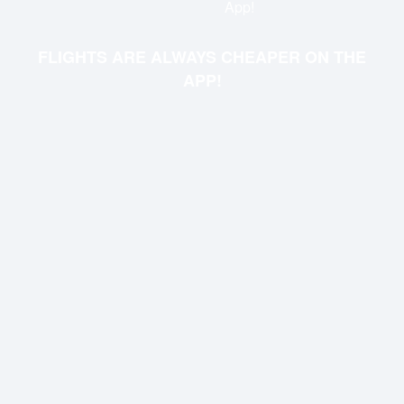
App!
FLIGHTS ARE ALWAYS CHEAPER ON THE
APP!