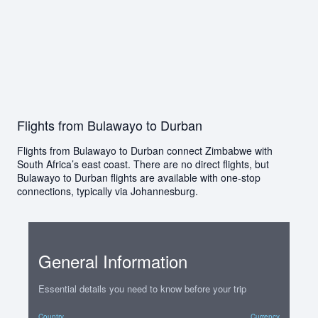
Flights from Bulawayo to Durban
Flights from Bulawayo to Durban connect Zimbabwe with
South Africa’s east coast. There are no direct flights, but
Bulawayo to Durban flights are available with one-stop
connections, typically via Johannesburg.
General Information
Essential details you need to know before your trip
Country
Currency