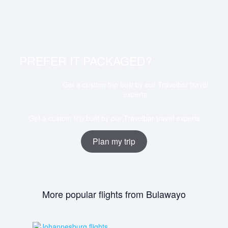
Flights from Bulawayo to Durban depart from Joshua
Mqabuko Nkomo International Airport (BUQ) and arrive
at King Shaka International Airport (DUR).
PREFER IT PACKAGED?
Get a custom trip built by our Travelbar travel
experts
Get a custom trip built by our Travelbar travel experts
Plan my trip
More popular flights from Bulawayo