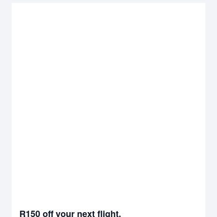
R150 off your next flight.