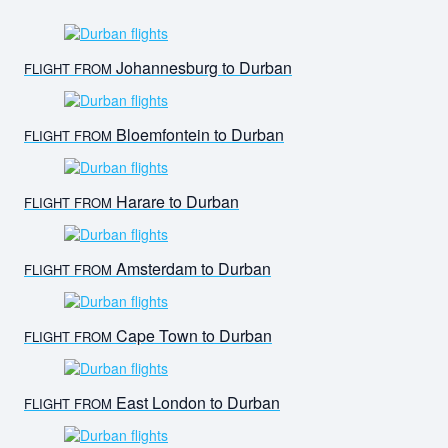
Johannesburg to Durban
FLIGHT FROM
Bloemfontein to Durban
FLIGHT FROM
Harare to Durban
FLIGHT FROM
Amsterdam to Durban
FLIGHT FROM
Cape Town to Durban
FLIGHT FROM
East London to Durban
FLIGHT FROM