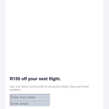
R150 off your next flight.
Join our travel community for exclusive deals, tips and travel
updates.