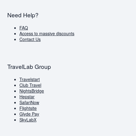
Need Help?
FAQ
Access to massive discounts
Contact Us
TravelLab Group
Travelstart
Club Travel
NightsBridge
Hepstar
SafariNow
Flightsite
Glyde Pay
SkyLabX