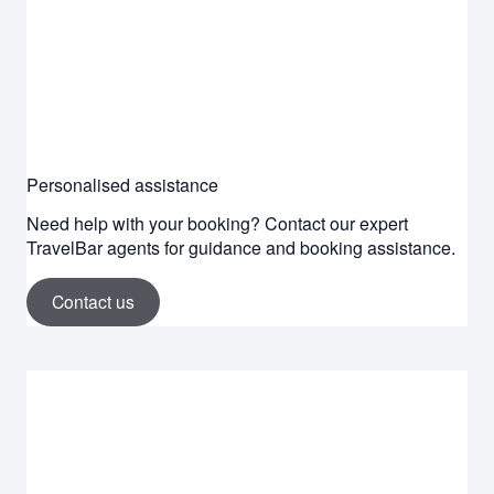
Personalised assistance
Need help with your booking? Contact our expert
TravelBar agents for guidance and booking assistance.
Contact us