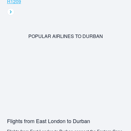
R1209
POPULAR AIRLINES TO DURBAN
Flights from East London to Durban