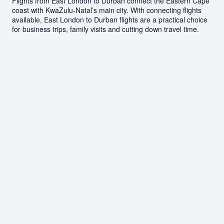
Flights from East London to Durban connect the Eastern Cape
coast with KwaZulu-Natal’s main city. With connecting flights
available, East London to Durban flights are a practical choice
for business trips, family visits and cutting down travel time.