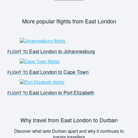
More popular flights from East London
East London to Johannesburg
FLIGHT TO
East London to Cape Town
FLIGHT TO
East London to Port Elizabeth
FLIGHT TO
Why travel from East London to Durban
Discover what sets Durban apart and why it continues to
inspire travellers