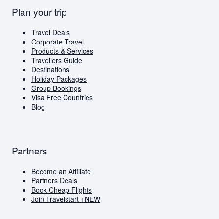
Europe
British Airways
Travel Deals
Plan your trip
Flights to London
Virgin Atlantic
Book Cheap Flights
Flights to Amsterdam
Corporate Travel
Flights to Greece
Holiday Packages
Travel Deals
Visa Free Countries for South African Passport
Corporate Travel
Holders
Products & Services
Travellers Guide
Travellers Guide
Blog
Destinations
AI Travel Assistant
Holiday Packages
FAQs
Group Bookings
Visa Free Countries
Blog
Partners
Become an Affiliate
Partners Deals
Book Cheap Flights
Join Travelstart +
NEW