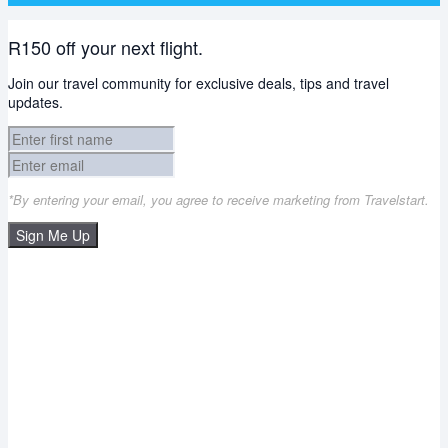
R150 off your next flight.
Join our travel community for exclusive deals, tips and travel
updates.
*By entering your email, you agree to receive marketing from Travelstart.
Sign Me Up