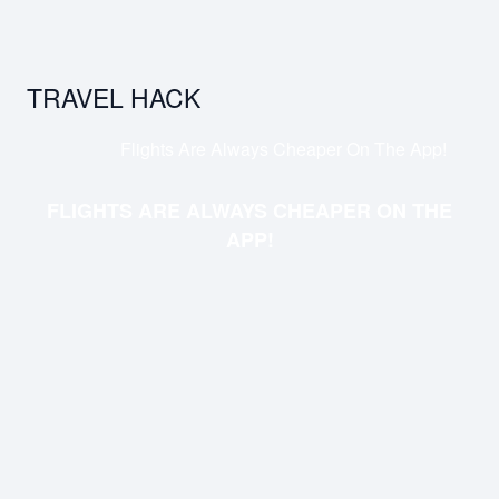
TRAVEL HACK
Flights Are Always Cheaper On The App!
FLIGHTS ARE ALWAYS CHEAPER ON THE
APP!