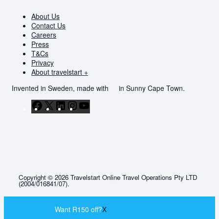
About Us
Contact Us
Careers
Press
T&Cs
Privacy
About travelstart +
Invented in Sweden, made with
in Sunny Cape Town.
Facebook
X
LinkedIn
Instagram
YouTube
Copyright © 2026 Travelstart Online Travel Operations Pty LTD
(2004/016841/07).
Want R150 off?
X