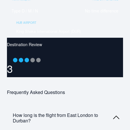
Type D / M / N
No time difference
HUB AIRPORT
King Shaka International Airport (DUR)
Destination Review
⬤
⬤
⬤
⬤
⬤
3
Frequently Asked Questions
How long is the flight from East London to
Durban?