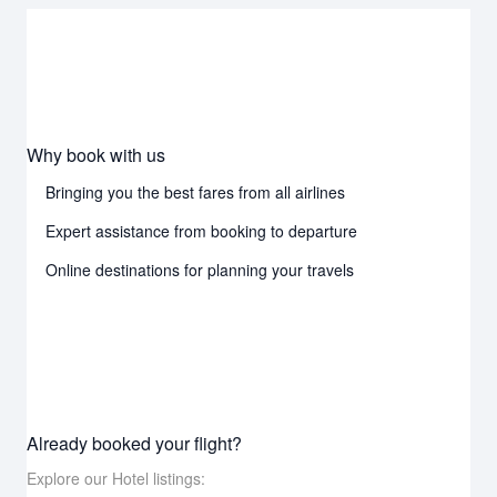
Why book with us
Bringing you the best fares from all airlines
Expert assistance from booking to departure
Online destinations for planning your travels
Already booked your flight?
Explore our Hotel listings: