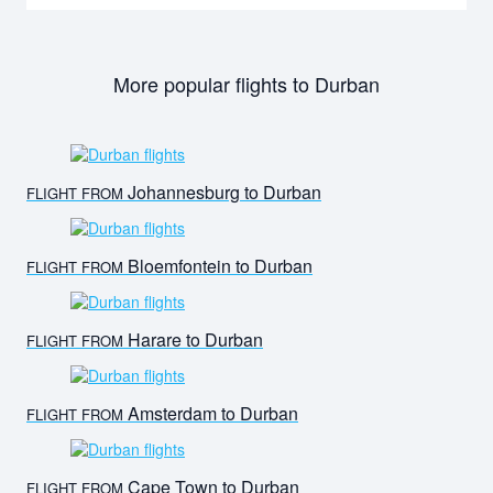
More popular flights to Durban
Johannesburg to Durban
FLIGHT FROM
Bloemfontein to Durban
FLIGHT FROM
Harare to Durban
FLIGHT FROM
Amsterdam to Durban
FLIGHT FROM
Cape Town to Durban
FLIGHT FROM