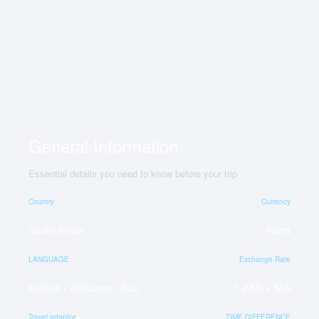
General Information
Essential details you need to know before your trip
Country
Currency
South Africa
Rand
LANGUAGE
Exchange Rate
English / Afrikaans / Zulu
1 ZAR = N/A
Travel adaptor
TIME DIFFERENCE