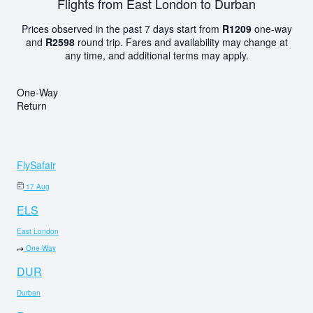
Flights from East London to Durban
Prices observed in the past 7 days start from
R1209
one-way
and
R2598
round trip. Fares and availability may change at
any time, and additional terms may apply.
One-Way
Return
FlySafair
17 Aug
ELS
East London
One-Way
DUR
Durban