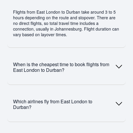
Flights from East London to Durban take around 3 to 5
hours depending on the route and stopover. There are
no direct flights, so total travel time includes a
connection, usually in Johannesburg. Flight duration can
vary based on layover times.
When is the cheapest time to book flights from
East London to Durban?
The cheapest time to book East London to Durban
flights is typically 3–6 weeks before departure. Travelling
Which airlines fly from East London to
in May or January and avoiding peak periods like
Durban?
December and school holidays can help you find lower
fares.
Airlines such as Airlink and CemAir operate flights on this