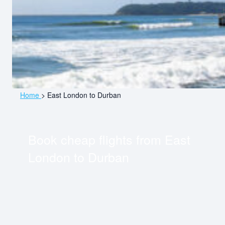
Home
>
East London to Durban
Book cheap flights from
East
London
to
Durban