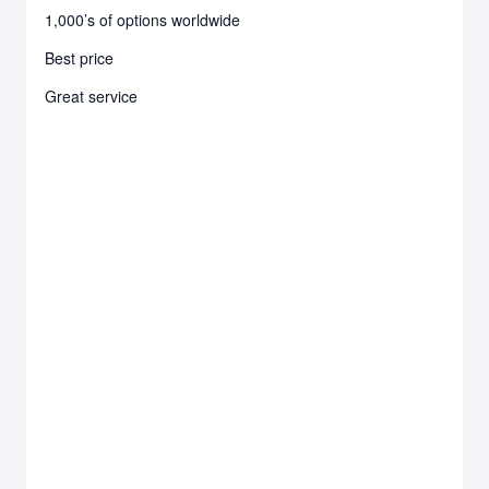
1,000’s of options worldwide
Best price
Great service