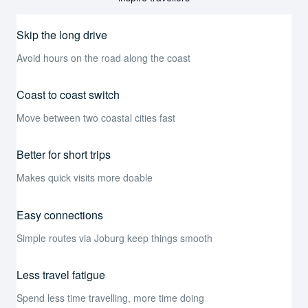
Skip the long drive
Avoid hours on the road along the coast
Coast to coast switch
Move between two coastal cities fast
Better for short trips
Makes quick visits more doable
Easy connections
Simple routes via Joburg keep things smooth
Less travel fatigue
Spend less time travelling, more time doing