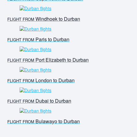
Windhoek to Durban
FLIGHT FROM
Paris to Durban
FLIGHT FROM
Port Elizabeth to Durban
FLIGHT FROM
London to Durban
FLIGHT FROM
Dubai to Durban
FLIGHT FROM
Bulawayo to Durban
FLIGHT FROM