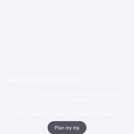
PREFER IT PACKAGED?
Get a custom trip built by our Travelbar travel
experts
Get a custom trip built by our Travelbar travel experts
Plan my trip