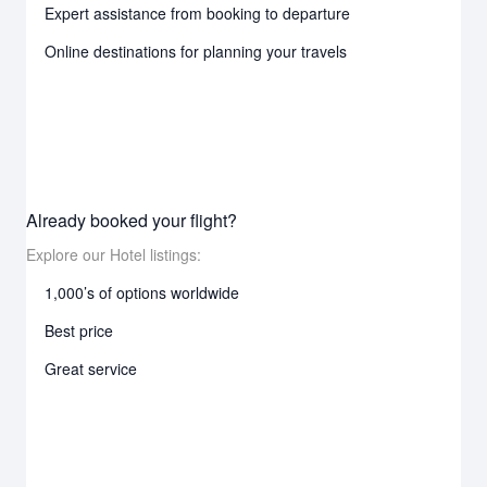
Expert assistance from booking to departure
Online destinations for planning your travels
Already booked your flight?
Explore our Hotel listings:
1,000’s of options worldwide
Best price
Great service