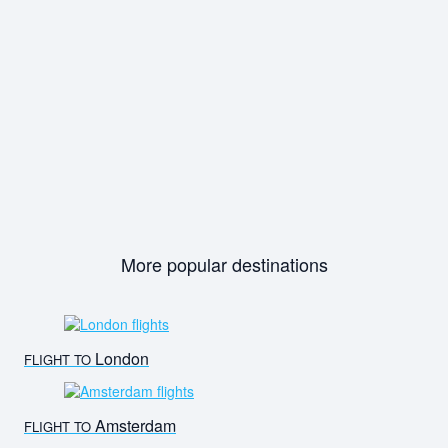
More popular destinations
London
FLIGHT TO
Amsterdam
FLIGHT TO