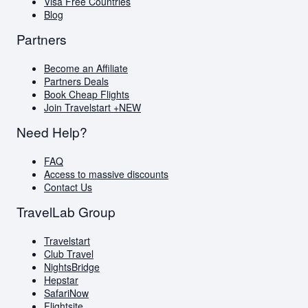
Visa Free Countries
Blog
Partners
Become an Affiliate
Partners Deals
Book Cheap Flights
Join Travelstart +
NEW
Need Help?
FAQ
Access to massive discounts
Contact Us
TravelLab Group
Travelstart
Club Travel
NightsBridge
Hepstar
SafariNow
Flightsite