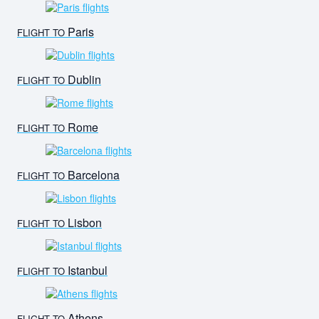
Paris
FLIGHT TO
Dublin
FLIGHT TO
Rome
FLIGHT TO
Barcelona
FLIGHT TO
Lisbon
FLIGHT TO
Istanbul
FLIGHT TO
Athens
FLIGHT TO