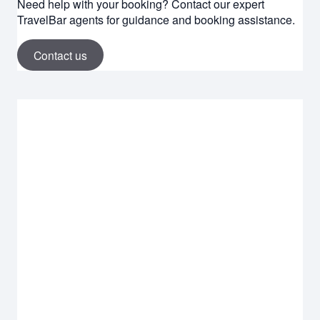
Need help with your booking? Contact our expert
TravelBar agents for guidance and booking assistance.
Contact us