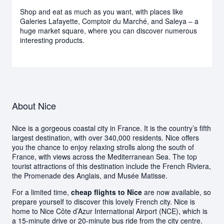
Shop and eat as much as you want, with places like
Galeries Lafayette, Comptoir du Marché, and Saleya – a
huge market square, where you can discover numerous
interesting products.
About Nice
Nice is a gorgeous coastal city in France. It is the country’s fifth
largest destination, with over 340,000 residents. Nice offers
you the chance to enjoy relaxing strolls along the south of
France, with views across the Mediterranean Sea. The top
tourist attractions of this destination include the French Riviera,
the Promenade des Anglais, and Musée Matisse.
For a limited time,
cheap flights to Nice
are now available, so
prepare yourself to discover this lovely French city. Nice is
home to Nice Côte d’Azur International Airport (NCE), which is
a 15-minute drive or 20-minute bus ride from the city centre.