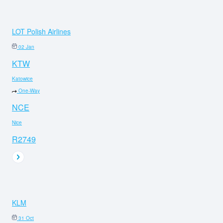
LOT Polish Airlines
02 Jan
KTW
Katowice
One-Way
NCE
Nice
R2749
KLM
31 Oct