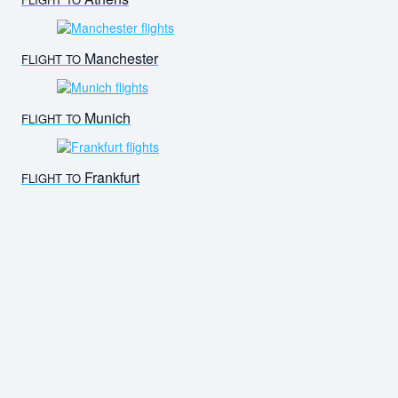
Manchester
FLIGHT TO
Munich
FLIGHT TO
Frankfurt
FLIGHT TO