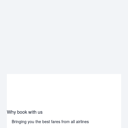
Why book with us
Bringing you the best fares from all airlines