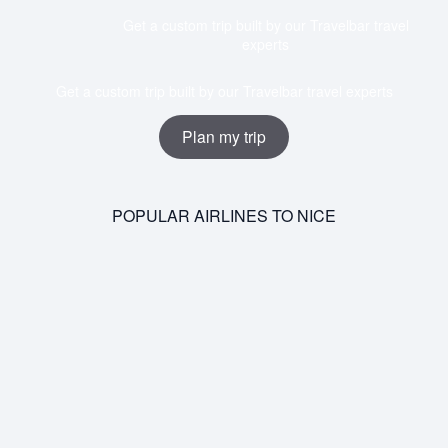
Get a custom trip built by our Travelbar travel
experts
Get a custom trip built by our Travelbar travel experts
Plan my trip
POPULAR AIRLINES TO NICE