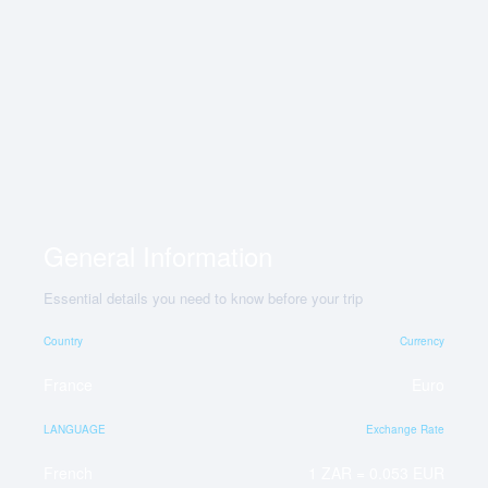
General Information
Essential details you need to know before your trip
Country
Currency
France
Euro
LANGUAGE
Exchange Rate
French
1 ZAR = 0.053 EUR