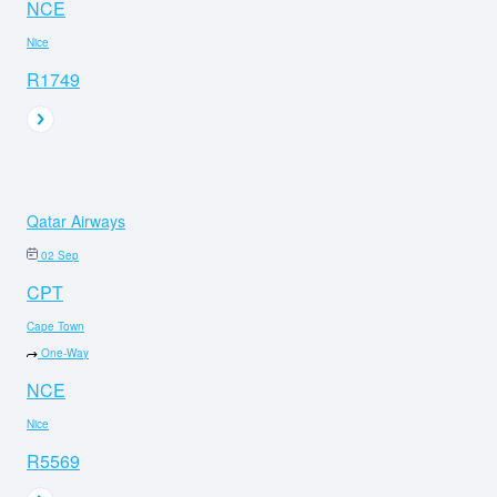
NCE
Nice
R1749
Qatar Airways
02 Sep
CPT
Cape Town
One-Way
NCE
Nice
R5569