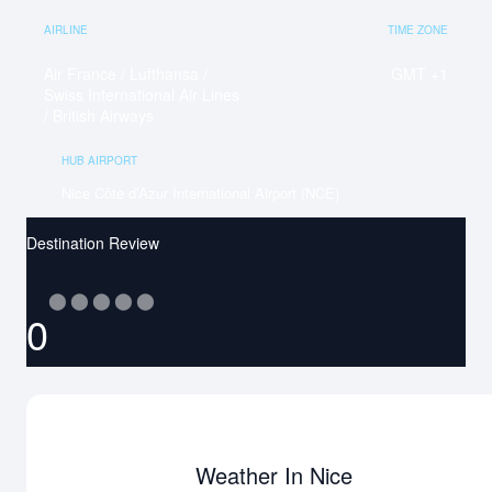
AIRLINE
TIME ZONE
Air France / Lufthansa /
GMT +1
Swiss International Air Lines
/ British Airways
HUB AIRPORT
Nice Côte d’Azur International Airport (NCE)
Destination Review
⬤
⬤
⬤
⬤
⬤
0
Weather In Nice