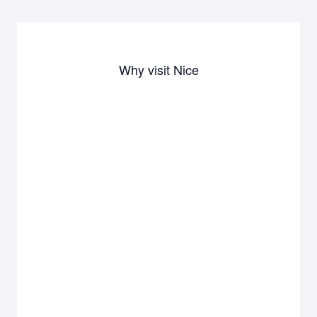
Why visit Nice