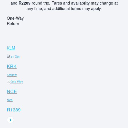
and
R2209
round trip. Fares and availability may change at
any time, and additional terms may apply.
One-Way
Return
KLM
31 Oct
KRK
Krakow
One-Way
NCE
Nice
R1389