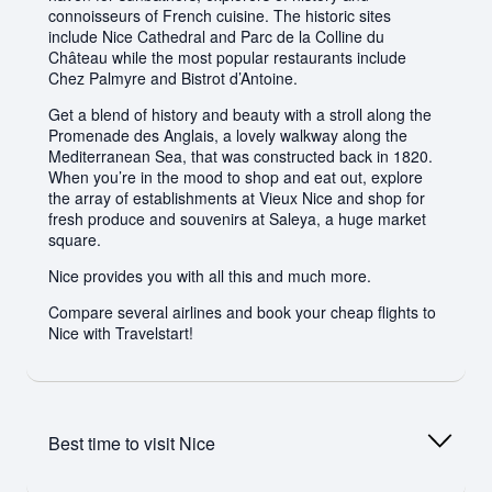
connoisseurs of French cuisine. The historic sites
include Nice Cathedral and Parc de la Colline du
Château while the most popular restaurants include
Chez Palmyre and Bistrot d’Antoine.
Get a blend of history and beauty with a stroll along the
Promenade des Anglais, a lovely walkway along the
Mediterranean Sea, that was constructed back in 1820.
When you’re in the mood to shop and eat out, explore
the array of establishments at Vieux Nice and shop for
fresh produce and souvenirs at Saleya, a huge market
square.
Nice provides you with all this and much more.
Compare several airlines and book your cheap flights to
Nice with Travelstart!
Best time to visit
Nice