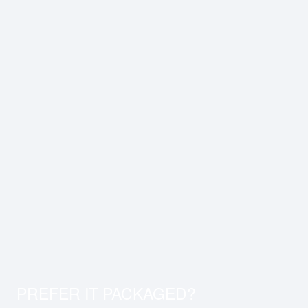
PREFER IT PACKAGED?