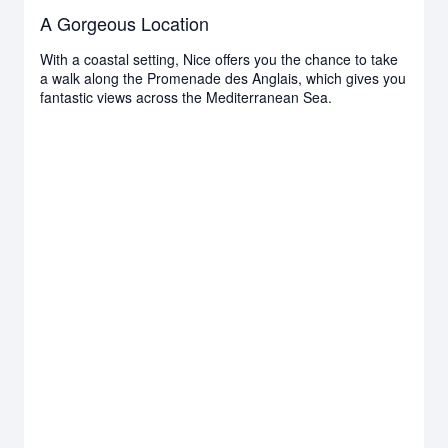
A Gorgeous Location
With a coastal setting, Nice offers you the chance to take
a walk along the Promenade des Anglais, which gives you
fantastic views across the Mediterranean Sea.