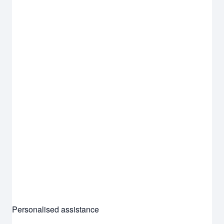
Personalised assistance