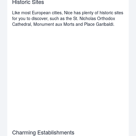
Historic Sites
Like most European cities, Nice has plenty of historic sites
for you to discover, such as the St. Nicholas Orthodox
Cathedral, Monument aux Morts and Place Garibaldi.
Charming Establishments