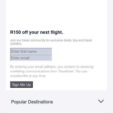
R150 off your next flight.
Join our travel community for exclusive deals, tips and travel
updates.
By entering your email address, you consent to receiving
marketing communications from Travelstart. You can
unsubscribe at any time.
Sign Me Up
Popular Destinations