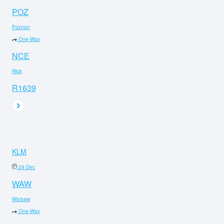
POZ
Poznan
One-Way
NCE
Nice
R1639
KLM
29 Dec
WAW
Warsaw
One-Way