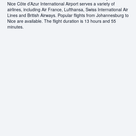
Nice Côte d’Azur International Airport serves a variety of
airlines, including Air France, Lufthansa, Swiss International Air
Lines and British Airways. Popular flights from Johannesburg to
Nice are available. The flight duration is 13 hours and 55
minutes.