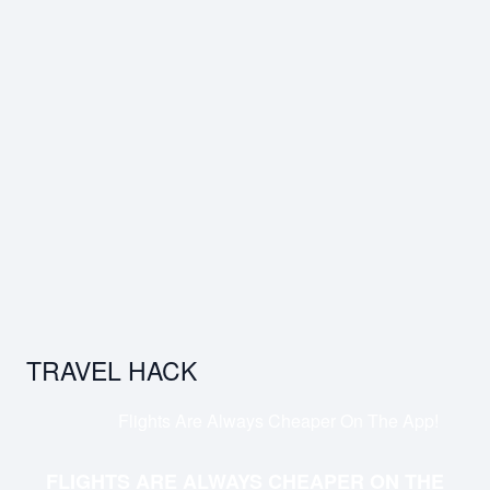
TRAVEL HACK
Flights Are Always Cheaper On The App!
FLIGHTS ARE ALWAYS CHEAPER ON THE