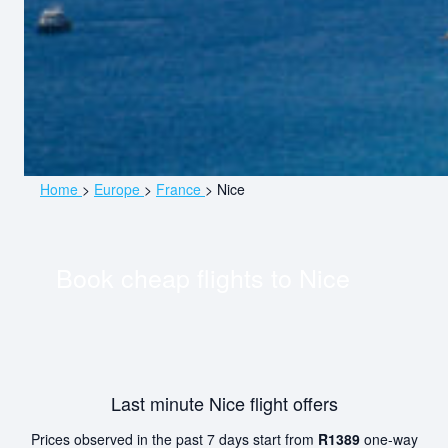
Home
>
Europe
>
France
>
Nice
Book cheap flights to
Nice
Last minute Nice flight offers
Prices observed in the past 7 days start from
R1389
one-way