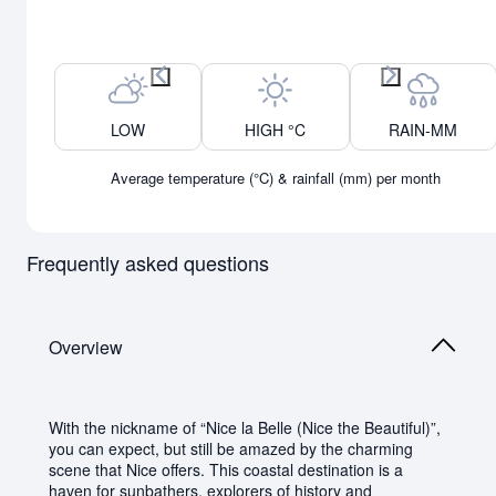
Previous month
Next month
LOW
HIGH °C
RAIN-MM
Average temperature (°C) & rainfall (mm) per month
Frequently asked questions
Overview
With the nickname of “Nice la Belle (Nice the Beautiful)”,
you can expect, but still be amazed by the charming
scene that Nice offers. This coastal destination is a
haven for sunbathers, explorers of history and