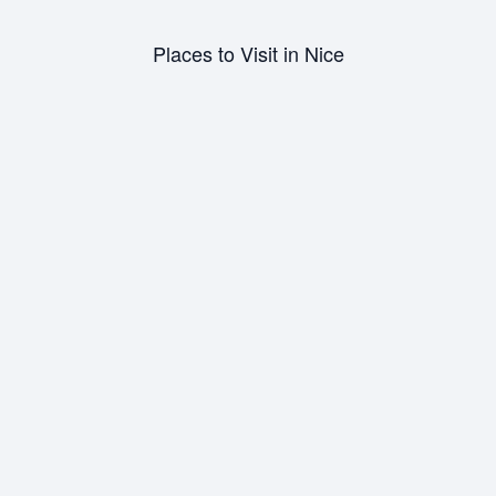
person and out of sight while exploring Nice. Additionally,
refrain from walking anywhere alone at night.
Places to Visit in Nice