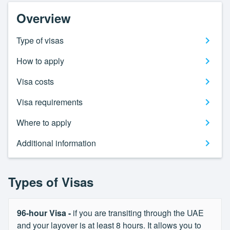
Overview
Type of visas
How to apply
Visa costs
Visa requirements
Where to apply
Additional information
Types of Visas
96-hour Visa -
if you are transiting through the UAE
and your layover is at least 8 hours. It allows you to