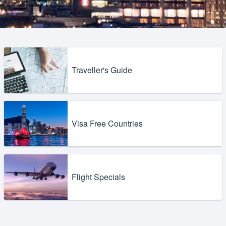
Traveller's Guide
Visa Free Countries
Flight Specials