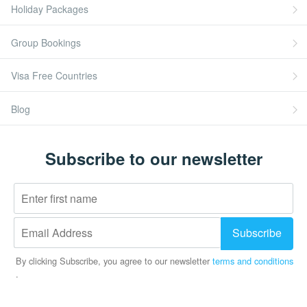
Holiday Packages
Group Bookings
Visa Free Countries
Blog
Subscribe to our newsletter
Subscribe
By clicking Subscribe, you agree to our newsletter
terms and conditions
.