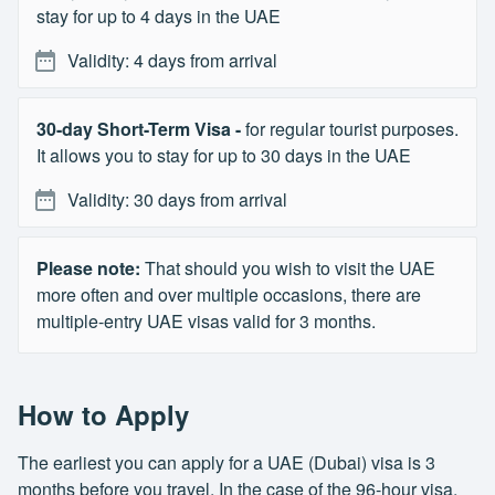
stay for up to 4 days in the UAE
Validity: 4 days from arrival
30-day Short-Term Visa -
for regular tourist purposes.
It allows you to stay for up to 30 days in the UAE
Validity: 30 days from arrival
Please note:
That should you wish to visit the UAE
more often and over multiple occasions, there are
multiple-entry UAE visas valid for 3 months.
How to Apply
The earliest you can apply for a UAE (Dubai) visa is 3
months before you travel. In the case of the 96-hour visa,