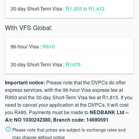
30-day Short-Term Visa :
R1,333 to R1,412
With VFS Global:
96-hour Visa :
R610
30-day Short-Term Visa :
R1475
Important notice:
Please note that the DVPCs do offer
express services, with the 96-hour Visa express fee at
R950 and the 30-day Short-Term Visa fee at R1,815. If you
need to cancel your application at the DVPCs, it will cost
you R480. Payments must be made to
NEDBANK Ltd –
A/c NO 1030242380, Branch code: 14690591
Please note that prices are subject to exchange rates and
may change without notice