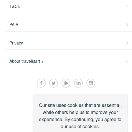
T&Cs
PAIA
Privacy
About travelstart +
Our site uses cookies that are essential,
while others help us to improve your
experience. By continuing, you agree to
our use of cookies.