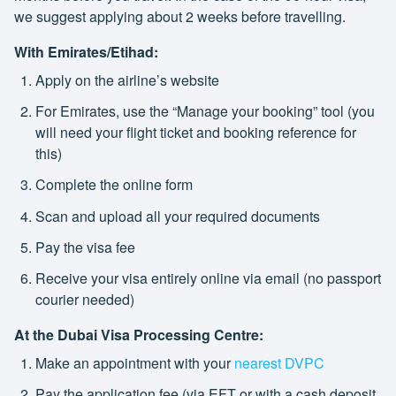
we suggest applying about 2 weeks before travelling.
With Emirates/Etihad:
Apply on the airline’s website
For Emirates, use the “Manage your booking” tool (you
will need your flight ticket and booking reference for
this)
Complete the online form
Scan and upload all your required documents
Pay the visa fee
Receive your visa entirely online via email (no passport
courier needed)
At the Dubai Visa Processing Centre:
Make an appointment with your
nearest DVPC
Pay the application fee (via EFT or with a cash deposit