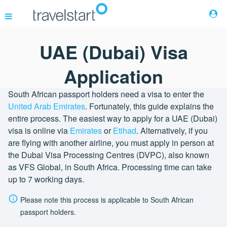
UAE (Dubai) Visa
Flights
Application
Hotels
South African passport holders need a visa to enter the
United Arab Emirates
. Fortunately, this guide explains the
entire process. The easiest way to apply for a UAE (Dubai)
Cars
visa is online via
Emirates
or
Etihad
. Alternatively, if you
are flying with another airline, you must apply in person at
Buses
the Dubai Visa Processing Centres (DVPC), also known
as VFS Global, in South Africa. Processing time can take
up to 7 working days.
Packages
Please note this process is applicable to South African
Corporate Travel
passport holders.