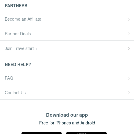
PARTNERS
Become an Affiliate
Partner Deals
Join Travelstart +
NEED HELP?
FAQ
Contact Us
Download our app
Free for iPhones and Android