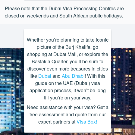
available while in the UAE
Email:
infodvpccpt@dubaivisa.net
Telephone:
011 783 0410 / 011
Address:
Unit 6, Crystal Rock, 16
Please note that the Dubai Visa Processing Centres are
783 1941
• A letter from your employer
Solstice Road, Umhlanga Ridge
Business Hours:
Monday – Friday,
closed on weekends and South African public holidays.
proving your employment and the
New Town, Umhlanga Ridge
08:30 – 12:30; 13:30 – 15:00
Email:
infodvpcsa@dubaivisa.net
position you hold
Telephone:
031 584 7153
Business Hours:
Monday – Friday,
• Hotel booking confirmation
08:30 – 12:30; 13:30 – 15:00
Email:
infodvpcdur@dubaivisa.net
Whether you’re planning to take iconic
• Travel itinerary
picture of the Burj Khalifa, go
Business Hours:
Monday – Friday,
shopping at Dubai Mall, or explore the
08:30 – 12:30; 13:30 – 15:00
Bastakia Quarter, you’ll be sure to
discover even more treasures in cities
like
Dubai
and
Abu Dhabi
! With this
guide on the UAE (Dubai) visa
application process, it won’t be long
till you’re on your way.
Need assistance with your visa? Get a
free assessment and quote from our
expert partners at
Visa Box!