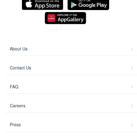
About Us
Contact Us
FAQ
Careers
Press