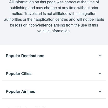
All information on this page was correct at the time of
publishing and may change at any time without prior
notice. Travelstart is not affiliated with immigration
authorities or their application centres and will not be liable
for loss or inconvenience arising from the use of this
volatile information.
Popular Destinations
Africa
Popular Cities
Flights to Cape Town
Flights to Cape Town
Asia
Flights to Namibia
Popular Airlines
Flights to London
Flights to Mauritius
Flights to Thailand
Flights to Namibia
Lift
Flights to Lagos
Oceania
Flights to India