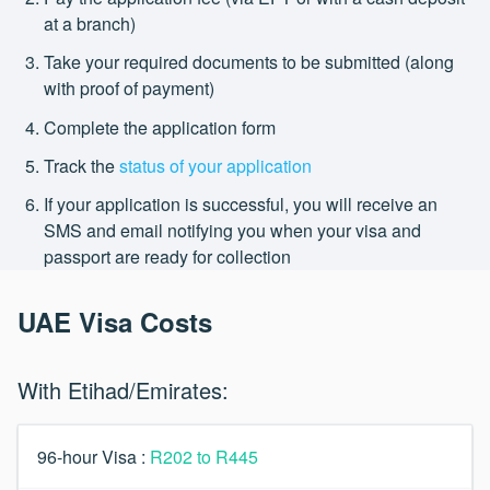
at a branch)
Take your required documents to be submitted (along
with proof of payment)
Complete the application form
Track the
status of your application
If your application is successful, you will receive an
SMS and email notifying you when your visa and
passport are ready for collection
UAE Visa Costs
With Etihad/Emirates:
96-hour Visa :
R202 to R445