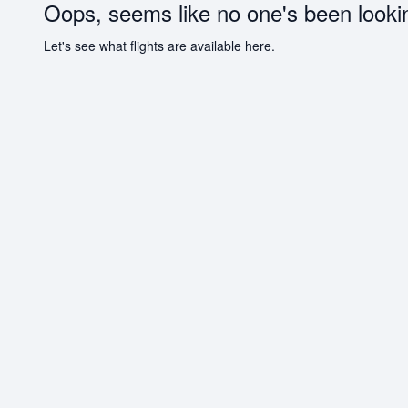
Oops, seems like no one's been looki
Let's see what flights are available here.