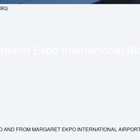
CBQ)
garet Ekpo International Air
 TO AND FROM MARGARET EKPO INTERNATIONAL AIRPOR