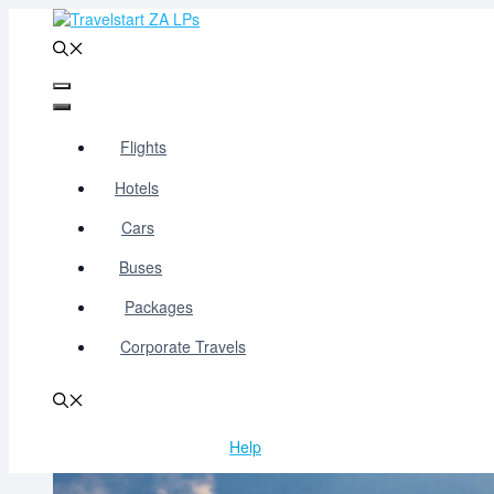
Skip
to
content
Menu
Menu
Flights
Hotels
Cars
Buses
Packages
Corporate Travels
Help