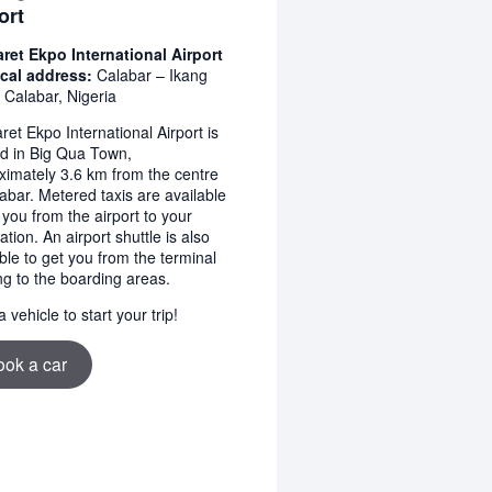
ort
ret Ekpo International Airport
cal address:
Calabar – Ikang
 Calabar, Nigeria
et Ekpo International Airport is
ed in Big Qua Town,
ximately 3.6 km from the centre
abar. Metered taxis are available
 you from the airport to your
ation. An airport shuttle is also
ble to get you from the terminal
ng to the boarding areas.
 vehicle to start your trip!
ook a car