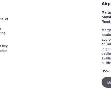
Airp
Marga
physi
tal of
Road,
a
Margar
 the
locat
appro
of Cal
a key
to get
other
destin
availa
buildi
Book a
B