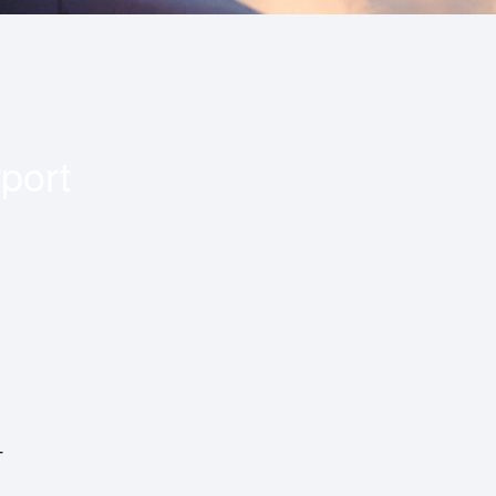
port
T