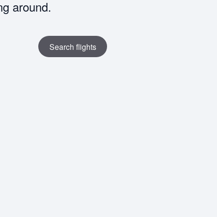
ng around.
Search flights