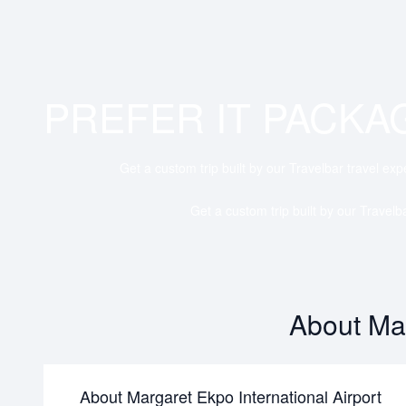
PREFER IT PACKA
Get a custom trip built by our Travelbar travel exp
Get a custom trip built by our Travelb
About Mar
About Margaret Ekpo International Airport