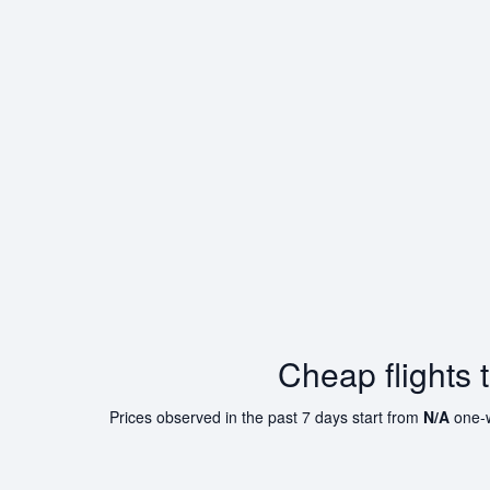
Cheap flights 
Prices observed in the past 7 days start from
N/A
one-