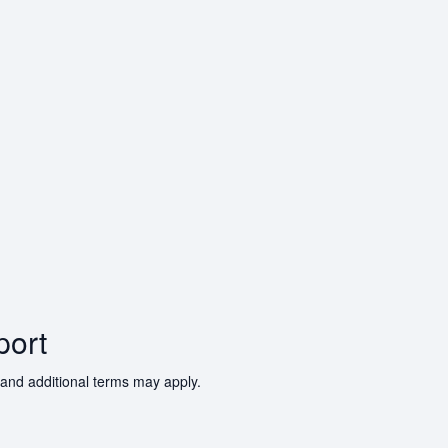
port
 and additional terms may apply.