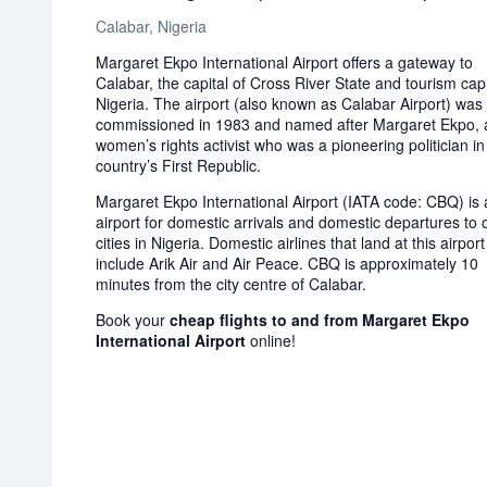
Calabar, Nigeria
Margaret Ekpo International Airport offers a gateway to
Calabar, the capital of Cross River State and tourism capi
Nigeria. The airport (also known as Calabar Airport) was
commissioned in 1983 and named after Margaret Ekpo, 
women’s rights activist who was a pioneering politician in
country’s First Republic.
Margaret Ekpo International Airport (IATA code: CBQ) is 
airport for domestic arrivals and domestic departures to 
cities in Nigeria. Domestic airlines that land at this airport
include Arik Air and Air Peace. CBQ is approximately 10
minutes from the city centre of Calabar.
Book your
cheap flights to and from Margaret Ekpo
International Airport
online!