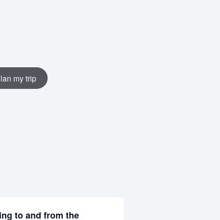
lan my trip
ing to and from the