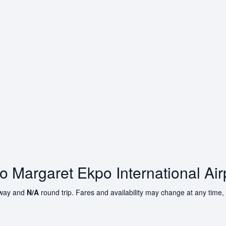
to Margaret Ekpo International Air
way and
N/A
round trip. Fares and availability may change at any time,