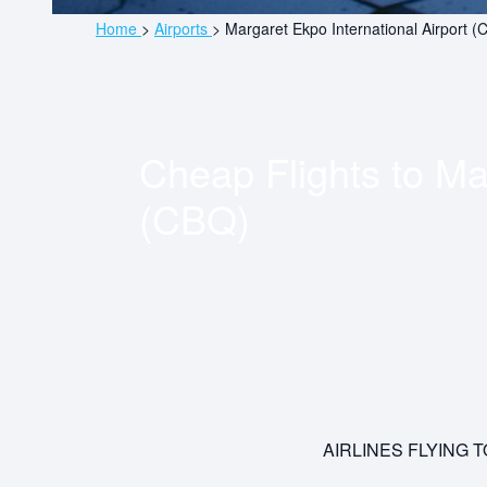
Home
>
Airports
>
Margaret Ekpo International Airport (
Cheap Flights to
Mar
(CBQ)
AIRLINES FLYING