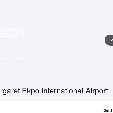
GED?
P
erts
ar travel experts
garet Ekpo International Airport
Gett