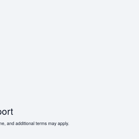
ort
ime, and additional terms may apply.