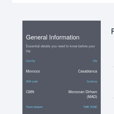
General Information
Essential details you need to know before your
trip
Country
City
Morocco
Casablanca
IATA code
Currency
CMN
Moroccan Dirham
(MAD)
Travel adapter
TIME ZONE