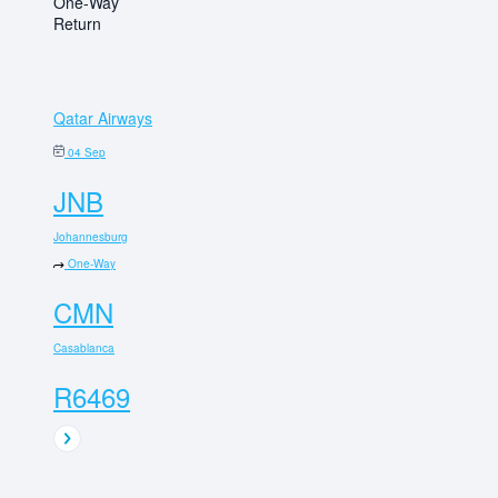
One-Way
Return
Qatar Airways
04 Sep
JNB
Johannesburg
One-Way
CMN
Casablanca
R6469