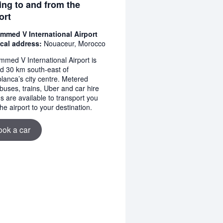
ing to and from the
ort
med V International Airport
cal address:
Nouaceur, Morocco
med V International Airport is
ed 30 km south-east of
lanca’s city centre. Metered
 buses, trains, Uber and car hire
s are available to transport you
he airport to your destination.
ook a car