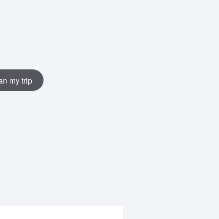
an my trip