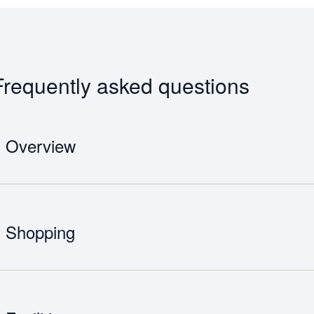
Frequently asked questions
Overview
Mohammed V International Airport was originally built by the United
Berrechid Airfield. The airport is also referred to as Nouaceur, which is
With 8 million people passing through the airport each year, it is the 
Shopping
more than 30 airlines, flying to nearly 100 destinations. There are 
International Airport including Terminal 1 and Terminal 2.
Mohammed V International Airport has incredible food and drink option
restaurants, cafés and bars.