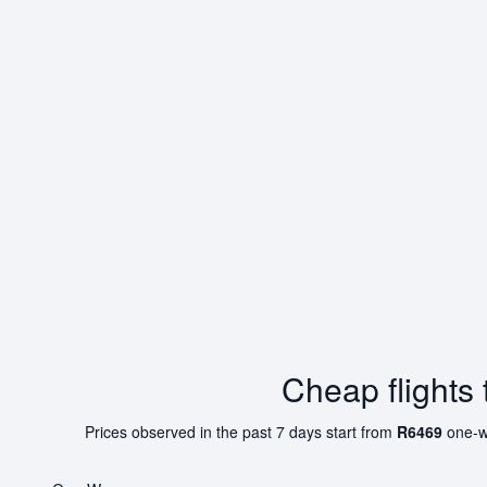
Cheap flights
Prices observed in the past 7 days start from
R6469
one-w