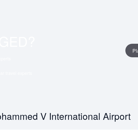
AGED?
Pl
xperts
ar travel experts
hammed V International Airport