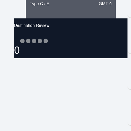
Type C / E
GMT 0
Destination Review
⬤
⬤
⬤
⬤
⬤
0