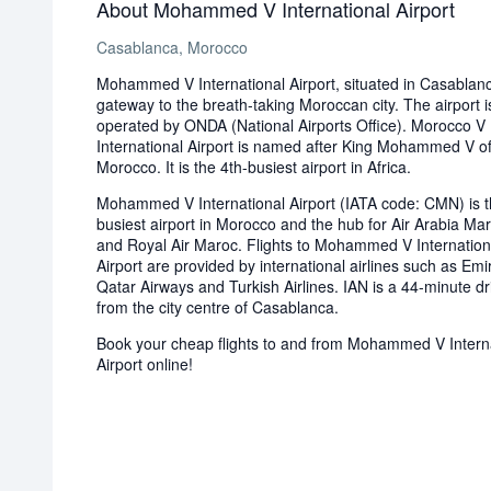
About Mohammed V International Airport
Casablanca, Morocco
Mohammed V International Airport, situated in Casablanc
gateway to the breath-taking Moroccan city. The airport i
operated by ONDA (National Airports Office). Morocco V
International Airport is named after King Mohammed V o
Morocco. It is the 4th-busiest airport in Africa.
Mohammed V International Airport (IATA code: CMN) is 
busiest airport in Morocco and the hub for Air Arabia Ma
and Royal Air Maroc. Flights to Mohammed V Internation
Airport are provided by international airlines such as Emi
Qatar Airways and Turkish Airlines. IAN is a 44-minute dr
from the city centre of Casablanca.
Book your cheap flights to and from Mohammed V Intern
Airport online!