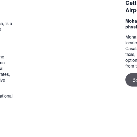
Gett
Airp
Moham
a, is a
physi
s
Moham
f
locat
Casab
taxis,
the
option
roc
from t
al
rates,
B
ive
ational