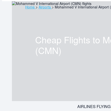
Home
>
Airports
>
Mohammed V International Airport
Cheap Flights to
M
(CMN)
AIRLINES FLYIN