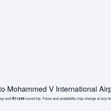
 to Mohammed V International Airp
ay and
R11249
round trip. Fares and availability may change at any t