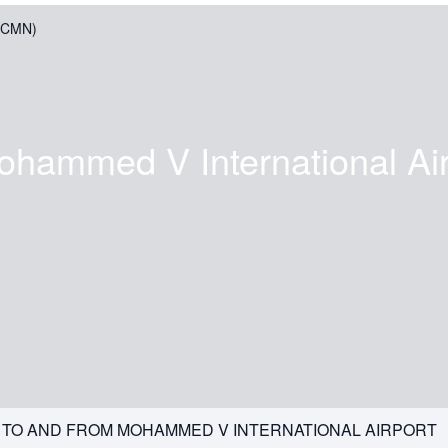
 (CMN)
ohammed V International Air
G TO AND FROM MOHAMMED V INTERNATIONAL AIRPORT