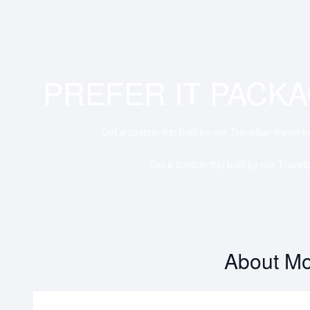
PREFER IT PACK
Get a custom trip built by our Travelbar travel e
Get a custom trip built by our Travelb
About Mo