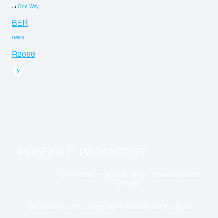
One-Way
BER
Berlin
R2069
PREFER IT PACKAGED?
Get a custom trip built by our Travelbar travel
experts
Get a custom trip built by our Travelbar travel experts