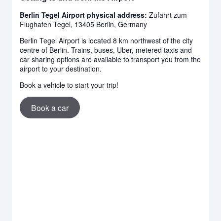
Berlin Tegel Airport physical address:
Zufahrt zum
Flughafen Tegel, 13405 Berlin, Germany
Berlin Tegel Airport is located 8 km northwest of the city
centre of Berlin. Trains, buses, Uber, metered taxis and
car sharing options are available to transport you from the
airport to your destination.
Book a vehicle to start your trip!
Book a car