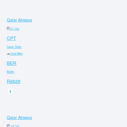
Qatar Airways
01 Oct
CPT
Cape Town
One-Way
BER
Berlin
R6629
Qatar Airways
20 Oct