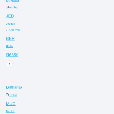
09 Sep
JED
Jeddah
One-Way
BER
Berlin
R6659
Lufthansa
13 Oct
MUC
Munich