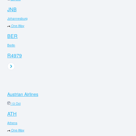
JNB
Johannesburg
One-Way
BER
Berlin
R4979
Austrian Airlines
13 Oct
ATH
Athens
One-Way