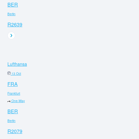
BER
Berlin
R2639
Lufthansa
13 Oct
FRA
Frankfurt
One-Way
BER
Berlin
R2079