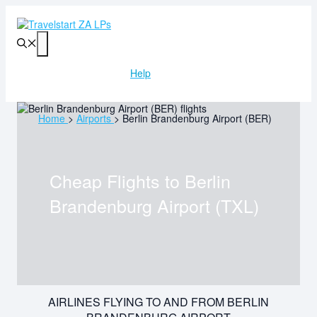
Skip
to
content
Menu
Help
Home
>
Airports
>
Berlin Brandenburg Airport (BER)
Cheap Flights to
Berlin
Brandenburg Airport (TXL)
AIRLINES FLYING TO AND FROM BERLIN