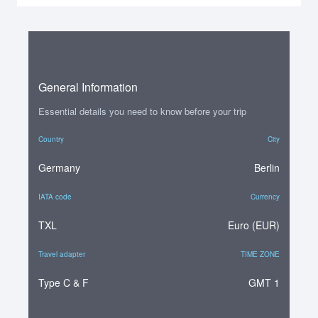
General Information
Essential details you need to know before your trip
Country
City
Germany
Berlin
IATA code
Currency
TXL
Euro (EUR)
Travel adapter
TIME ZONE
Type C & F
GMT 1