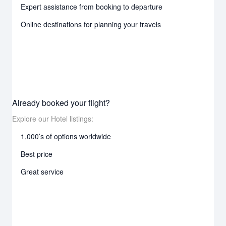
Expert assistance from booking to departure
Online destinations for planning your travels
Already booked your flight?
Explore our Hotel listings:
1,000’s of options worldwide
Best price
Great service