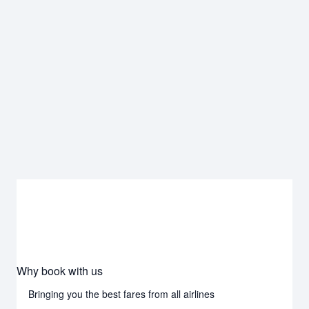
Why book with us
Bringing you the best fares from all airlines