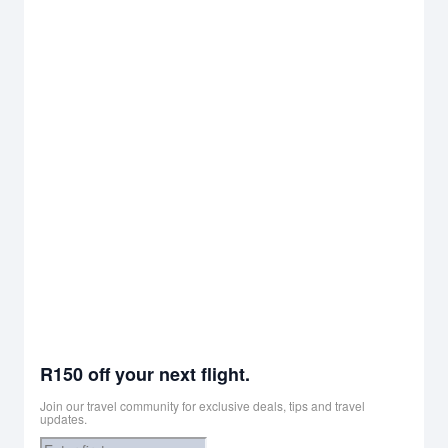
R150 off your next flight.
Join our travel community for exclusive deals, tips and travel
updates.