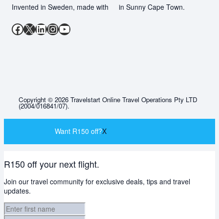
Invented in Sweden, made with
in Sunny Cape Town.
Facebook
X
LinkedIn
Instagram
YouTube
Copyright © 2026 Travelstart Online Travel Operations Pty LTD
(2004/016841/07).
Want R150 off?
X
R150 off your next flight.
Join our travel community for exclusive deals, tips and travel
updates.