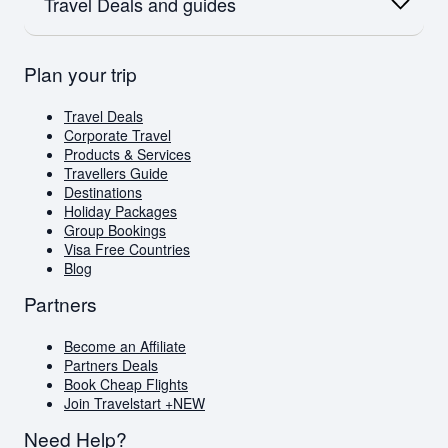
SAA
Travel Deals and guides
Flights to Australia
Flights to Paris
Emirates
Flights to New Zealand
Qatar
Europe
British Airways
Travel Deals
Plan your trip
Flights to London
Virgin Atlantic
Book Cheap Flights
Flights to Amsterdam
Corporate Travel
Flights to Greece
Holiday Packages
Travel Deals
Visa Free Countries for South African Passport
Corporate Travel
Holders
Products & Services
Travellers Guide
Travellers Guide
Blog
Destinations
AI Travel Assistant
Holiday Packages
FAQs
Group Bookings
Visa Free Countries
Blog
Partners
Become an Affiliate
Partners Deals
Book Cheap Flights
Join Travelstart +
NEW
Need Help?