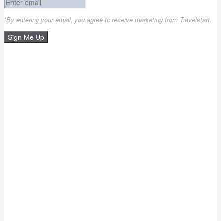
*By entering your email, you agree to receive marketing from Travelstart.
Sign Me Up