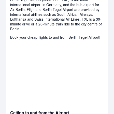
international airport in Germany, and the hub airport for
Air Berlin. Flights to Berlin Tegel Airport are provided by
international airlines such as South African Airways,
Lufthansa and Swiss International Air Lines. TXL is a 30-
minute drive or a 20-minute train ride to the city centre of
Berlin.
Book your cheap flights to and from Berlin Tegel Airport!
Getting to and from the Airport