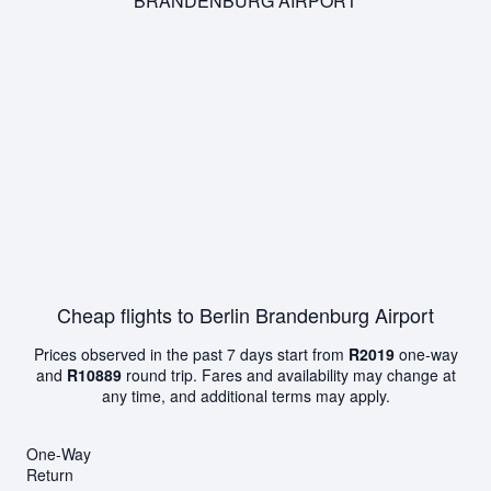
BRANDENBURG AIRPORT
Cheap flights to Berlin Brandenburg Airport
Prices observed in the past 7 days start from
R2019
one-way
and
R10889
round trip. Fares and availability may change at
any time, and additional terms may apply.
One-Way
Return