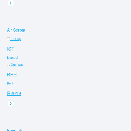
Air Serbia
09 Sep
IST
Istanbul
One-Way
BER
Berlin
R2019
Egyptair