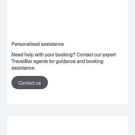
Personalised assistance
Need help with your booking? Contact our expert
TravelBar agents for guidance and booking
assistance.
Contact us