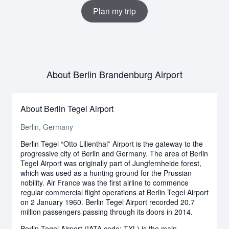
Plan my trip
About Berlin Brandenburg Airport
About Berlin Tegel Airport
Berlin, Germany
Berlin Tegel “Otto Lilienthal” Airport is the gateway to the
progressive city of Berlin and Germany. The area of Berlin
Tegel Airport was originally part of Jungfernheide forest,
which was used as a hunting ground for the Prussian
nobility. Air France was the first airline to commence
regular commercial flight operations at Berlin Tegel Airport
on 2 January 1960. Berlin Tegel Airport recorded 20.7
million passengers passing through its doors in 2014.
Berlin Tegel Airport (IATA code: TXL) is the main