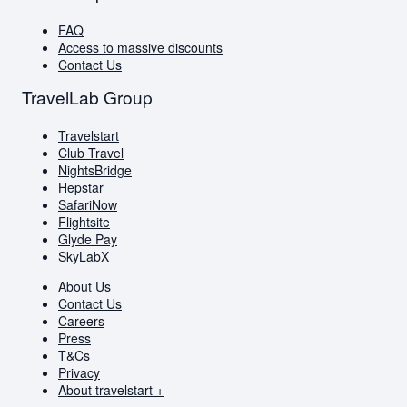
FAQ
Access to massive discounts
Contact Us
TravelLab Group
Travelstart
Club Travel
NightsBridge
Hepstar
SafariNow
Flightsite
Glyde Pay
SkyLabX
About Us
Contact Us
Careers
Press
T&Cs
Privacy
About travelstart +